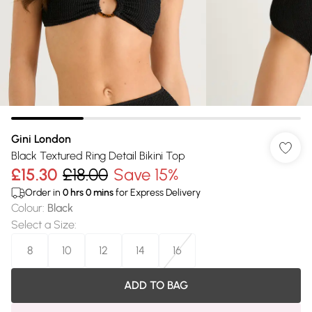
Gini London
Black Textured Ring Detail Bikini Top
£15.30
£18.00
Save 15%
Order in
0
hrs
0
mins
for Express Delivery
Colour
:
Black
Select a Size
:
8
10
12
14
16
ADD TO BAG