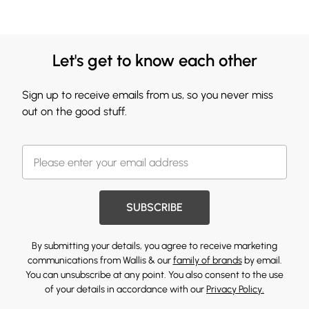
Let's get to know each other
Sign up to receive emails from us, so you never miss
out on the good stuff.
SUBSCRIBE
By submitting your details, you agree to receive marketing
communications from Wallis & our
family of brands
by email.
You can unsubscribe at any point. You also consent to the use
of your details in accordance with our
Privacy Policy.