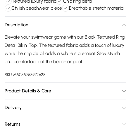
Textured luxury fabric
Chic ring detail
Stylish beachwear piece
Breathable stretch material
Description
Elevate your swimwear game with our Black Textured Ring
Detail Bikini Top. The textured fabric adds a touch of luxury
while the ring detail adds a subtle statement. Stay stylish
and comfortable at the beach or pool.
SKU:
M5055753972628
Product Details & Care
85% Polyester, 15% Elastane Machine wash according to
Delivery
instructions on care label
Free delivery on all order over £75 (exc. Bulky Item
Returns
Delivery)