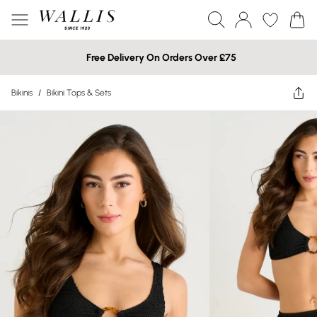
Free Delivery On Orders Over £75
Bikinis
/
Bikini Tops & Sets