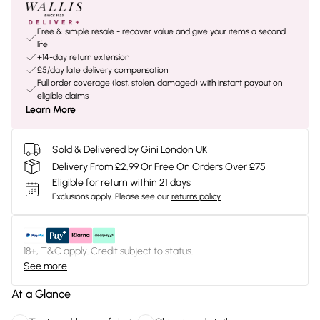
Free & simple resale - recover value and give your items a second
life
+14-day return extension
£5/day late delivery compensation
Full order coverage (lost, stolen, damaged) with instant payout on
eligible claims
Learn More
Sold & Delivered by
Gini London UK
Delivery From £2.99 Or Free On Orders Over £75
Eligible for return within 21 days
Exclusions apply.
Please see our
returns policy
18+, T&C apply. Credit subject to status.
See more
At a Glance