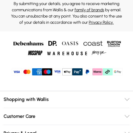
By submitting your details, you agree to receive marketing
communications from Wallis & our
family of brands
by email.
You can unsubscribe at any point. You also consent to the use
of your details in accordance with our
Privacy Policy.
Shopping with Wallis
Unlimited Delivery
Customer Care
Wallis Deliver+
Contact Us
Size Guide