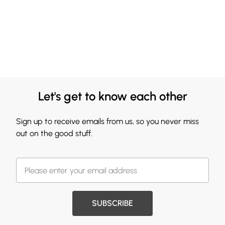
Let's get to know each other
Sign up to receive emails from us, so you never miss
out on the good stuff.
SUBSCRIBE