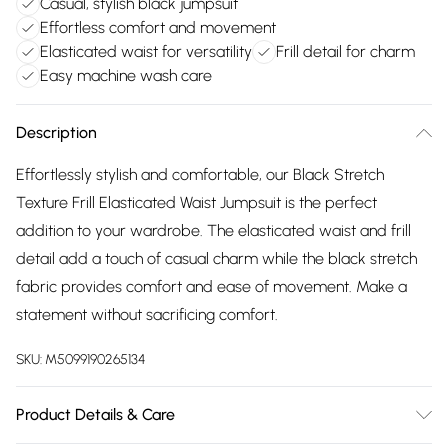
Casual, stylish black jumpsuit
Effortless comfort and movement
Elasticated waist for versatility
Frill detail for charm
Easy machine wash care
Description
Effortlessly stylish and comfortable, our Black Stretch
Texture Frill Elasticated Waist Jumpsuit is the perfect
addition to your wardrobe. The elasticated waist and frill
detail add a touch of casual charm while the black stretch
fabric provides comfort and ease of movement. Make a
statement without sacrificing comfort.
SKU:
M5099190265134
Product Details & Care