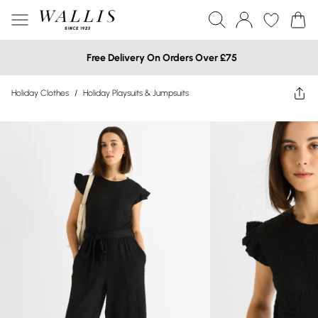
Free Delivery On Orders Over £75
Holiday Clothes
/
Holiday Playsuits & Jumpsuits