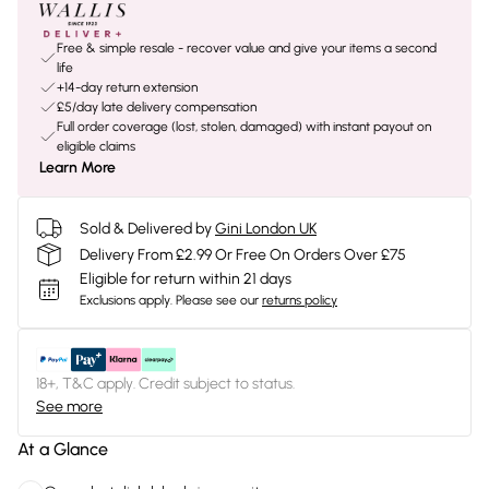
Free & simple resale - recover value and give your items a second
life
+14-day return extension
£5/day late delivery compensation
Full order coverage (lost, stolen, damaged) with instant payout on
eligible claims
Learn More
Sold & Delivered by
Gini London UK
Delivery From £2.99 Or Free On Orders Over £75
Eligible for return within 21 days
Exclusions apply.
Please see our
returns policy
18+, T&C apply. Credit subject to status.
See more
At a Glance