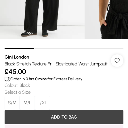
Gini London
Black Stretch Texture Frill Elasticated Waist Jumpsuit
£45.00
Order in
0
hrs
0
mins
for Express Delivery
Colour
:
Black
Select a Size
:
S/M
M/L
L/XL
ADD TO BAG