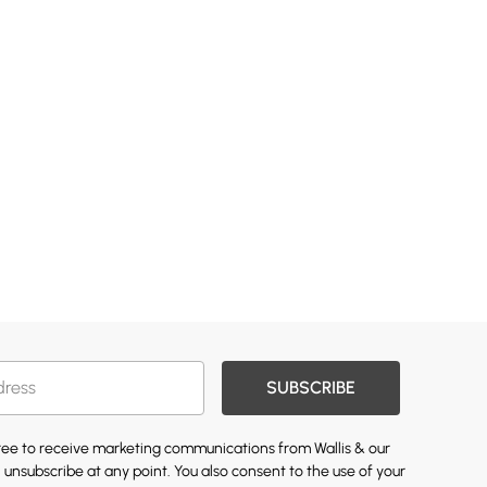
SUBSCRIBE
gree to receive marketing communications from Wallis & our
 unsubscribe at any point. You also consent to the use of your