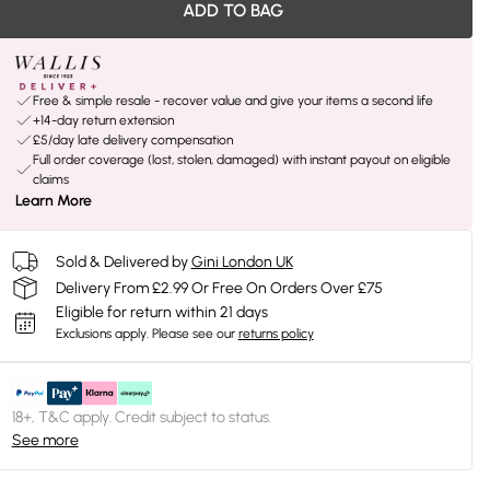
ADD TO BAG
Free & simple resale - recover value and give your items a second life
+14-day return extension
£5/day late delivery compensation
Full order coverage (lost, stolen, damaged) with instant payout on eligible
claims
Learn More
Sold & Delivered by
Gini London UK
Delivery From £2.99 Or Free On Orders Over £75
Eligible for return within 21 days
Exclusions apply.
Please see our
returns policy
18+, T&C apply. Credit subject to status.
See more