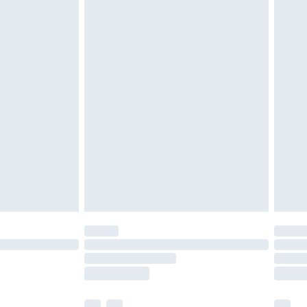
£5.99
£6.99
before 8pm Saturday
£4.99
£2.99
£4.99
limited Delivery for £14.99
ot available for products delivered by our brand
y times.