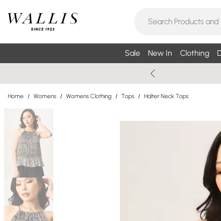
Sale
New In
Clothing
D
Home
/
Womens
/
Womens Clothing
/
Tops
/
Halter Neck Tops