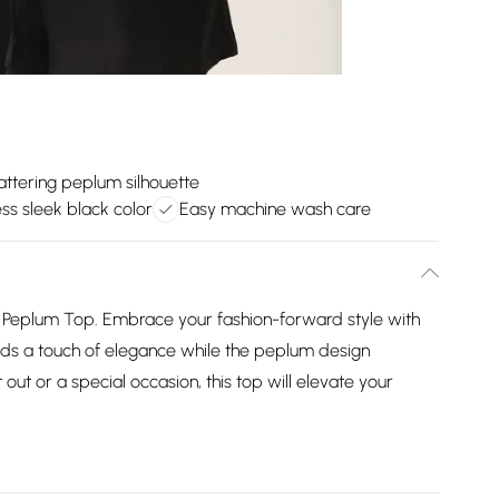
lattering peplum silhouette
ss sleek black color
Easy machine wash care
ck Peplum Top. Embrace your fashion-forward style with
adds a touch of elegance while the peplum design
 out or a special occasion, this top will elevate your