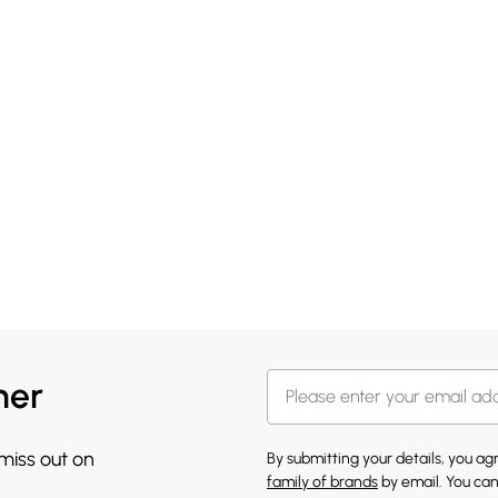
her
 miss out on
By submitting your details, you a
family of brands
by email. You can