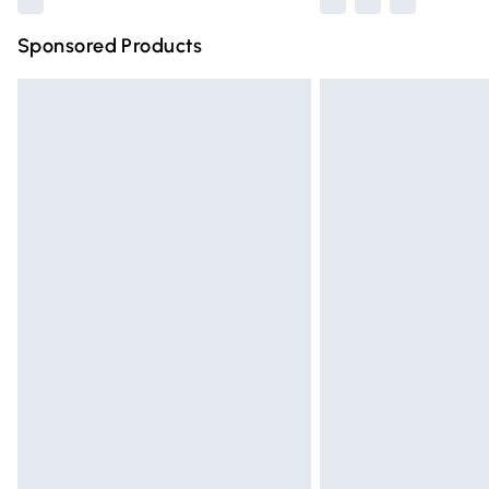
Sponsored Products