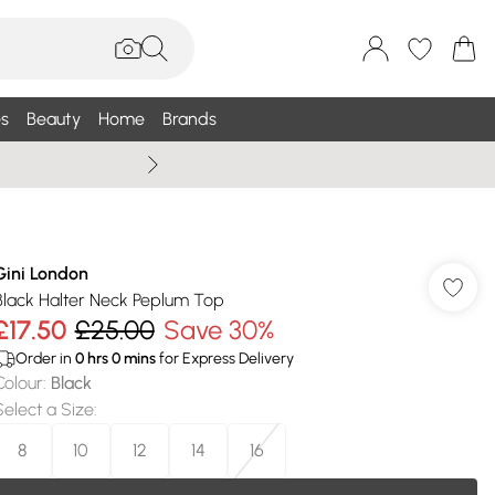
s
Beauty
Home
Brands
Wallis Summe
Gini London
Black Halter Neck Peplum Top
£17.50
£25.00
Save 30%
Order in
0
hrs
0
mins
for Express Delivery
Colour
:
Black
Select a Size
:
8
10
12
14
16