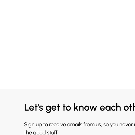
Let's get to know each ot
Sign up to receive emails from us, so you never
the good stuff.