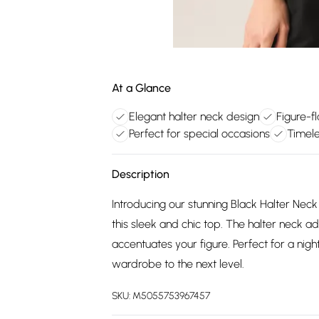
At a Glance
Elegant halter neck design
Figure-f
Perfect for special occasions
Timele
Description
Introducing our stunning Black Halter Ne
this sleek and chic top. The halter neck 
accentuates your figure. Perfect for a night
wardrobe to the next level.
SKU:
M5055753967457