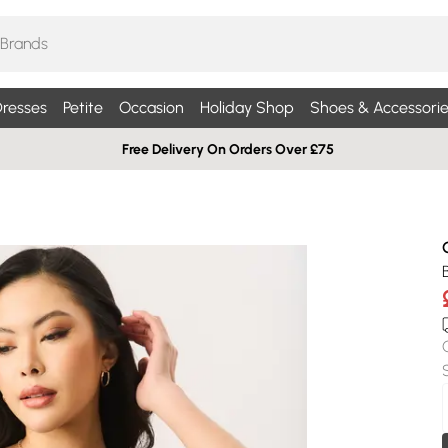
resses
Petite
Occasion
Holiday Shop
Shoes & Accessorie
Free Delivery On Orders Over £75