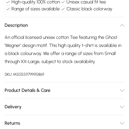
High-quality 100% cotton
Unisex casual fit tee
Range of sizes available
Classic black colorway
Description
An official licensed unisex cotton Tee featuring the Ghost
'Wegner' design motif. This high quality t-shirt is available in
a black colourway. We offer a range of sizes from Small
through XX-Large, subject to stock availability.
SKU:
M5055979995869
Product Details & Care
30 Degree Machine Washable. Do Not Tumble Dry. Do Not
Delivery
Iron On Print.
Free delivery on all order over £75 (exc. Bulky Item
Returns
Delivery)