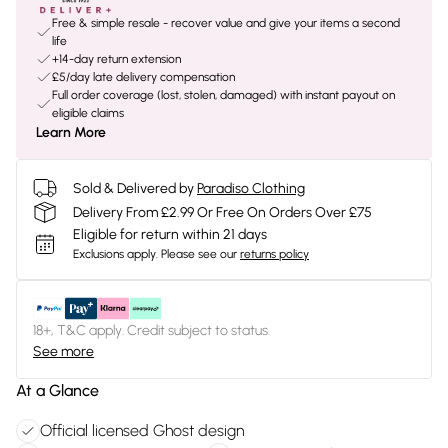
Free & simple resale - recover value and give your items a second
life
+14-day return extension
£5/day late delivery compensation
Full order coverage (lost, stolen, damaged) with instant payout on
eligible claims
Learn More
Sold & Delivered by
Paradiso Clothing
Delivery From £2.99 Or Free On Orders Over £75
Eligible for return within 21 days
Exclusions apply.
Please see our
returns policy
18+, T&C apply. Credit subject to status.
See more
At a Glance
Official licensed Ghost design