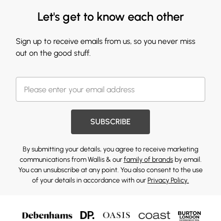
Let's get to know each other
Sign up to receive emails from us, so you never miss
out on the good stuff.
SUBSCRIBE
By submitting your details, you agree to receive marketing
communications from Wallis & our
family of brands
by email.
You can unsubscribe at any point. You also consent to the use
of your details in accordance with our
Privacy Policy.