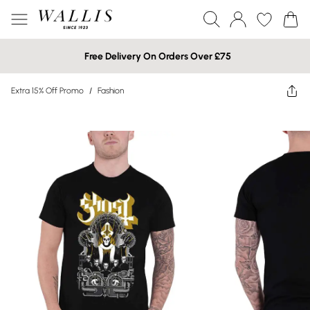
Free Delivery On Orders Over £75
Extra 15% Off Promo
/
Fashion