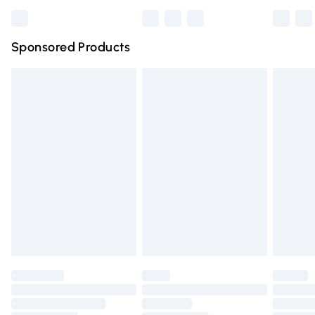
Bulky Item Delivery
£4.99
Northern Ireland Super Saver Delivery
£2.99
Sponsored Products
Northern Ireland Standard Delivery
£4.99
Unlimited free delivery for a year with Unlimited Delivery
for £14.99
Find out more
Please note, some delivery methods are not available for
products delivered by our brand partners & they may
have longer delivery times.
Find out more