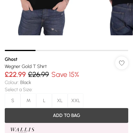
Ghost
Wegner Gold T Shirt
£22.99
£26.99
Save 15%
Colour
:
Black
Select a Size
:
S
M
L
XL
XXL
ADD TO BAG