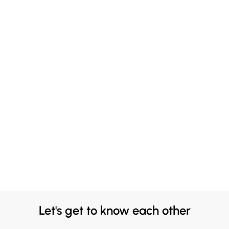
Let's get to know each other