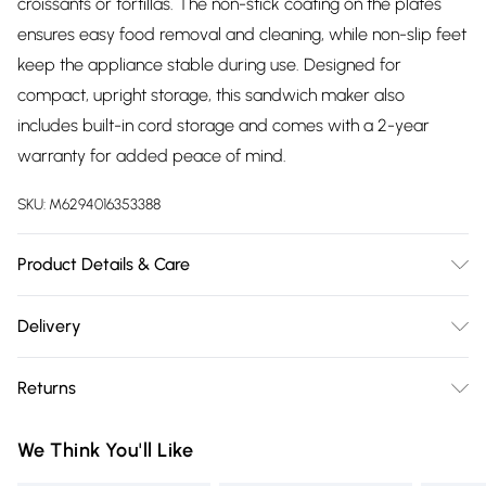
croissants or tortillas. The non-stick coating on the plates
ensures easy food removal and cleaning, while non-slip feet
keep the appliance stable during use. Designed for
compact, upright storage, this sandwich maker also
includes built-in cord storage and comes with a 2-year
warranty for added peace of mind.
SKU:
M6294016353388
Product Details & Care
Power 7500 W, Product Features - 2-SLICE SANDWICH
Delivery
PLATES, CUT & SEAL SYSTEM, COOL TOUCH HANDLE,
Free delivery on all order over £75 (exc. Bulky Item
INDICATOR LIGHT, AUTOMATIC TEMPERATURE CONTROL,
Returns
Delivery)
LOCKING LID, NON-STICK COATING PLATE, EASY
CLEANING, INDICATOR LIGHTS, COMPACT SIZE, NON-SLIP
Something not quite right? You have 21 days from the day
Super Saver Delivery
£2.99
We Think You'll Like
FEET, 2 YEAR WARRANTY
you receive it, to send something back.
Free on orders over £75