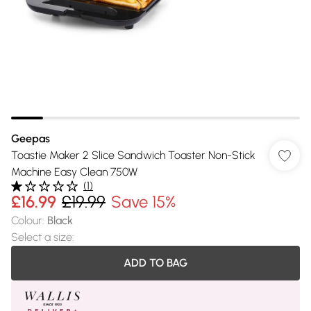
Geepas
Toastie Maker 2 Slice Sandwich Toaster Non-Stick
Machine Easy Clean 750W
(
1
)
£16.99
£19.99
Save 15%
Colour
:
Black
Select a size
:
ADD TO BAG