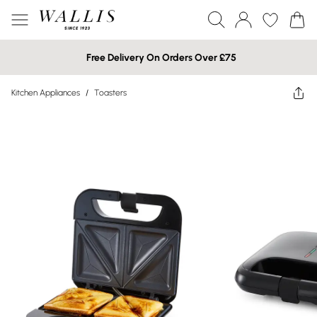
Free Delivery On Orders Over £75
Kitchen Appliances
/
Toasters