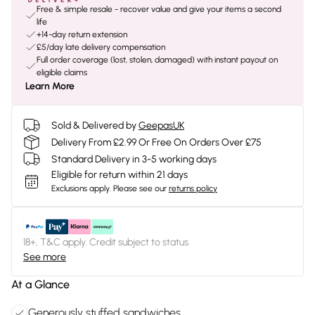
Free & simple resale - recover value and give your items a second
life
+14-day return extension
£5/day late delivery compensation
Full order coverage (lost, stolen, damaged) with instant payout on
eligible claims
Learn More
Sold & Delivered by
GeepasUK
Delivery From £2.99 Or Free On Orders Over £75
Standard Delivery in 3-5 working days
Eligible for return within 21 days
Exclusions apply.
Please see our
returns policy
18+, T&C apply. Credit subject to status.
See more
At a Glance
Generously stuffed sandwiches