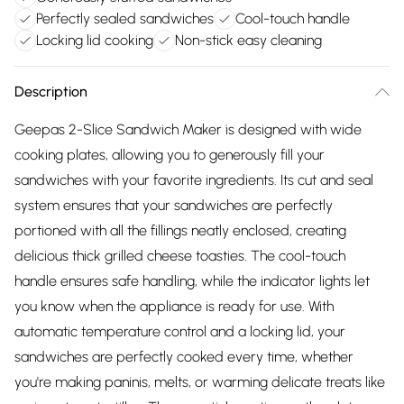
Perfectly sealed sandwiches
Cool-touch handle
Locking lid cooking
Non-stick easy cleaning
Description
Geepas 2-Slice Sandwich Maker is designed with wide
cooking plates, allowing you to generously fill your
sandwiches with your favorite ingredients. Its cut and seal
system ensures that your sandwiches are perfectly
portioned with all the fillings neatly enclosed, creating
delicious thick grilled cheese toasties. The cool-touch
handle ensures safe handling, while the indicator lights let
you know when the appliance is ready for use. With
automatic temperature control and a locking lid, your
sandwiches are perfectly cooked every time, whether
you're making paninis, melts, or warming delicate treats like