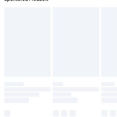
Northern Ireland Standard Delivery
£4.99
Unlimited free delivery for a year with Unlimited Delivery
for £14.99
Find out more
Please note, some delivery methods are not available for
products delivered by our brand partners & they may
have longer delivery times.
Find out more