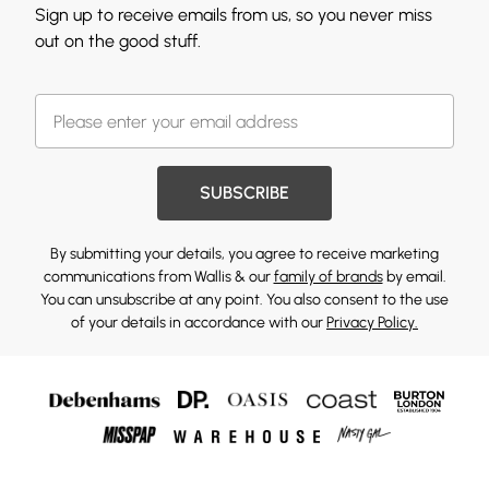
Sign up to receive emails from us, so you never miss
out on the good stuff.
SUBSCRIBE
By submitting your details, you agree to receive marketing
communications from Wallis & our
family of brands
by email.
You can unsubscribe at any point. You also consent to the use
of your details in accordance with our
Privacy Policy.