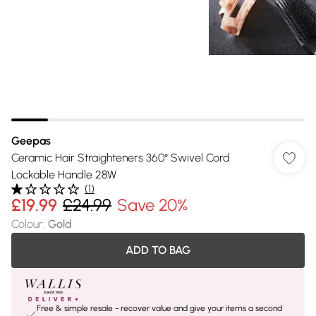
Geepas
Ceramic Hair Straighteners 360° Swivel Cord
Lockable Handle 28W
(
1
)
£19.99
£24.99
Save 20%
Colour
:
Gold
ADD TO BAG
Free & simple resale - recover value and give your items a second