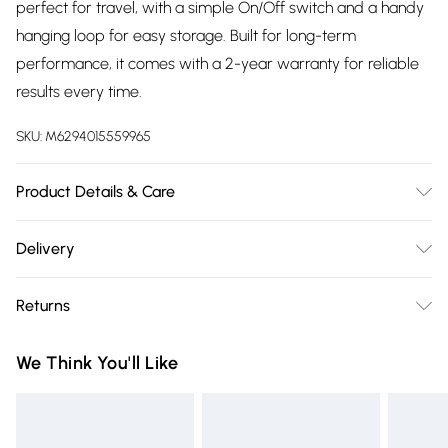
perfect for travel, with a simple On/Off switch and a handy
hanging loop for easy storage. Built for long-term
performance, it comes with a 2-year warranty for reliable
results every time.
SKU:
M6294015559965
Product Details & Care
Product Features - CERAMIC PLATES (25 x 90mm),
Delivery
TEMPERATURE CONTROL(up to 200℃), SWIVEL CORD,
Free delivery on all order over £75 (exc. Bulky Item
LOCKABLE HANDLE, PTC HEATER, FITS ALL HAIR TYPES,
Returns
Delivery)
HANGING LOOP, 2-YEAR WARRANTY
Something not quite right? You have 21 days from the day
Super Saver Delivery
£2.99
We Think You'll Like
you receive it, to send something back.
Free on orders over £75
Please note, we cannot offer refunds on fashion face masks,
Standard Delivery
£3.99
cosmetics, pierced jewellery, adult toys, and swimwear or