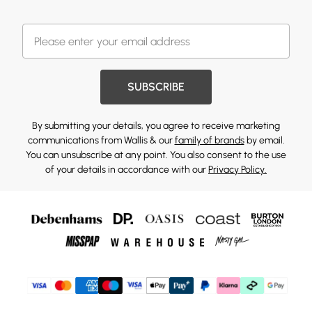
SUBSCRIBE
By submitting your details, you agree to receive marketing
communications from Wallis & our
family of brands
by email.
You can unsubscribe at any point. You also consent to the use
of your details in accordance with our
Privacy Policy.