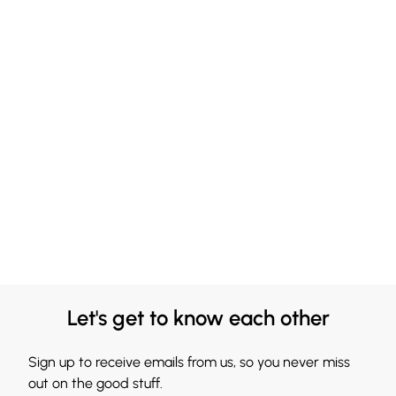
Let's get to know each other
Sign up to receive emails from us, so you never miss
out on the good stuff.