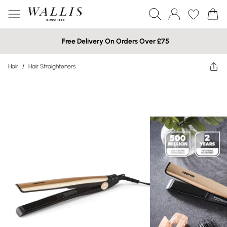
Free Delivery On Orders Over £75
Hair
/
Hair Straighteners