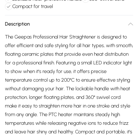
Compact for travel
Description
The Geepas Professional Hair Straightener is designed to
offer efficient and safe styling for all hair types, with smooth,
floating ceramic plates that provide even heat distribution
for a professional finish. Featuring a small LED indicator light
to show when it's ready for use, it offers precise
temperature control up to 200°C to ensure effective styling
without damaging your hair. The lockable handle with heat
protection, longer floating plates, and 360° swivel cord
make it easy to straighten more hair in one stroke and style
from any angle. The PTC heater maintains steady high
temperatures while releasing negative ions to reduce frizz
and leave hair shiny and healthy. Compact and portable, it's