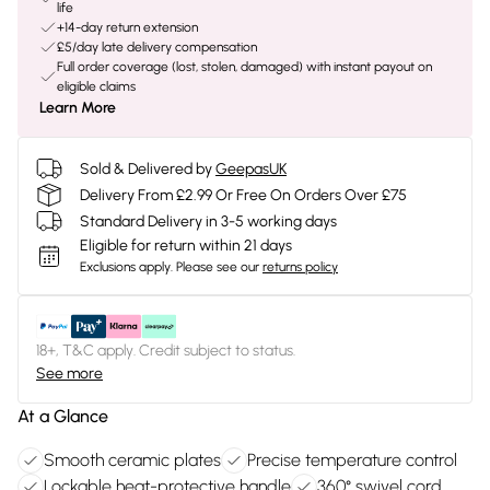
life
+14-day return extension
£5/day late delivery compensation
Full order coverage (lost, stolen, damaged) with instant payout on
eligible claims
Learn More
Sold & Delivered by
GeepasUK
Delivery From £2.99 Or Free On Orders Over £75
Standard Delivery in 3-5 working days
Eligible for return within 21 days
Exclusions apply.
Please see our
returns policy
18+, T&C apply. Credit subject to status.
See more
At a Glance
Smooth ceramic plates
Precise temperature control
Lockable heat-protective handle
360° swivel cord