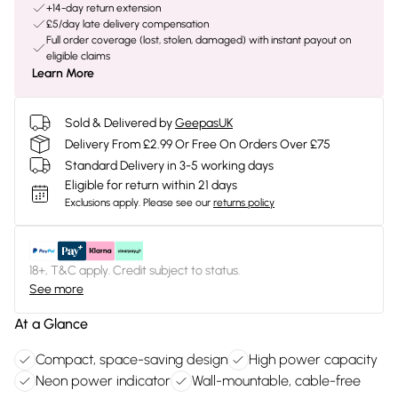
+14-day return extension
£5/day late delivery compensation
Full order coverage (lost, stolen, damaged) with instant payout on
eligible claims
Learn More
Sold & Delivered by
GeepasUK
Delivery From £2.99 Or Free On Orders Over £75
Standard Delivery in 3-5 working days
Eligible for return within 21 days
Exclusions apply.
Please see our
returns policy
18+, T&C apply. Credit subject to status.
See more
At a Glance
Compact, space-saving design
High power capacity
Neon power indicator
Wall-mountable, cable-free