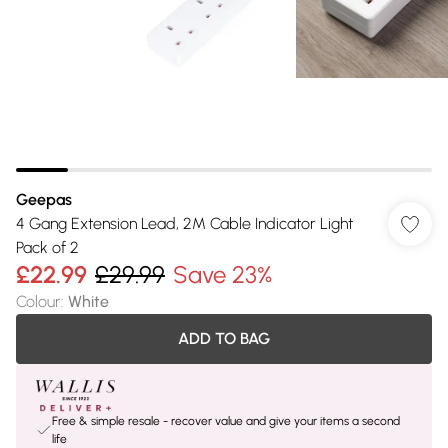
Geepas
4 Gang Extension Lead, 2M Cable Indicator Light
Pack of 2
£22.99
£29.99
Save 23%
Colour
:
White
ADD TO BAG
Free & simple resale - recover value and give your items a second
life