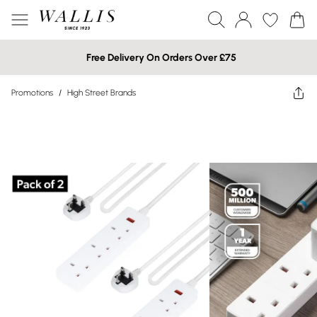
Free Delivery On Orders Over £75
Promotions
/
High Street Brands