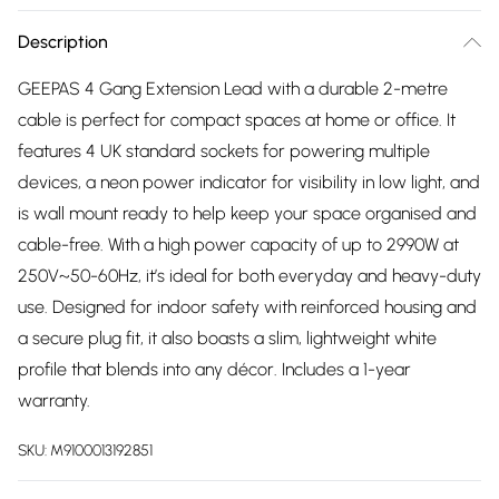
Description
GEEPAS 4 Gang Extension Lead with a durable 2-metre
cable is perfect for compact spaces at home or office. It
features 4 UK standard sockets for powering multiple
devices, a neon power indicator for visibility in low light, and
is wall mount ready to help keep your space organised and
cable-free. With a high power capacity of up to 2990W at
250V~50-60Hz, it’s ideal for both everyday and heavy-duty
use. Designed for indoor safety with reinforced housing and
a secure plug fit, it also boasts a slim, lightweight white
profile that blends into any décor. Includes a 1-year
warranty.
SKU:
M9100013192851