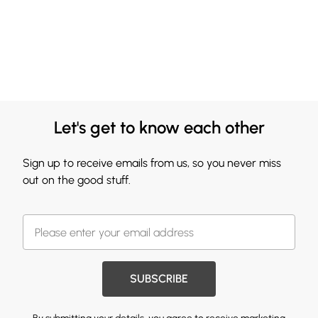
Let's get to know each other
Sign up to receive emails from us, so you never miss
out on the good stuff.
SUBSCRIBE