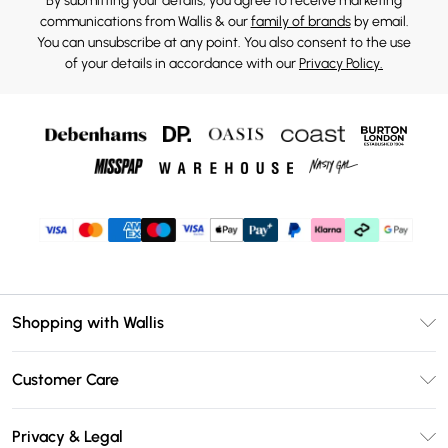
By submitting your details, you agree to receive marketing
communications from Wallis & our
family of brands
by email.
You can unsubscribe at any point. You also consent to the use
of your details in accordance with our
Privacy Policy.
Shopping with Wallis
Unlimited Delivery
Customer Care
Wallis Deliver+
Contact Us
Size Guide
Privacy & Legal