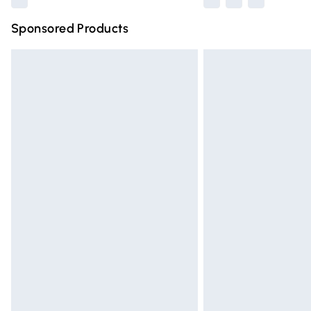
Sponsored Products