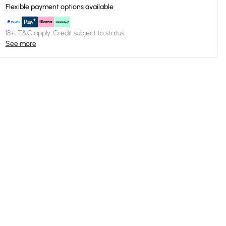
Flexible payment options available
18+, T&C apply. Credit subject to status.
See more