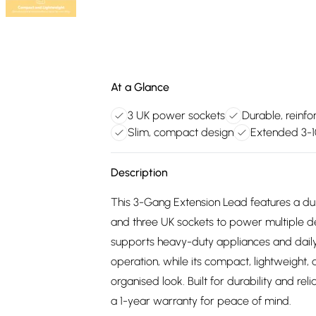
At a Glance
3 UK power sockets
Durable, reinfo
Slim, compact design
Extended 3-
Description
This 3-Gang Extension Lead features a du
and three UK sockets to power multiple de
supports heavy-duty appliances and daily
operation, while its compact, lightweight,
organised look. Built for durability and rel
a 1-year warranty for peace of mind.