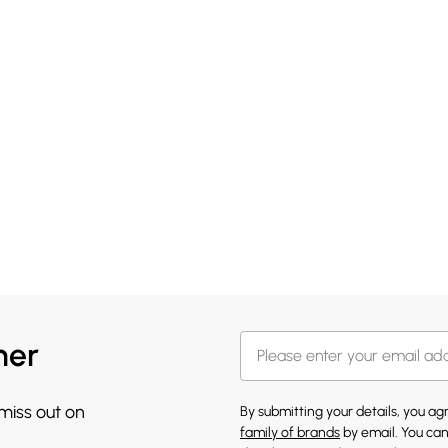
her
 miss out on
By submitting your details, you a
family of brands
by email. You can