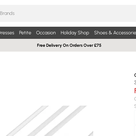
resses
Petite
Occasion
Holiday Shop
Shoes & Accessorie
Free Delivery On Orders Over £75