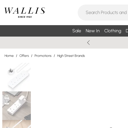
Sale
New In
Clothing
D
Home
/
Offers
/
Promotions
/
High Street Brands