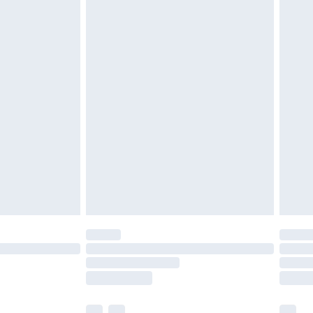
£3.99
£5.99
£6.99
before 8pm Saturday
£4.99
£2.99
£4.99
limited Delivery for £14.99
ot available for products delivered by our brand
y times.