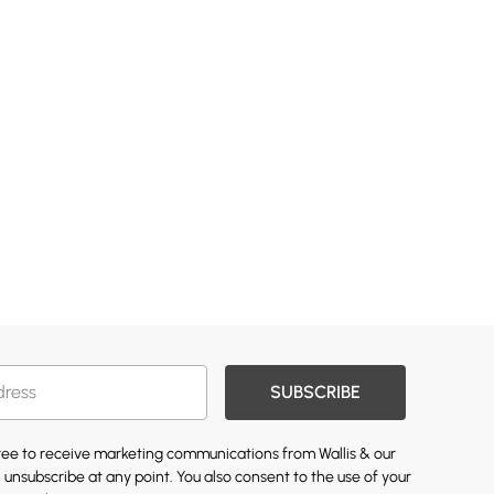
SUBSCRIBE
gree to receive marketing communications from Wallis & our
 unsubscribe at any point. You also consent to the use of your