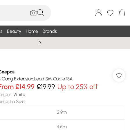
s
Beauty
Home
Brands
Summer Sale Up To 75% +
Geepas
3 Gang Extension Lead 3M Cable 13A
From
£14.99
£19.99
Up to 25% off
Colour
:
White
Select a Size
:
2.9m
4.6m