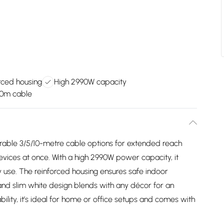
rced housing
High 2990W capacity
10m cable
rable 3/5/10-metre cable options for extended reach
vices at once. With a high 2990W power capacity, it
 use. The reinforced housing ensures safe indoor
 and slim white design blends with any décor for an
iability, it’s ideal for home or office setups and comes with