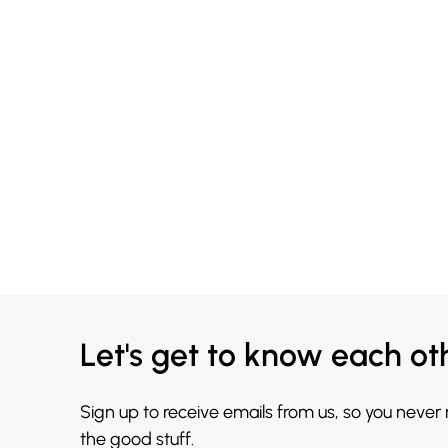
Let's get to know each ot
Sign up to receive emails from us, so you never
the good stuff.