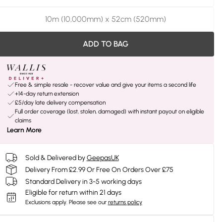
10m (10,000mm) x 52cm (520mm)
ADD TO BAG
Free & simple resale - recover value and give your items a second life
+14-day return extension
£5/day late delivery compensation
Full order coverage (lost, stolen, damaged) with instant payout on eligible
claims
Learn More
Sold & Delivered by
GeepasUK
Delivery From £2.99 Or Free On Orders Over £75
Standard Delivery in 3-5 working days
Eligible for return within 21 days
Exclusions apply.
Please see our
returns policy