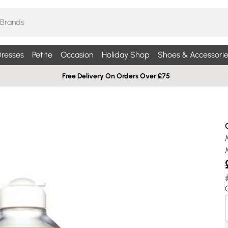
resses
Petite
Occasion
Holiday Shop
Shoes & Accessorie
Free Delivery On Orders Over £75