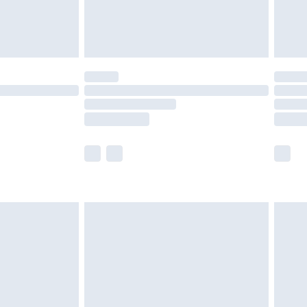
£4.99
limited Delivery for £14.99
ot available for products delivered by our brand
y times.