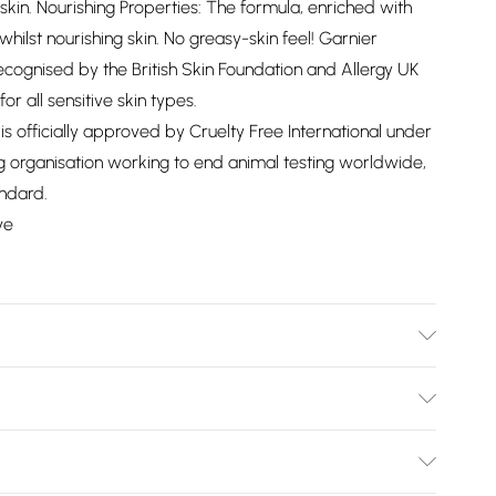
 skin. Nourishing Properties: The formula, enriched with
hilst nourishing skin. No greasy-skin feel! Garnier
recognised by the British Skin Foundation and Allergy UK
for all sensitive skin types.
 is officially approved by Cruelty Free International under
 organisation working to end animal testing worldwide,
ndard.
ve
NTASILOXANE, ISOHEXADECANE, ARGANIA SPINOSA OIL
L ALCOHOL, BENZYL SALICYLATE, BUTYL
Bulky Item Delivery)
/ VIOLET 2, DECYL GLUCOSIDE, DIPOTASSIUM
XYL METHOXYCINNAMATE, ETHYLHEXYL SALICYLATE,
£2.99