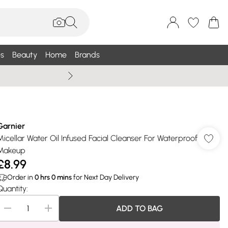
s
Beauty
Home
Brands
Summer Sale Up To 75% +
Garnier
Micellar Water Oil Infused Facial Cleanser For Waterproof
Makeup
£8.99
Order in
0
hrs
0
mins
for Next Day Delivery
Quantity:
ADD TO BAG