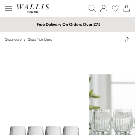
Free Delivery On Orders Over £75
Glassware
/
Glass Tumblers