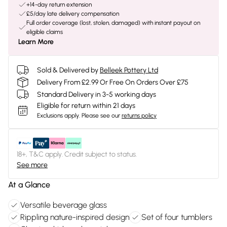
+14-day return extension
£5/day late delivery compensation
Full order coverage (lost, stolen, damaged) with instant payout on
eligible claims
Learn More
Sold & Delivered by
Belleek Pottery Ltd
Delivery From £2.99 Or Free On Orders Over £75
Standard Delivery in 3-5 working days
Eligible for return within 21 days
Exclusions apply.
Please see our
returns policy
18+, T&C apply. Credit subject to status.
See more
At a Glance
Versatile beverage glass
Rippling nature-inspired design
Set of four tumblers