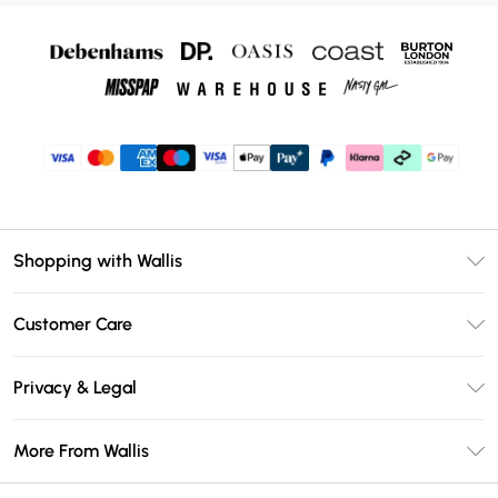
Shopping with Wallis
Unlimited Delivery
Customer Care
Wallis Deliver+
Contact Us
Size Guide
Privacy & Legal
Return Your Order
DebenhamsPay+
Privacy Policy
Frequently Asked Questions
More From Wallis
Debenhams Mastercard
Terms & Conditions
Delivery Information
Klarna