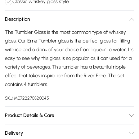
Classic whiskey glass style
Description
The Tumbler Glass is the most common type of whiskey
glass. Our Erne Tumbler glass is the perfect glass for filling
with ice and a drink of your choice from liqueur to water. It's
easy to see why this glass is so popular as it can used for a
variety of beverages. This tumbler has a beautiful ripple
effect that takes inspiration from the River Erne. The set
contains 4 tumblers.
SKU:
M0722270320045
Product Details & Care
Hand Wash Recommended, Measures 7.6cm W x 9.9cm H
Delivery