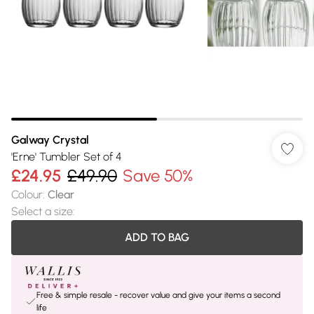
Galway Crystal
'Erne' Tumbler Set of 4
£24.95
£49.90
Save 50%
Colour
:
Clear
Select a size
:
ADD TO BAG
Free & simple resale - recover value and give your items a second
life