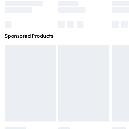
Saturday
Bulky Item Delivery
£4.99
Northern Ireland Super Saver Delivery
£2.99
Sponsored Products
Northern Ireland Standard Delivery
£4.99
Unlimited free delivery for a year with Unlimited Delivery
for £14.99
Find out more
Please note, some delivery methods are not available for
products delivered by our brand partners & they may
have longer delivery times.
Find out more