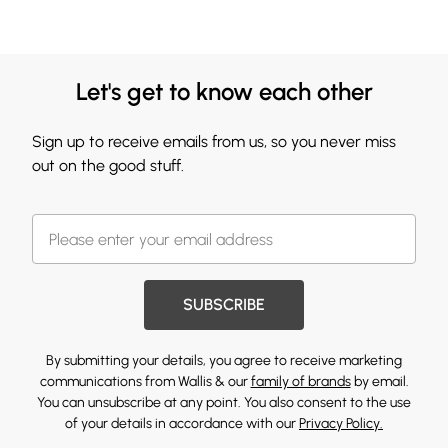
Let's get to know each other
Sign up to receive emails from us, so you never miss
out on the good stuff.
SUBSCRIBE
By submitting your details, you agree to receive marketing
communications from Wallis & our
family of brands
by email.
You can unsubscribe at any point. You also consent to the use
of your details in accordance with our
Privacy Policy.