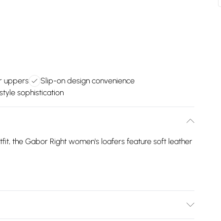
er uppers
Slip-on design convenience
tyle sophistication
fit, the Gabor Right women's loafers feature soft leather