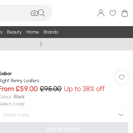
s
Beauty
Home
Brands
Summer Sale Up To 75% +
Gabor
'Right' Penny Loafers
From
£59.00
£95.00
Up to 38% off
Colour
:
Black
Select a size
:
OUT OF STOCK