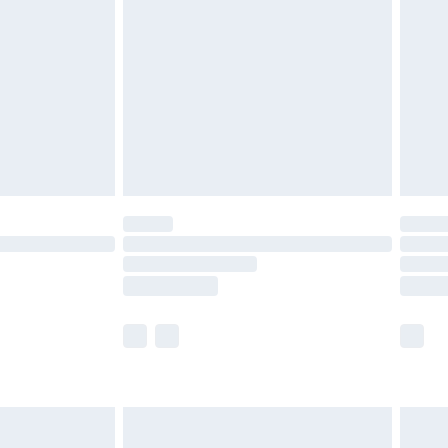
before 8pm Saturday
£4.99
£2.99
£4.99
limited Delivery for £14.99
ot available for products delivered by our brand
y times.