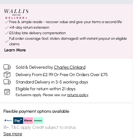
Free & simple resale - recover value and give your items a second life
+14-day return extension
£5/day late delivery compensation
Full order coverage (lost, stolen, damaged) with instant payout on eligible
claims
Learn More
Sold & Delivered by
Charles Clinkard
Delivery From £2.99 Or Free On Orders Over £75
Standard Delivery in 3-5 working days
Eligible for return within 21 days
Exclusions apply.
Please see our
returns policy
Flexible payment options available
18+, T&C apply. Credit subject to status.
See more