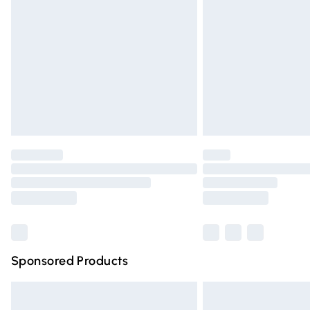
Order before 9pm Sunday - Friday and 
Bulky Item Delivery
Northern Ireland Super Saver Delivery
Northern Ireland Standard Delivery
Unlimited free delivery for a year with Un
Find out more
Please note, some delivery methods are n
partners & they may have longer deliver
Find out more
Sponsored Products