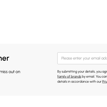
her
 miss out on
By submitting your details, you a
family of brands
by email. You can
details in accordance with our
Pri