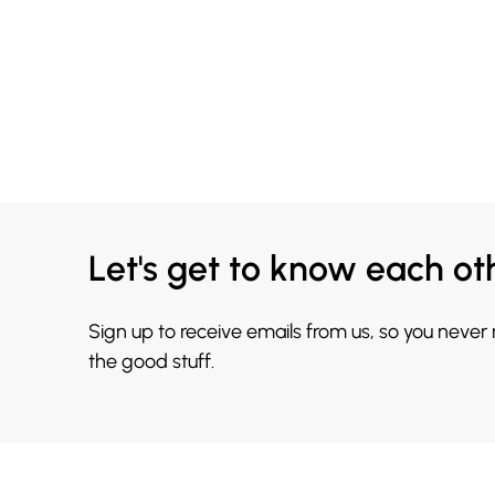
Let's get to know each ot
Sign up to receive emails from us, so you never
the good stuff.