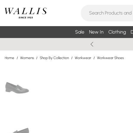
Sale
New In
Clothing
D
Home
/
Womens
/
Shop By Collection
/
Workwear
/
Workwear Shoes