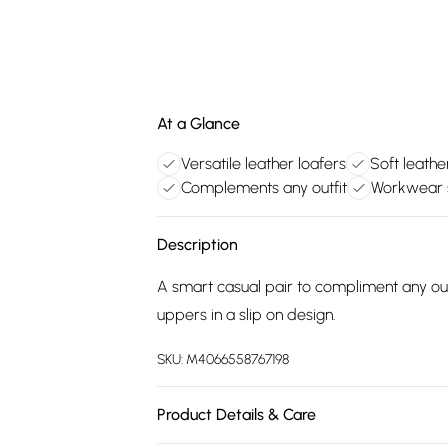
At a Glance
Versatile leather loafers
Soft leath
Complements any outfit
Workwear s
Description
A smart casual pair to compliment any out
uppers in a slip on design.
SKU:
M4066558767198
Product Details & Care