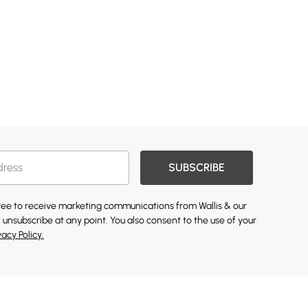
SUBSCRIBE
gree to receive marketing communications from Wallis & our
 unsubscribe at any point. You also consent to the use of your
vacy Policy.