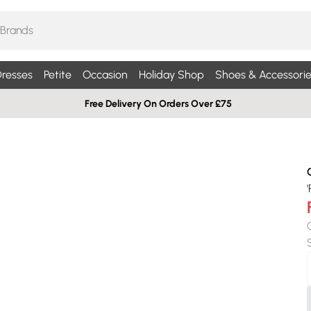
resses
Petite
Occasion
Holiday Shop
Shoes & Accessorie
Free Delivery On Orders Over £75