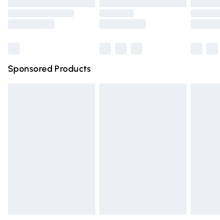
Order before 9pm Sunday - Friday and before 8pm
Saturday
Bulky Item Delivery
£4.99
Northern Ireland Super Saver Delivery
£2.99
Sponsored Products
Northern Ireland Standard Delivery
£4.99
Unlimited free delivery for a year with Unlimited Delivery
for £14.99
Find out more
Please note, some delivery methods are not available for
products delivered by our brand partners & they may
have longer delivery times.
Find out more