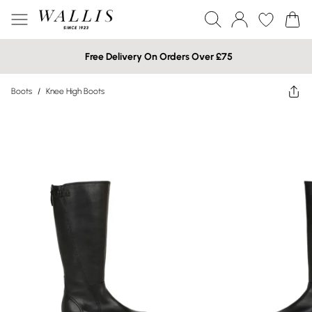
Free Delivery On Orders Over £75
Boots
/
Knee High Boots