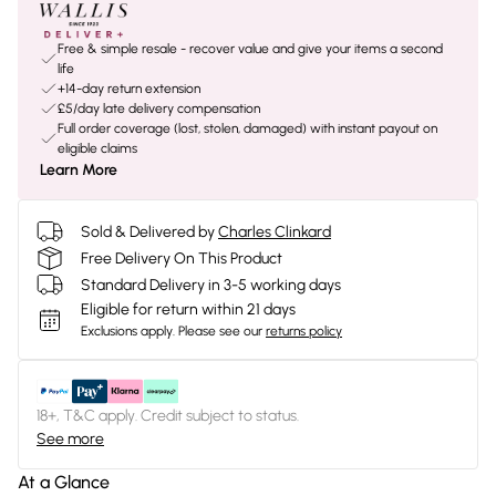
Free & simple resale - recover value and give your items a second
life
+14-day return extension
£5/day late delivery compensation
Full order coverage (lost, stolen, damaged) with instant payout on
eligible claims
Learn More
Sold & Delivered by
Charles Clinkard
Free Delivery On This Product
Standard Delivery in 3-5 working days
Eligible for return within 21 days
Exclusions apply.
Please see our
returns policy
18+, T&C apply. Credit subject to status.
See more
At a Glance