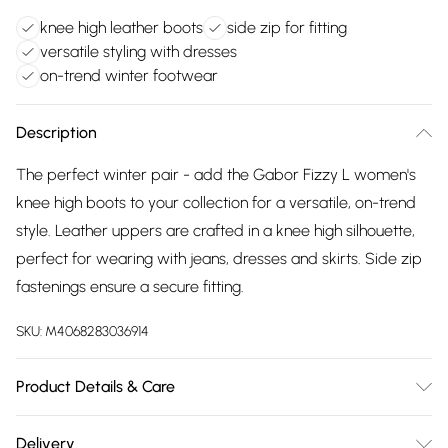
knee high leather boots
side zip for fitting
versatile styling with dresses
on-trend winter footwear
Description
The perfect winter pair - add the Gabor Fizzy L women's
knee high boots to your collection for a versatile, on-trend
style. Leather uppers are crafted in a knee high silhouette,
perfect for wearing with jeans, dresses and skirts. Side zip
fastenings ensure a secure fitting.
SKU:
M4068283036914
Product Details & Care
Uppers: Leather/Suede. Lining: Textile. Sole: Man-Made.
Delivery