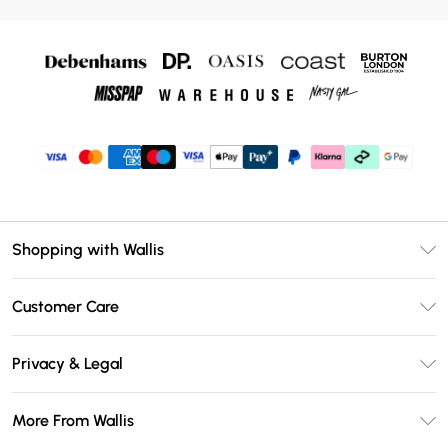
Shopping with Wallis
Unlimited Delivery
Customer Care
Wallis Deliver+
Contact Us
Size Guide
Privacy & Legal
Return Your Order
DebenhamsPay+
Privacy Policy
Frequently Asked Questions
More From Wallis
Debenhams Mastercard
Terms & Conditions
Delivery Information