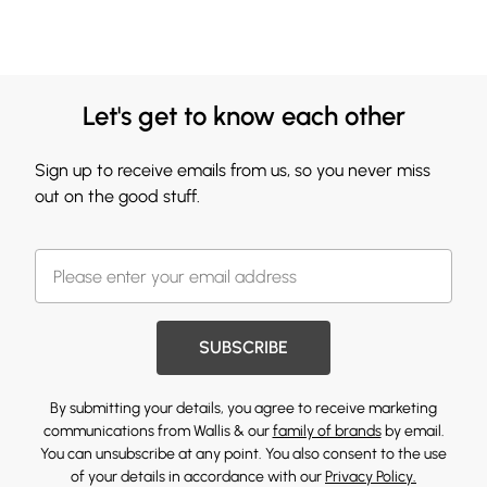
Let's get to know each other
Sign up to receive emails from us, so you never miss
out on the good stuff.
SUBSCRIBE
By submitting your details, you agree to receive marketing
communications from Wallis & our
family of brands
by email.
You can unsubscribe at any point. You also consent to the use
of your details in accordance with our
Privacy Policy.