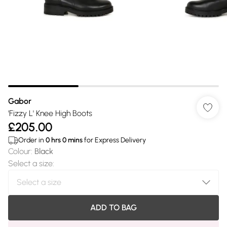
Gabor
'Fizzy L' Knee High Boots
£205.00
Order in
0
hrs
0
mins
for Express Delivery
Colour
:
Black
Select a size
:
ADD TO BAG