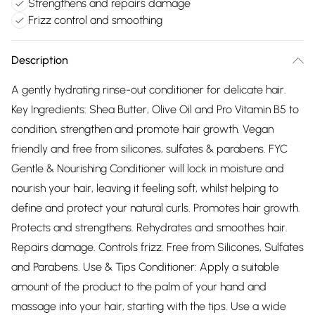
Strengthens and repairs damage
Frizz control and smoothing
Description
A gently hydrating rinse-out conditioner for delicate hair.
Key Ingredients: Shea Butter, Olive Oil and Pro Vitamin B5 to
condition, strengthen and promote hair growth. Vegan
friendly and free from silicones, sulfates & parabens. FYC
Gentle & Nourishing Conditioner will lock in moisture and
nourish your hair, leaving it feeling soft, whilst helping to
define and protect your natural curls. Promotes hair growth.
Protects and strengthens. Rehydrates and smoothes hair.
Repairs damage. Controls frizz. Free from Silicones, Sulfates
and Parabens. Use & Tips Conditioner: Apply a suitable
amount of the product to the palm of your hand and
massage into your hair, starting with the tips. Use a wide