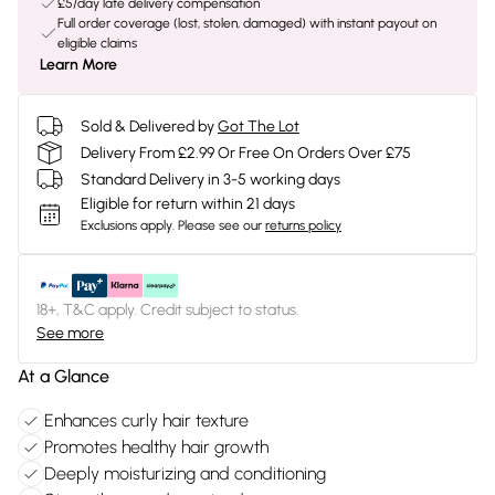
£5/day late delivery compensation
Full order coverage (lost, stolen, damaged) with instant payout on
eligible claims
Learn More
Sold & Delivered by
Got The Lot
Delivery From £2.99 Or Free On Orders Over £75
Standard Delivery in 3-5 working days
Eligible for return within 21 days
Exclusions apply.
Please see our
returns policy
18+, T&C apply. Credit subject to status.
See more
At a Glance
Enhances curly hair texture
Promotes healthy hair growth
Deeply moisturizing and conditioning