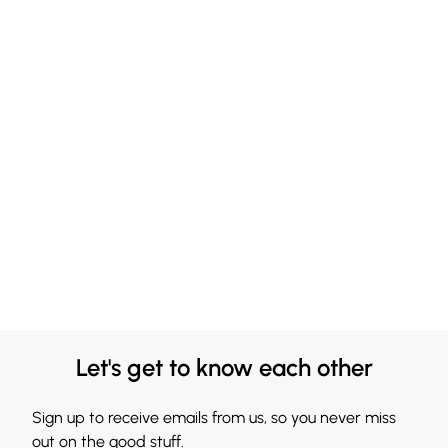
Let's get to know each other
Sign up to receive emails from us, so you never miss
out on the good stuff.