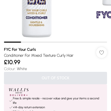
FYC For Your Curls
Conditioner For Mixed Texture Curly Hair
£10.99
Colour
:
White
OUT OF STOCK
Free & simple resale - recover value and give your items a second
life
+14-day return extension