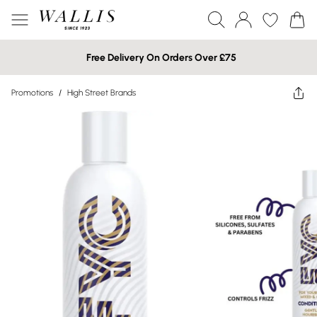
Free Delivery On Orders Over £75
Promotions
/
High Street Brands