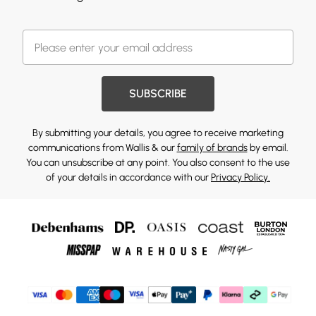
SUBSCRIBE
By submitting your details, you agree to receive marketing
communications from Wallis & our
family of brands
by email.
You can unsubscribe at any point. You also consent to the use
of your details in accordance with our
Privacy Policy.