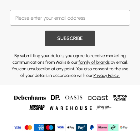
SUBSCRIBE
By submitting your details, you agree to receive marketing
communications from Wallis & our
family of brands
by email.
You can unsubscribe at any point. You also consent to the use
of your details in accordance with our
Privacy Policy.