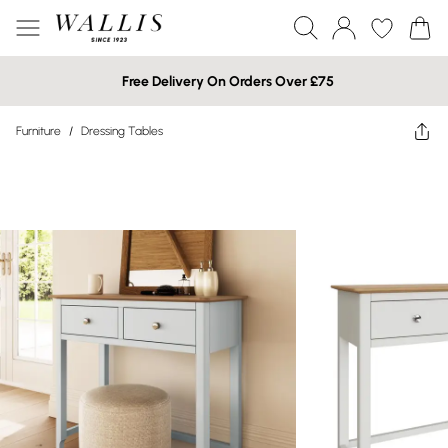
Free Delivery On Orders Over £75
Furniture
/
Dressing Tables