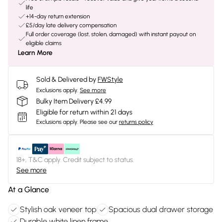
life
+14-day return extension
£5/day late delivery compensation
Full order coverage (lost, stolen, damaged) with instant payout on
eligible claims
Learn More
Sold & Delivered by
FWStyle
Exclusions apply.
See more
Bulky Item Delivery £4.99
Eligible for return within 21 days
Exclusions apply.
Please see our
returns policy
18+, T&C apply. Credit subject to status.
See more
At a Glance
Stylish oak veneer top
Spacious dual drawer storage
Durable white linen frame