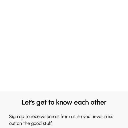
Let's get to know each other
Sign up to receive emails from us, so you never miss
out on the good stuff.