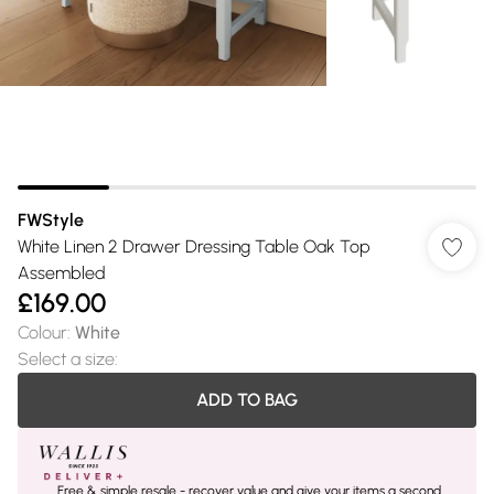
FWStyle
White Linen 2 Drawer Dressing Table Oak Top
Assembled
£169.00
Colour
:
White
Select a size
:
ADD TO BAG
Free & simple resale - recover value and give your items a second