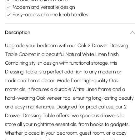
Modern and versatile design
Easy-access chrome knob handles
Description
Upgrade your bedroom with our Oak 2 Drawer Dressing
Table Cabinet in a beautiful Natural White Linen finish.
Combining stylish design with functional storage, this
Dressing Table is a perfect addition to any modern or
traditional home decor. Made from high-quality Oak
materials, it features a durable White Linen frame and a
hard-wearing Oak veneer top, ensuring long-lasting beauty
and easy maintenance. Designed for practical use, our 2
Drawer Dressing Table offers two spacious drawers to
store all your nighttime essentials, from books to gadgets.
Whether placed in your bedroom, guest room, or a cozy