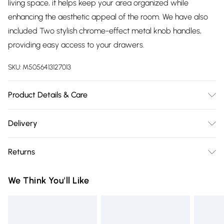
living space, it helps keep your area organized while
enhancing the aesthetic appeal of the room. We have also
included Two stylish chrome-effect metal knob handles,
providing easy access to your drawers.
SKU:
M5056413127013
Product Details & Care
Delivered Ready Assembled | Check For Any Damages
Delivery
After Unpacking | Dimensions: Height: 80cm, Width: 90cm,
Free delivery on all order over £75 (exc. Bulky Item
Depth: 40cm
Returns
Delivery)
Something not quite right? You have 21 days from the day
Super Saver Delivery
£2.99
We Think You'll Like
you receive it, to send something back.
Free on orders over £75
Please note, we cannot offer refunds on fashion face masks,
Standard Delivery
£3.99
cosmetics, pierced jewellery, adult toys, and swimwear or