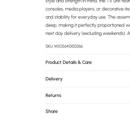
style and strength in mind, the TV unit fea
consoles, media players, or decorative it
and stability for everyday use. The ass
deep, making it perfectly proportioned w
next day delivery (excluding weekends). Al
SKU:
M5056413133366
Product Details & Care
Delivered Flat Packed | Next Day Delivery
Delivery
Free delivery on all order over £75 (exc. 
Returns
Super Saver Delivery
Something not quite right? You have 21 da
Share
Free on orders over £75
Please note, we cannot offer refunds on fa
Standard Delivery
toys, and swimwear or lingerie if the hygie