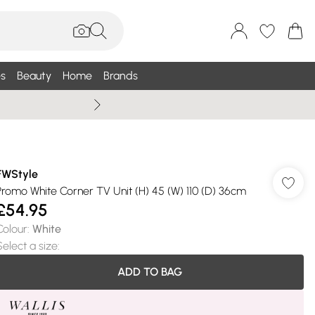
s
Beauty
Home
Brands
Wallis Summe
FWStyle
Promo White Corner TV Unit (H) 45 (W) 110 (D) 36cm
£54.95
Colour
:
White
Select a size
:
ADD TO BAG