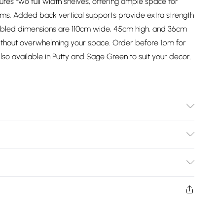
tures two full width shelves, offering ample space for
ems. Added back vertical supports provide extra strength
embled dimensions are 110cm wide, 45cm high, and 36cm
ithout overwhelming your space. Order before 1pm for
so available in Putty and Sage Green to suit your decor.
 | Dimensions: H x 45cm, W x 110cm, D x 36cm
Bulky Item Delivery)
£2.99
ys from the day you receive it, to send something back.
shion face masks, cosmetics, pierced jewellery, adult
£3.99
ne seal is not in place or has been broken.