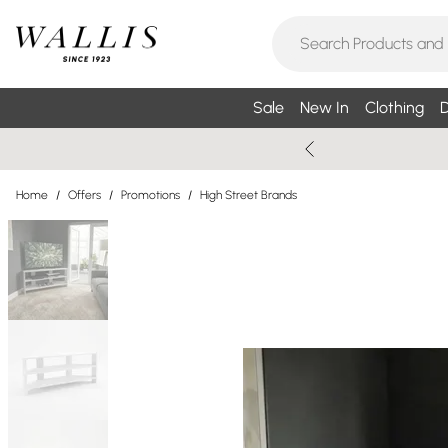
Sale
New In
Clothing
D
Home
/
Offers
/
Promotions
/
High Street Brands