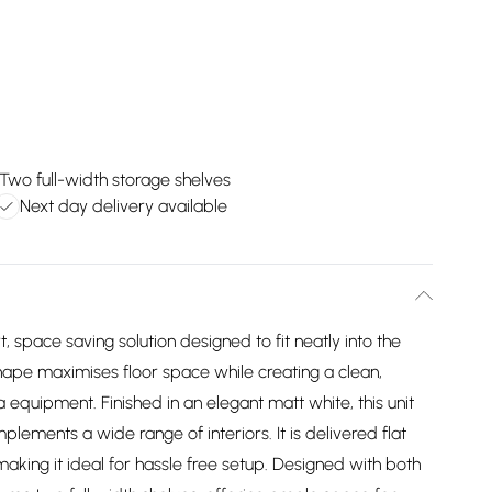
Two full-width storage shelves
Next day delivery available
 space saving solution designed to fit neatly into the
hape maximises floor space while creating a clean,
equipment. Finished in an elegant matt white, this unit
lements a wide range of interiors. It is delivered flat
aking it ideal for hassle free setup. Designed with both