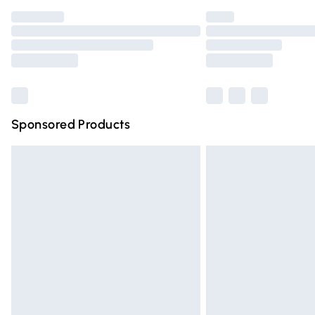
Find out more
Please note, some delivery methods are n
partners & they may have longer deliver
Find out more
Sponsored Products