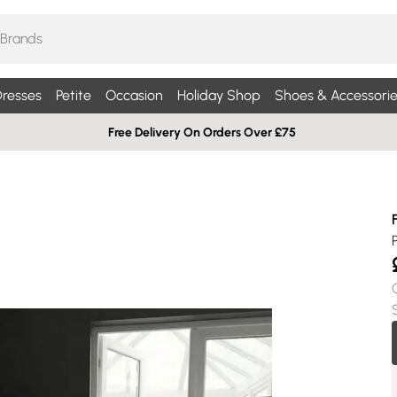
resses
Petite
Occasion
Holiday Shop
Shoes & Accessorie
Free Delivery On Orders Over £75