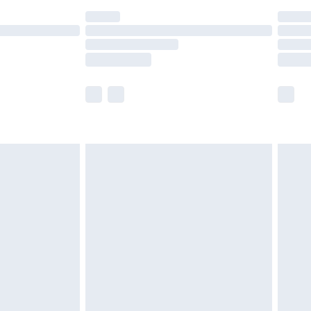
ot available for products delivered by our brand
y times.