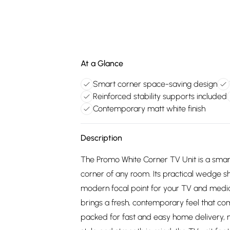
At a Glance
Smart corner space-saving design
Reinforced stability supports included
Contemporary matt white finish
Description
The Promo White Corner TV Unit is a smart,
corner of any room. Its practical wedge s
modern focal point for your TV and media 
brings a fresh, contemporary feel that comp
packed for fast and easy home delivery, m