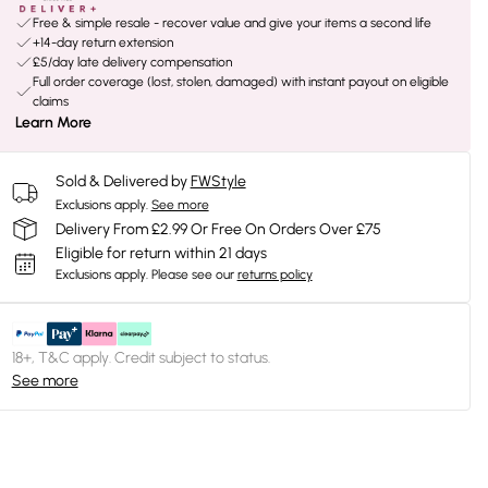
Free & simple resale - recover value and give your items a second life
+14-day return extension
£5/day late delivery compensation
Full order coverage (lost, stolen, damaged) with instant payout on eligible
claims
Learn More
Sold & Delivered by
FWStyle
Exclusions apply.
See more
Delivery From £2.99 Or Free On Orders Over £75
Eligible for return within 21 days
Exclusions apply.
Please see our
returns policy
18+, T&C apply. Credit subject to status.
See more