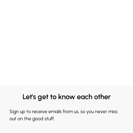
Let's get to know each other
Sign up to receive emails from us, so you never miss
out on the good stuff.