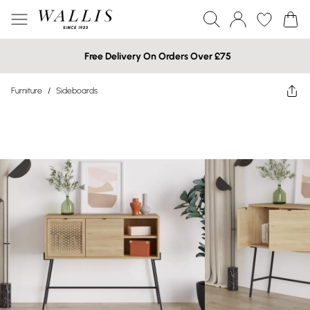
Free Delivery On Orders Over £75
Furniture
/
Sideboards