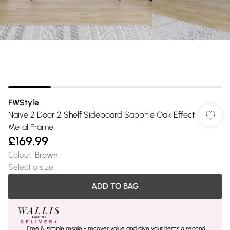
FWStyle
Naive 2 Door 2 Shelf Sideboard Sapphie Oak Effect
Metal Frame
£169.99
Colour
:
Brown
Select a size
:
ADD TO BAG
Free & simple resale - recover value and give your items a second