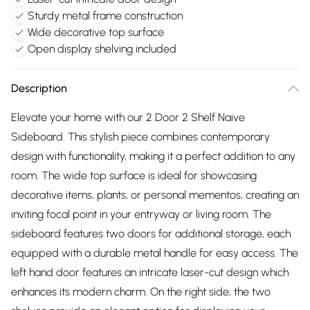
Sturdy metal frame construction
Wide decorative top surface
Open display shelving included
Description
Elevate your home with our 2 Door 2 Shelf Naive
Sideboard. This stylish piece combines contemporary
design with functionality, making it a perfect addition to any
room. The wide top surface is ideal for showcasing
decorative items, plants, or personal mementos, creating an
inviting focal point in your entryway or living room. The
sideboard features two doors for additional storage, each
equipped with a durable metal handle for easy access. The
left hand door features an intricate laser-cut design which
enhances its modern charm. On the right side, the two