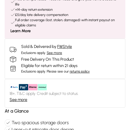
life
+14-day return extension
£5/day late delivery compensation
Full order coverage (lost, stolen, damaged) with instant payout on
eligible claims
Learn More
Sold & Delivered by
FWStyle
Exclusions apply.
See more
Free Delivery On This Product
Eligible for return within 21 days
Exclusions apply.
Please see our
returns policy
18+, T&C apply. Credit subject to status.
See more
At a Glance
Two spacious storage doors
Laser-cut intricate door design