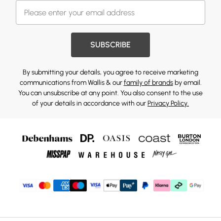
SUBSCRIBE
By submitting your details, you agree to receive marketing
communications from Wallis & our
family of brands
by email.
You can unsubscribe at any point. You also consent to the use
of your details in accordance with our
Privacy Policy.