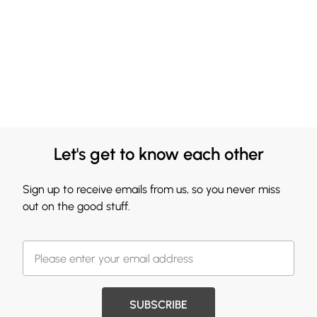
Let's get to know each other
Sign up to receive emails from us, so you never miss
out on the good stuff.
SUBSCRIBE