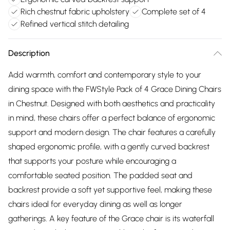
Rich chestnut fabric upholstery
Complete set of 4
Refined vertical stitch detailing
Description
Add warmth, comfort and contemporary style to your
dining space with the FWStyle Pack of 4 Grace Dining Chairs
in Chestnut. Designed with both aesthetics and practicality
in mind, these chairs offer a perfect balance of ergonomic
support and modern design. The chair features a carefully
shaped ergonomic profile, with a gently curved backrest
that supports your posture while encouraging a
comfortable seated position. The padded seat and
backrest provide a soft yet supportive feel, making these
chairs ideal for everyday dining as well as longer
gatherings. A key feature of the Grace chair is its waterfall