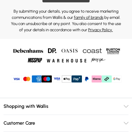
By submitting your details, you agree to receive marketing
communications from Wallis & our
family of brands
by email.
You can unsubscribe at any point. You also consent to the use
of your details in accordance with our
Privacy Policy.
Shopping with Wallis
Unlimited Delivery
Customer Care
Wallis Deliver+