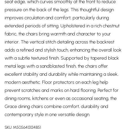
seat edge, which curves smoothly at the front to reduce
pressure on the back of the legs. This thoughtful design
improves circulation and comfort, particularly during
extended periods of sitting. Upholstered in a rich chestnut
fabric, the chairs bring warmth and character to your
interior. The vertical stitch detailing across the backrest
adds a refined and stylish touch, enhancing the overall look
with a subtle textured finish. Supported by tapered black
metal legs with a sandblasted finish, the chairs offer
excellent stability and durability while maintaining a sleek,
modern aesthetic. Floor protectors on each leg help
prevent scratches and marks on hard flooring. Perfect for
dining rooms, kitchens or even as occasional seating, the
Grace dining chairs combine comfort, durability and
contemporary style in one versatile design.
SKU:
M5056413134851