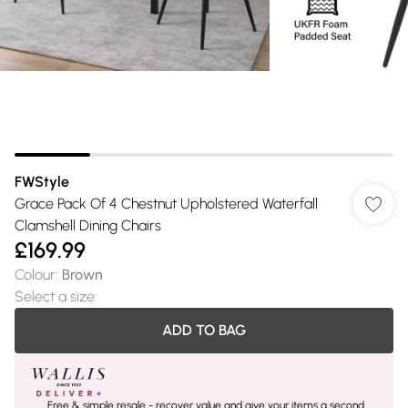
FWStyle
Grace Pack Of 4 Chestnut Upholstered Waterfall
Clamshell Dining Chairs
£169.99
Colour
:
Brown
Select a size
:
ADD TO BAG
Free & simple resale - recover value and give your items a second