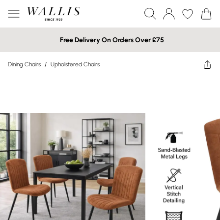
Free Delivery On Orders Over £75
Dining Chairs
/
Upholstered Chairs