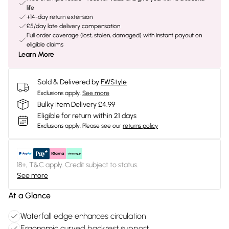
life
+14-day return extension
£5/day late delivery compensation
Full order coverage (lost, stolen, damaged) with instant payout on
eligible claims
Learn More
Sold & Delivered by
FWStyle
Exclusions apply.
See more
Bulky Item Delivery £4.99
Eligible for return within 21 days
Exclusions apply.
Please see our
returns policy
18+, T&C apply. Credit subject to status.
See more
At a Glance
Waterfall edge enhances circulation
Ergonomic curved backrest support