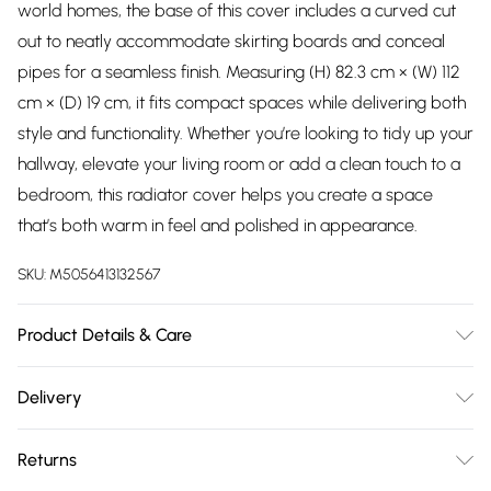
world homes, the base of this cover includes a curved cut
out to neatly accommodate skirting boards and conceal
pipes for a seamless finish. Measuring (H) 82.3 cm × (W) 112
cm × (D) 19 cm, it fits compact spaces while delivering both
style and functionality. Whether you’re looking to tidy up your
hallway, elevate your living room or add a clean touch to a
bedroom, this radiator cover helps you create a space
that’s both warm in feel and polished in appearance.
SKU:
M5056413132567
Product Details & Care
Delivered Flat Packed | Grey Finish | Check All Parts Before
Delivery
Assembly | Dimensions: H x 82.3cm, W x 112cm, D x 19cm
Free delivery on all order over £75 (exc. Bulky Item
Returns
Delivery)