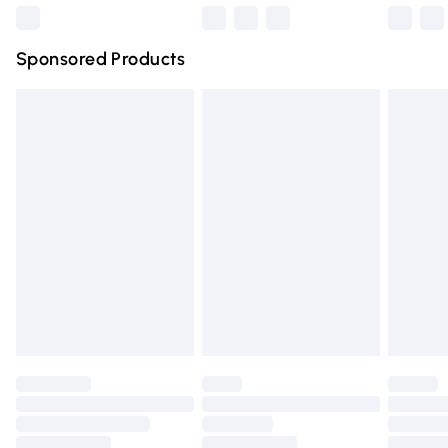
Northern Ireland Super Saver Delivery
£2.99
Sponsored Products
Northern Ireland Standard Delivery
£4.99
Unlimited free delivery for a year with Unlimited Delivery
for £14.99
Find out more
Please note, some delivery methods are not available for
products delivered by our brand partners & they may
have longer delivery times.
Find out more