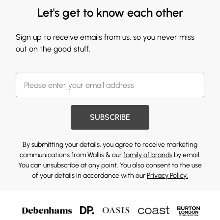
Let's get to know each other
Sign up to receive emails from us, so you never miss
out on the good stuff.
SUBSCRIBE
By submitting your details, you agree to receive marketing
communications from Wallis & our
family of brands
by email.
You can unsubscribe at any point. You also consent to the use
of your details in accordance with our
Privacy Policy.