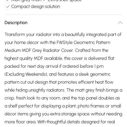
Compact design solution
Description
Transform your radiator into a beautifully integrated part of
your home décor with the FWStyle Geometric Pattern
Medium MDF Grey Radiator Cover. Crafted from the
highest quality MDF available, this cover is delivered flat
packed for next day arrival if ordered before 1 pm
(Excluding Weekends), and features a sleek geometric
pattern cut out design that promotes efficient heat flow
while hiding unsightly radiators. The matt grey finish brings a
crisp, fresh look to any room, and the top panel doubles as
a shelf perfect for displaying a plant, photo frames or small
décor items giving you extra storage space without needing
more floor area. With thoughtful details designed for real