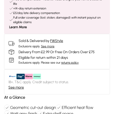
life
+14-day return extension
£5/day late delivery compensation
Full order coverage (lost, stolen, damaged) with instant payout on
eligible claims
Learn More
Sold & Delivered by
FWStyle
Exclusions apply.
See more
Delivery From £2.99 Or Free On Orders Over £75
Eligible for return within 21 days
Exclusions apply.
Please see our
returns policy
18+, T&C apply. Credit subject to status.
See more
At a Glance
Geometric cut-out design
Efficient heat flow
Matt grey finish
Extra shelf space