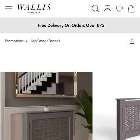
Free Delivery On Orders Over £75
Promotions
/
High Street Brands