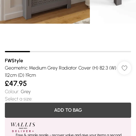
FWStyle
Geometric Medium Grey Radiator Cover (H) 82.3 (W)
112cm (D) 19cm
£47.95
Colour
:
Grey
Select a size
:
ADD TO BAG
Free & simple resale - recover value and give your items a second