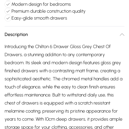
Modern design for bedrooms
Premium durable construction quality
Easy-glide smooth drawers
Description
Introducing the Chilton 6 Drawer Gloss Grey Chest Of
Drawers, a stunning addition to any contemporary
bedroom. Its sleek and modern design features gloss grey
finished drawers with a contrasting matt frame, creating a
sophisticated aesthetic. The chromed metal handles add a
touch of elegance, while the easy to clean finish ensures
effortless maintenance. Built to withstand daily use, this
chest of drawers is equipped with a scratch resistant
melamine coating, preserving its pristine appearance for
years to come. With 10cm deep drawers, it provides ample
storage space for your clothing, accessories, and other