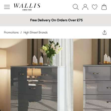
Free Delivery On Orders Over £75
Promotions
/
High Street Brands