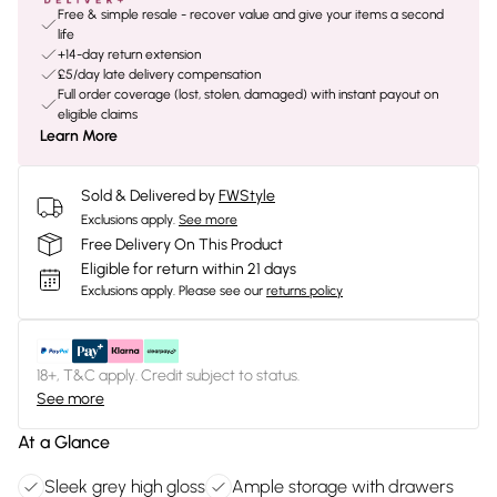
Free & simple resale - recover value and give your items a second
life
+14-day return extension
£5/day late delivery compensation
Full order coverage (lost, stolen, damaged) with instant payout on
eligible claims
Learn More
Sold & Delivered by
FWStyle
Exclusions apply.
See more
Free Delivery On This Product
Eligible for return within 21 days
Exclusions apply.
Please see our
returns policy
18+, T&C apply. Credit subject to status.
See more
At a Glance
Sleek grey high gloss
Ample storage with drawers