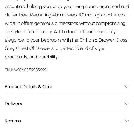
essentials, helping you keep your living space organised and
clutter free. Measuring 40cm deep, 100cm high, and 70cm
wide, it offers generous dimensions without compromising
on style or functionality. Add a touch of contemporary
elegance to your bedroom with the Chilton 6 Drawer Gloss
Grey Chest Of Drawers, a perfect blend of style,
practicality, and durability.
SKU:
M5060559585590
Product Details & Care
H x 100 W x 70 D x 40cm | Delivered Flat Packed | Please
Delivery
Check All Parts Before Assembly | Returned Items Must Be
Free delivery on all order over £75 (exc. Bulky Item
Repackaged In Original Packaging | Missed Deliveries Will
Returns
Delivery)
Incur Charges
For furniture returns, items must be in new and unused