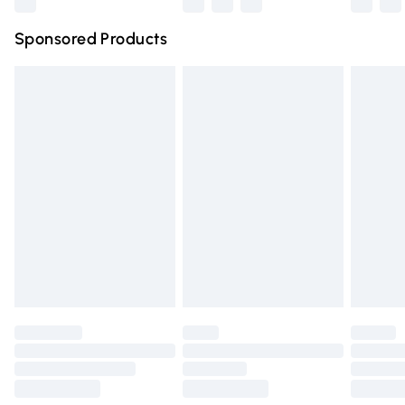
Northern Ireland Super Saver Delivery
£2.99
Sponsored Products
Northern Ireland Standard Delivery
£4.99
Unlimited free delivery for a year with Unlimited Delivery
for £14.99
Find out more
Please note, some delivery methods are not available for
products delivered by our brand partners & they may
have longer delivery times.
Find out more