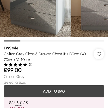
FWStyle
Chilton Grey Gloss 6 Drawer Chest (H) 100cm (W)
70cm (D) 40cm
(
1
)
£99.00
Colour
:
Grey
Select a size
:
ADD TO BAG