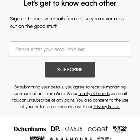
Let's get to know each other
Sign up to receive emails from us, so you never miss
out on the good stuff.
SUBSCRIBE
By submitting your details, you agree to receive marketing
communications from Wallis & our
family of brands
by email.
You can unsubscribe at any point. You also consent to the use
of your details in accordance with our
Privacy Policy.