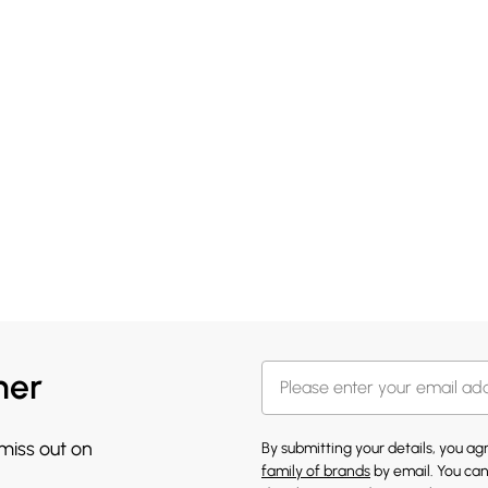
her
 miss out on
By submitting your details, you a
family of brands
by email. You can