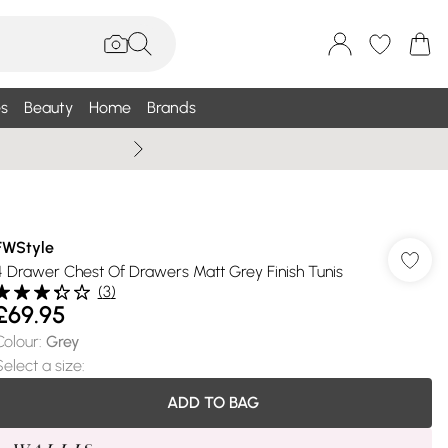
s
Beauty
Home
Brands
Wallis Summe
FWStyle
4 Drawer Chest Of Drawers Matt Grey Finish Tunis
(
3
)
£69.95
Colour
:
Grey
Select a size
:
ADD TO BAG