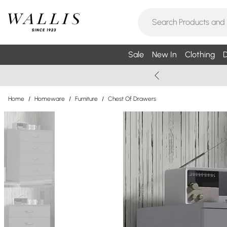
Sale
New In
Clothing
D
Home
/
Homeware
/
Furniture
/
Chest Of Drawers