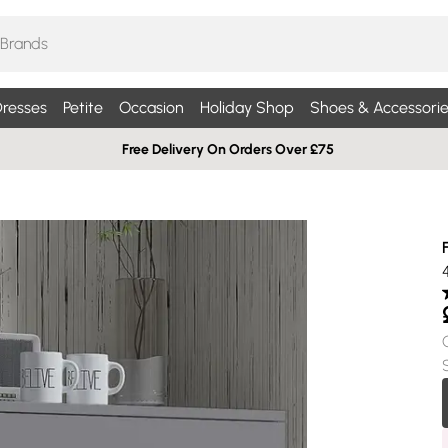
resses
Petite
Occasion
Holiday Shop
Shoes & Accessorie
Free Delivery On Orders Over £75