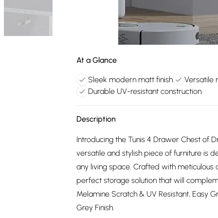
At a Glance
Sleek modern matt finish
Versatile
Durable UV-resistant construction
Description
Introducing the Tunis 4 Drawer Chest of D
versatile and stylish piece of furniture is
any living space. Crafted with meticulous a
perfect storage solution that will comple
Melamine Scratch & UV Resistant, Easy 
Grey Finish.