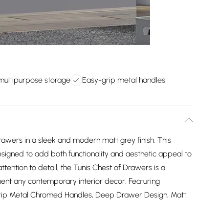
 multipurpose storage
Easy-grip metal handles
rawers in a sleek and modern matt grey finish. This
 designed to add both functionality and aesthetic appeal to
ttention to detail, the Tunis Chest of Drawers is a
ment any contemporary interior decor. Featuring
Grip Metal Chromed Handles, Deep Drawer Design, Matt