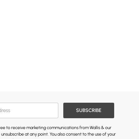
SUBSCRIBE
gree to receive marketing communications from Wallis & our
 unsubscribe at any point. You also consent to the use of your