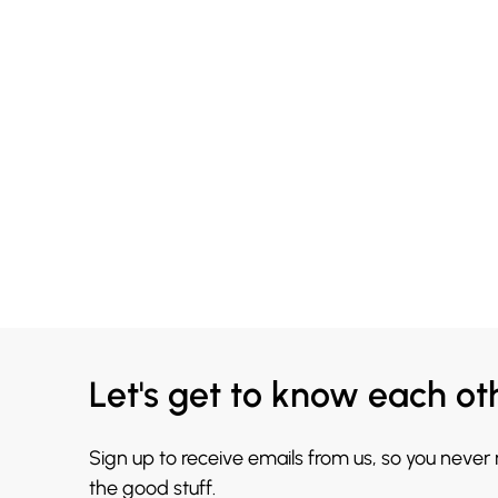
Let's get to know each ot
Sign up to receive emails from us, so you never
the good stuff.