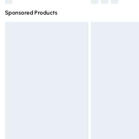
Sponsored Products