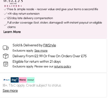
Free & simple resale - recover value and give your items a second life
+14-day return extension
£5/day late delivery compensation
Full order coverage (lost, stolen, damaged) with instant payout on eligible
claims
Learn More
Sold & Delivered by
FWStyle
Exclusions apply.
See more
Delivery From £2.99 Or Free On Orders Over £75
Eligible for return within 21 days
Exclusions apply.
Please see our
returns policy
18+, T&C apply. Credit subject to status.
See more