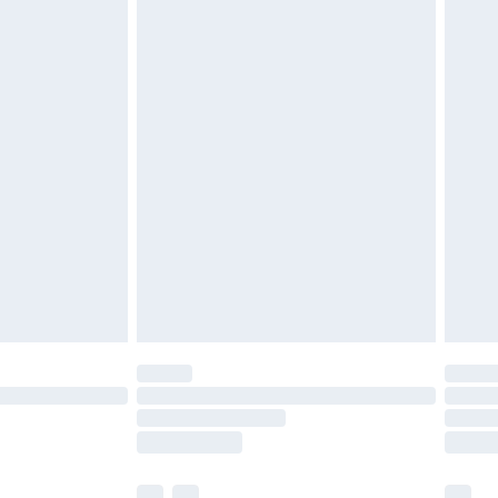
£3.99
£5.99
£6.99
before 8pm Saturday
£4.99
£2.99
£4.99
limited Delivery for £14.99
ot available for products delivered by our brand
y times.