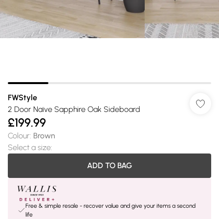
FWStyle
2 Door Naïve Sapphire Oak Sideboard
£199.99
Colour
:
Brown
Select a size
:
ADD TO BAG
Free & simple resale - recover value and give your items a second
life