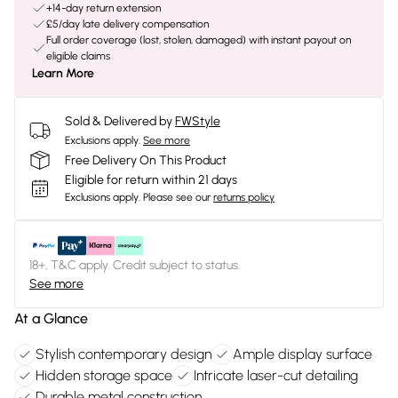
+14-day return extension
£5/day late delivery compensation
Full order coverage (lost, stolen, damaged) with instant payout on
eligible claims
Learn More
Sold & Delivered by
FWStyle
Exclusions apply.
See more
Free Delivery On This Product
Eligible for return within 21 days
Exclusions apply.
Please see our
returns policy
18+, T&C apply. Credit subject to status.
See more
At a Glance
Stylish contemporary design
Ample display surface
Hidden storage space
Intricate laser-cut detailing
Durable metal construction