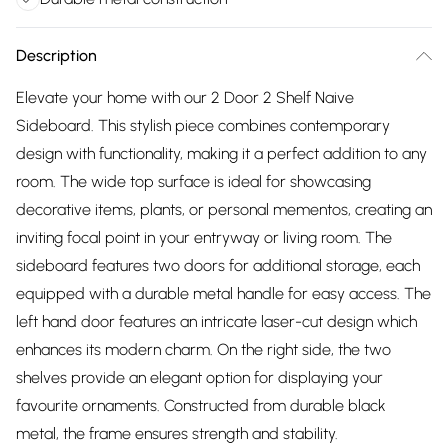
Description
Elevate your home with our 2 Door 2 Shelf Naive
Sideboard. This stylish piece combines contemporary
design with functionality, making it a perfect addition to any
room. The wide top surface is ideal for showcasing
decorative items, plants, or personal mementos, creating an
inviting focal point in your entryway or living room. The
sideboard features two doors for additional storage, each
equipped with a durable metal handle for easy access. The
left hand door features an intricate laser-cut design which
enhances its modern charm. On the right side, the two
shelves provide an elegant option for displaying your
favourite ornaments. Constructed from durable black
metal, the frame ensures strength and stability.