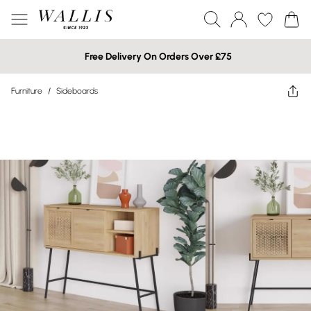
Free Delivery On Orders Over £75
Furniture
/
Sideboards