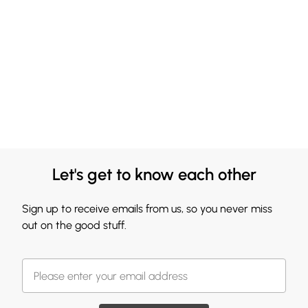
Let's get to know each other
Sign up to receive emails from us, so you never miss
out on the good stuff.