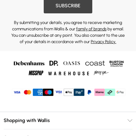
SUBSCRIBE
By submitting your details, you agree to receive marketing
communications from Wallis & our
family of brands
by email.
You can unsubscribe at any point. You also consent to the use
of your details in accordance with our
Privacy Policy.
Shopping with Wallis
Unlimited Delivery