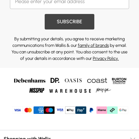
SUBSCRIBE
By submitting your details, you agree to receive marketing
communications from Wallis & our
family of brands
by email.
You can unsubscribe at any point. You also consent to the use
of your details in accordance with our
Privacy Policy.
Shopping with Wallis