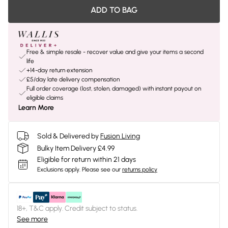
ADD TO BAG
Free & simple resale - recover value and give your items a second
life
+14-day return extension
£5/day late delivery compensation
Full order coverage (lost, stolen, damaged) with instant payout on
eligible claims
Learn More
Sold & Delivered by
Fusion Living
Bulky Item Delivery £4.99
Eligible for return within 21 days
Exclusions apply.
Please see our
returns policy
18+, T&C apply. Credit subject to status.
See more