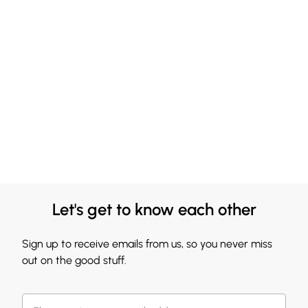
Let's get to know each other
Sign up to receive emails from us, so you never miss
out on the good stuff.