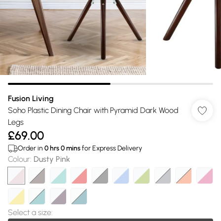
Fusion Living
Soho Plastic Dining Chair with Pyramid Dark Wood
Legs
£69.00
Order in
0
hrs
0
mins
for Express Delivery
Colour
:
Dusty Pink
Select a size
: