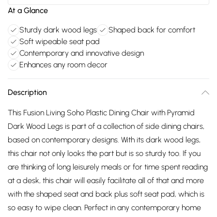
At a Glance
Sturdy dark wood legs
Shaped back for comfort
Soft wipeable seat pad
Contemporary and innovative design
Enhances any room decor
Description
This Fusion Living Soho Plastic Dining Chair with Pyramid
Dark Wood Legs is part of a collection of side dining chairs,
based on contemporary designs. With its dark wood legs,
this chair not only looks the part but is so sturdy too. If you
are thinking of long leisurely meals or for time spent reading
at a desk, this chair will easily facilitate all of that and more
with the shaped seat and back plus soft seat pad, which is
so easy to wipe clean. Perfect in any contemporary home