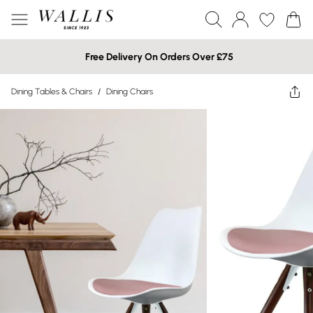
Free Delivery On Orders Over £75
Dining Tables & Chairs
/
Dining Chairs