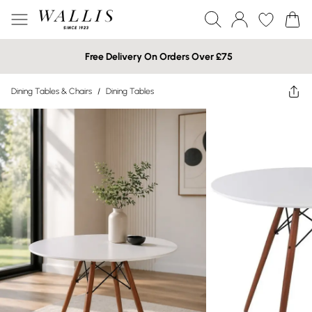
Free Delivery On Orders Over £75
Dining Tables & Chairs
/
Dining Tables