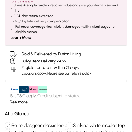
Free & simple resale - recover value and give your items a second
life
+14-day return extension
£5/day late delivery compensation
Full order coverage (lost, stolen, damaged) with instant payout on
eligible claims
Learn More
Sold & Delivered by
Fusion Living
Bulky Item Delivery £4.99
Eligible for return within 21 days
Exclusions apply.
Please see our
returns policy
18+, T&C apply. Credit subject to status.
See more
At a Glance
Retro designer classic look
Striking white circular top