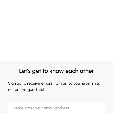
Let's get to know each other
Sign up to receive emails from us, so you never miss
out on the good stuff.