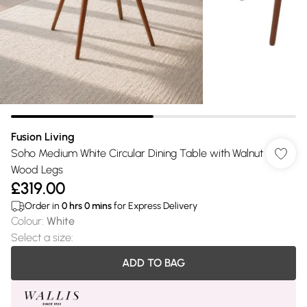
Fusion Living
Soho Medium White Circular Dining Table with Walnut
Wood Legs
£319.00
Order in
0
hrs
0
mins
for Express Delivery
Colour
:
White
Select a size
:
ADD TO BAG