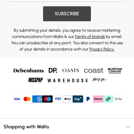
SUBSCRIBE
By submitting your details, you agree to receive marketing
communications from Wallis & our
family of brands
by email.
You can unsubscribe at any point. You also consent to the use
of your details in accordance with our
Privacy Policy.
Shopping with Wallis