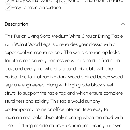
Sturdy walnut wood legs
Versatile home/office table
Easy to maintain surface
Description
This Fusion Living Soho Medium White Circular Dining Table
with Walnut Wood Legs is a retro designer classic with a
super cool vintage retro look. The white circular top looks
fabulous and so very impressive with its hard to find retro
look, and everyone who sits around this table will take
notice. The four attractive dark wood stained beech wood
legs are engineered, along with high grade black steel
struts, to support the table top and which ensure complete
sturdiness and solidity. This table would suit any
contemporary home or office interior, its so easy to
maintain and looks absolutely stunning when matched with
a set of dining or side chairs - just imagine this in your own