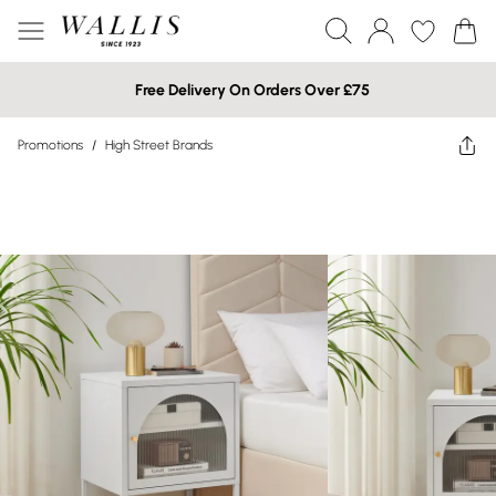
Free Delivery On Orders Over £75
Promotions
/
High Street Brands