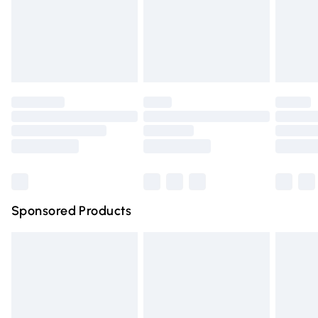
24/7 InPost Locker | Shop Collect
£2.49
Evri ParcelShop
£3.99
Evri ParcelShop | Express Delivery
£5.99
Premium DPD Next Day Delivery
£6.99
Order before 9pm Sunday - Friday and before 8pm
Saturday
Bulky Item Delivery
£4.99
Northern Ireland Super Saver Delivery
£2.99
Sponsored Products
Northern Ireland Standard Delivery
£4.99
Unlimited free delivery for a year with Unlimited Delivery
for £14.99
Find out more
Please note, some delivery methods are not available for