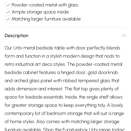
Powder-coated metal with glass
Ample storage space inside
Matching larger furniture available
Description
Our Urbi metal bedside table with door perfectly blends
form and function in a stylish modern design that nods to
retro industrial art deco styles. The powder-coated metal
bedside cabinet features a hinged door, gold doorknob
and arched glass panel with ribbed tempered glass that
adds dimension and interest. The flat top gives plenty of
space for bedside essentials. Inside, the single shelf allows
for greater storage space to keep everything tidy. A lovely
contemporary bit of bedroom storage that will suit a range
of home styles. Also comes with matching larger storage
furniture available. Shop the Furniturebox Urbi range today!