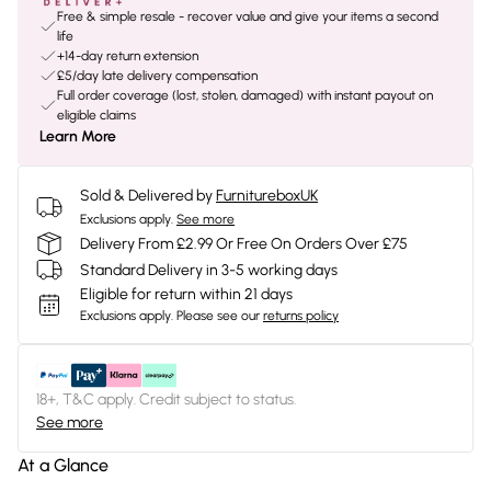
Free & simple resale - recover value and give your items a second
life
+14-day return extension
£5/day late delivery compensation
Full order coverage (lost, stolen, damaged) with instant payout on
eligible claims
Learn More
Sold & Delivered by
FurnitureboxUK
Exclusions apply.
See more
Delivery From £2.99 Or Free On Orders Over £75
Standard Delivery in 3-5 working days
Eligible for return within 21 days
Exclusions apply.
Please see our
returns policy
18+, T&C apply. Credit subject to status.
See more
At a Glance