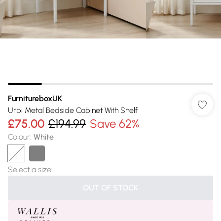
FurnitureboxUK
Urbi Metal Bedside Cabinet With Shelf
£75.00
£194.99
Save 62%
Colour
:
White
Select a size
:
OUT OF STOCK