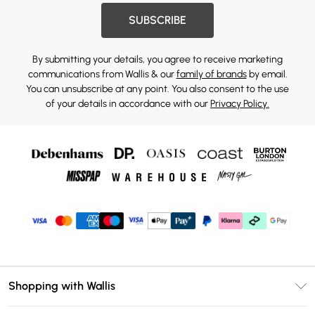
SUBSCRIBE
By submitting your details, you agree to receive marketing
communications from Wallis & our
family of brands
by email.
You can unsubscribe at any point. You also consent to the use
of your details in accordance with our
Privacy Policy.
Shopping with Wallis