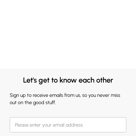
Let's get to know each other
Sign up to receive emails from us, so you never miss
out on the good stuff.