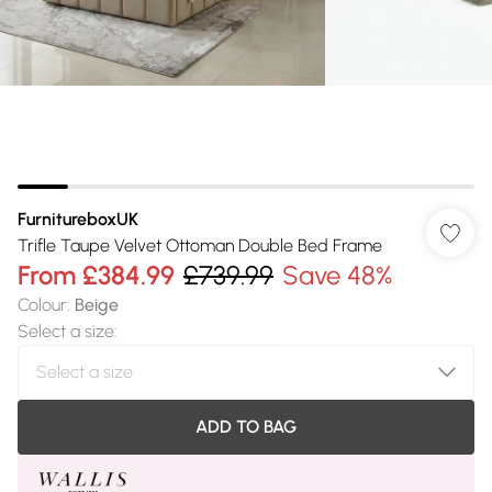
FurnitureboxUK
Trifle Taupe Velvet Ottoman Double Bed Frame
From
£384.99
£739.99
Save 48%
Colour
:
Beige
Select a size
:
ADD TO BAG