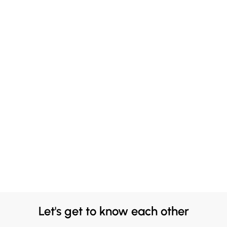
Let's get to know each other