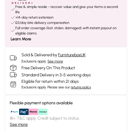
Free & simple resale - recover value and give your items a second
life
+14-day return extension
£5/day late delivery compensation
Full order coverage (lost, stolen, damaged) with instant payout on
eligible claims
Learn More
Sold & Delivered by
FurnitureboxUK
Exclusions apply.
See more
Free Delivery On This Product
Standard Delivery in 3-5 working days
Eligible for return within 21 days
Exclusions apply.
Please see our
returns policy
Flexible payment options available
18+, T&C apply. Credit subject to status.
See more