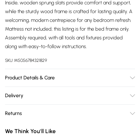
Inside, wooden sprung slats provide comfort and support,
while the sturdy wood frame is crafted for lasting quality. A
welcoming, modern centrepiece for any bedroom refresh.
Mattress not included; this listing is for the bed frame only.
Assembly required, with all tools and fixtures provided
along with easy-to-follow instructions.
SKU:
M5056784321829
Product Details & Care
Dimensions: 110cm (H), 151cm (W), 208cm (L)
Delivery
Free delivery on all order over £75 (exc. Bulky Item
Returns
Delivery)
For furniture returns, items must be in new and unused
Super Saver Delivery
£2.99
We Think You'll Like
condition, unassembled and in their original packaging.
Free on orders over £75