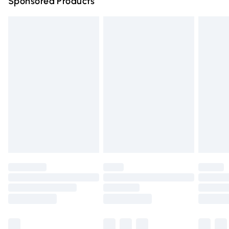
Sponsored Products
Northern Ireland Standard Delivery
£4.99
Unlimited free delivery for a year with Unlimited Delivery
for £14.99
Find out more
Please note, some delivery methods are not available for
products delivered by our brand partners & they may
have longer delivery times.
Find out more