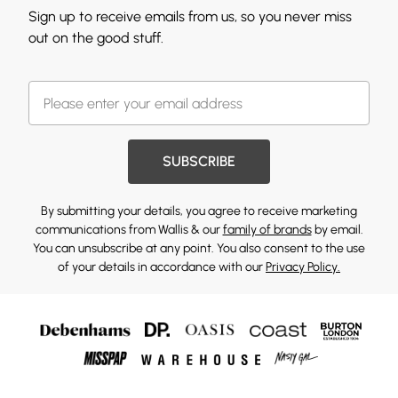
Sign up to receive emails from us, so you never miss
out on the good stuff.
SUBSCRIBE
By submitting your details, you agree to receive marketing
communications from Wallis & our
family of brands
by email.
You can unsubscribe at any point. You also consent to the use
of your details in accordance with our
Privacy Policy.