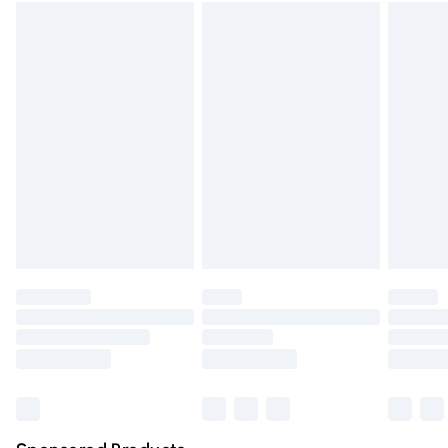
Standard Delivery
£3.99
Express Delivery
£5.99
Next Day Delivery
£6.99
Order before Midnight
24/7 InPost Locker | Shop Collect
£2.49
Evri ParcelShop
£3.99
Evri ParcelShop | Express Delivery
£5.99
Premium DPD Next Day Delivery
£6.99
Order before 9pm Sunday - Friday and before 8pm
Saturday
Bulky Item Delivery
£4.99
Northern Ireland Super Saver Delivery
£2.99