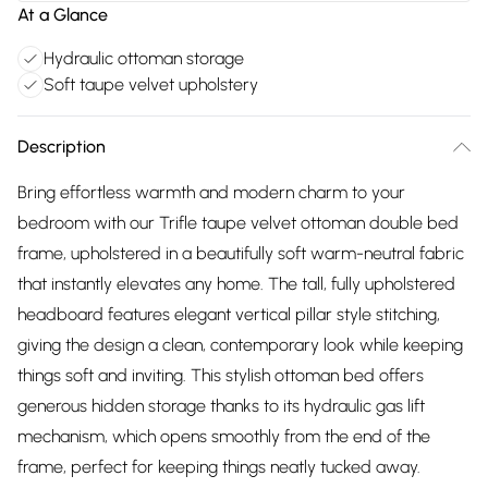
At a Glance
Hydraulic ottoman storage
Soft taupe velvet upholstery
Description
Bring effortless warmth and modern charm to your
bedroom with our Trifle taupe velvet ottoman double bed
frame, upholstered in a beautifully soft warm-neutral fabric
that instantly elevates any home. The tall, fully upholstered
headboard features elegant vertical pillar style stitching,
giving the design a clean, contemporary look while keeping
things soft and inviting. This stylish ottoman bed offers
generous hidden storage thanks to its hydraulic gas lift
mechanism, which opens smoothly from the end of the
frame, perfect for keeping things neatly tucked away.