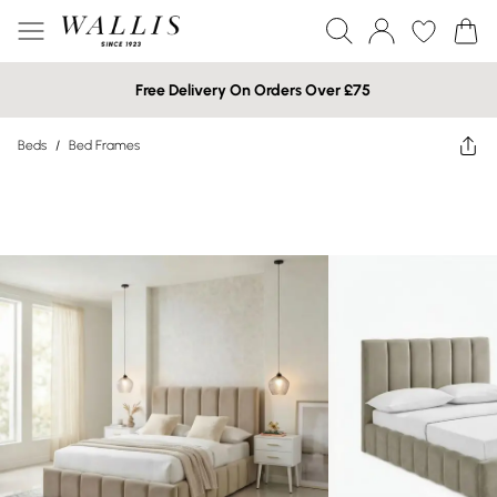
Free Delivery On Orders Over £75
Beds
/
Bed Frames