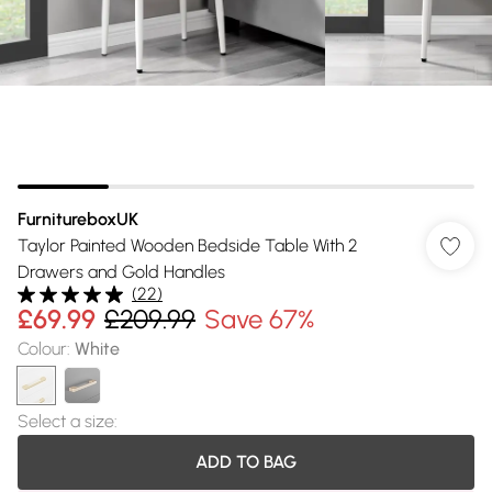
FurnitureboxUK
Taylor Painted Wooden Bedside Table With 2
Drawers and Gold Handles
(
22
)
£69.99
£209.99
Save 67%
Colour
:
White
Select a size
:
ADD TO BAG