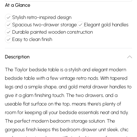
At a Glance
Stylish retro-inspired design
Spacious two-drawer storage
Elegant gold handles
Durable painted wooden construction
Easy to clean finish
Description
The Taylor bedside table is a stylish and elegant modern
bedside table with a few vintage retro nods. With tapered
legs and a simple shape, and gold metal drawer handles to
give it a glam finishing touch. The two drawers, and a
useable flat surface on the top, means there's plenty of
room for keeping all your bedside essentials neat and tidy.
The perfect modern bedroom storage solution. The
gorgeous finish keeps this bedroom drawer unit sleek, chic