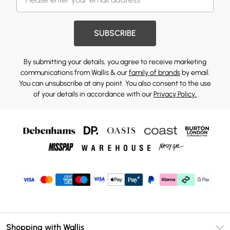
SUBSCRIBE
By submitting your details, you agree to receive marketing
communications from Wallis & our
family of brands
by email.
You can unsubscribe at any point. You also consent to the use
of your details in accordance with our
Privacy Policy.
Shopping with Wallis