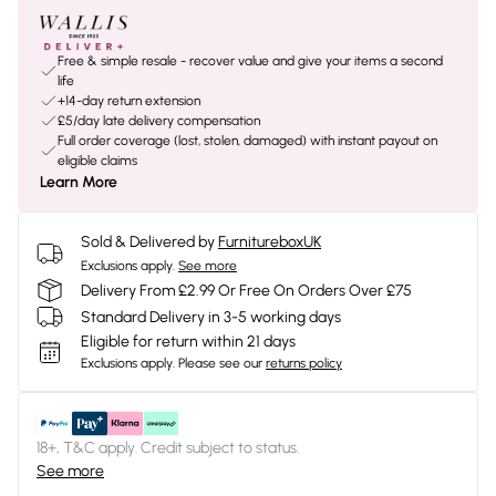
Free & simple resale - recover value and give your items a second
life
+14-day return extension
£5/day late delivery compensation
Full order coverage (lost, stolen, damaged) with instant payout on
eligible claims
Learn More
Sold & Delivered by
FurnitureboxUK
Exclusions apply.
See more
Delivery From £2.99 Or Free On Orders Over £75
Standard Delivery in 3-5 working days
Eligible for return within 21 days
Exclusions apply.
Please see our
returns policy
18+, T&C apply. Credit subject to status.
See more