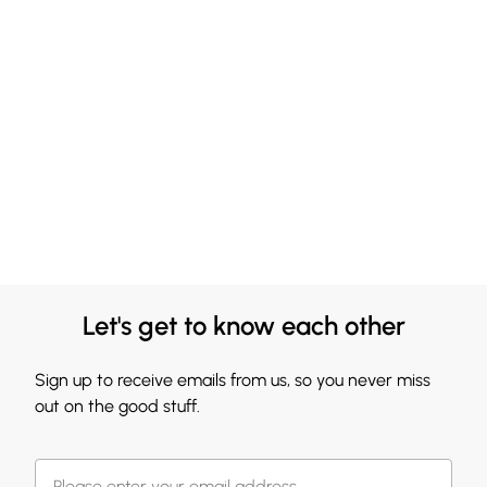
Let's get to know each other
Sign up to receive emails from us, so you never miss
out on the good stuff.