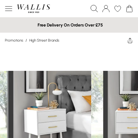
Free Delivery On Orders Over £75
Promotions
/
High Street Brands