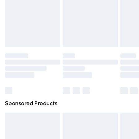
postcodes in Northern Ireland.
Order before Midnight
24/7 InPost Locker | Shop Collect
£2.49
Evri ParcelShop
£3.99
Evri ParcelShop | Express Delivery
£5.99
Premium DPD Next Day Delivery
£6.99
Order before 9pm Sunday - Friday and before 8pm
Saturday
Bulky Item Delivery
£4.99
Northern Ireland Super Saver Delivery
£2.99
Sponsored Products
Northern Ireland Standard Delivery
£4.99
Unlimited free delivery for a year with Unlimited Delivery
for £14.99
Find out more