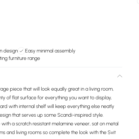
n design
Easy minimal assembly
ing furniture range
age piece that will look equally great in a living room,
 of flat surface for everything you want to display,
d with internal shelf will keep everything else neatly
esign that serves up some Scandi-inspired style.
ith a scratch resistant melamine veneer, sat on metal
ms and living rooms so complete the look with the Svit