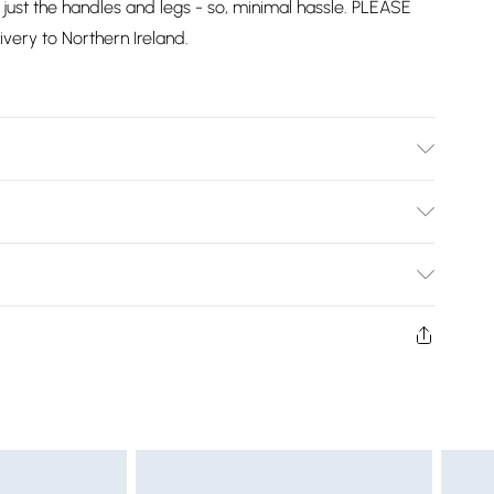
just the handles and legs - so, minimal hassle. PLEASE
ivery to Northern Ireland.
cm Height, 36kg Weight. This product comes with 2-
Bulky Item Delivery)
£2.99
w and unused condition, unassembled and in their original
£3.99
£5.99
£6.99