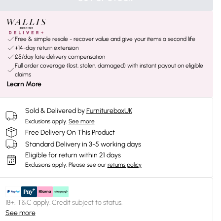
Free & simple resale - recover value and give your items a second life
+14-day return extension
£5/day late delivery compensation
Full order coverage (lost, stolen, damaged) with instant payout on eligible
claims
Learn More
Sold & Delivered by
FurnitureboxUK
Exclusions apply.
See more
Free Delivery On This Product
Standard Delivery in 3-5 working days
Eligible for return within 21 days
Exclusions apply.
Please see our
returns policy
18+, T&C apply. Credit subject to status.
See more