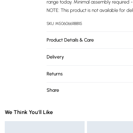
range today. Minimal assembly required - 
NOTE: This product is not available for del
SKU:
M5060661188115
Product Details & Care
Dimensions: 40cm Depth, 80cm Width, 100
Delivery
years warranty.
Free delivery on all order over £75 (exc. 
Returns
Super Saver Delivery
For furniture returns, items must be in ne
Share
Free on orders over £75
packaging.
Standard Delivery
We Think You'll Like
Express Delivery
Next Day Delivery
Order before Midnight