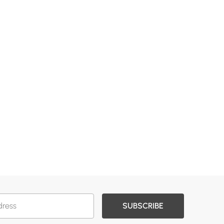
SUBSCRIBE