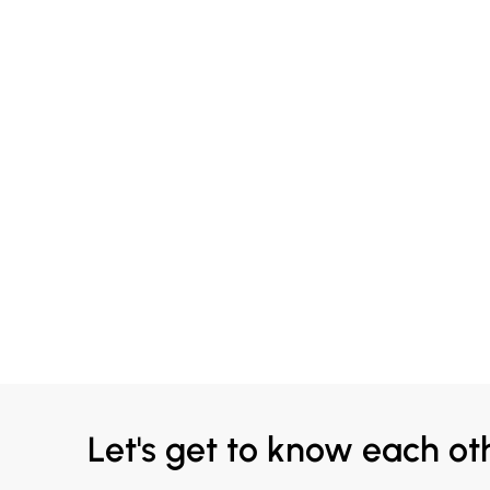
Let's get to know each ot