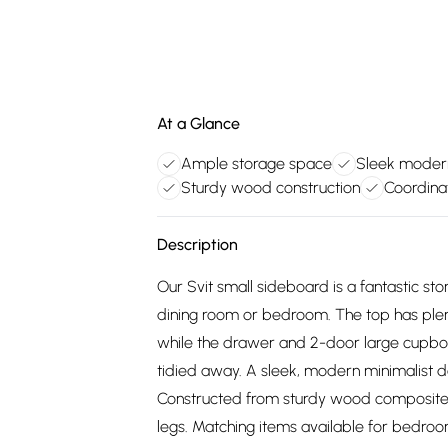
At a Glance
Ample storage space
Sleek moder
Sturdy wood construction
Coordinat
Description
Our Svit small sideboard is a fantastic stor
dining room or bedroom. The top has plenty
while the drawer and 2-door large cupboar
tidied away. A sleek, modern minimalist d
Constructed from sturdy wood composite w
legs. Matching items available for bedroo