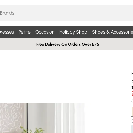
resses
Petite
Occasion
Holiday Shop
Shoes & Accessorie
Free Delivery On Orders Over £75