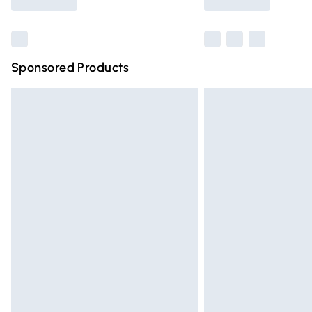
Find out more
Sponsored Products