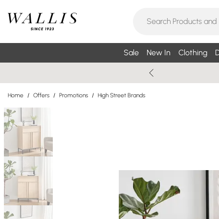
Sale
New In
Clothing
D
Home
/
Offers
/
Promotions
/
High Street Brands