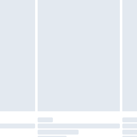
£2.49
£3.99
£5.99
£6.99
before 8pm Saturday
£4.99
£2.99
£4.99
limited Delivery for £14.99
ot available for products delivered by our brand
y times.