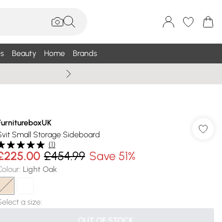
s
Beauty
Home
Brands
Summer Sale Up To 75% +
FurnitureboxUK
Svit Small Storage Sideboard
(
1
)
£225.00
£454.99
Save 51%
Colour
:
Light Oak
Select a size
:
OUT OF STOCK