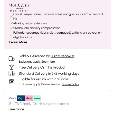
Free & simple resale - recover value and give your items a second
life
+14-day return extension
£5/day late delivery compensation
Full order coverage (lost, stolen, damaged) with instant payout on
eligible claims
Learn More
Sold & Delivered by
FurnitureboxUK
Exclusions apply.
See more
Free Delivery On This Product
Standard Delivery in 3-5 working days
Eligible for return within 21 days
Exclusions apply.
Please see our
returns policy
18+, T&C apply. Credit subject to status.
See more