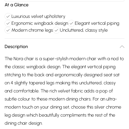
At a Glance
Luxurious velvet upholstery
Ergonomic wingback design
Elegant vertical piping
Modern chrome legs
Uncluttered, classy style
Description
The Nora chair is a super-stylish modern chair with a nod to
the classic wingback design. The elegant vertical piping
stitching to the back and ergonomically designed seat sat
on 4 slightly tapered legs making this uncluttered, classy
and comfortable. The rich velvet fabric adds a pop of
subtle colour to these modern dining chairs. For an ultra-
modern touch on your dining set, choose this silver chrome
leg design which beautifully compliments the rest of the
dining chair design.