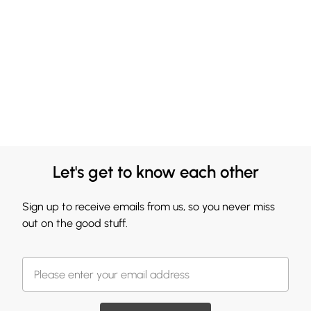
Let's get to know each other
Sign up to receive emails from us, so you never miss
out on the good stuff.