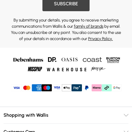
SUBSCRIBE
By submitting your details, you agree to receive marketing
communications from Wallis & our
family of brands
by email.
You can unsubscribe at any point. You also consent to the use
of your details in accordance with our
Privacy Policy.
Shopping with Wallis
Unlimited Delivery
Customer Care