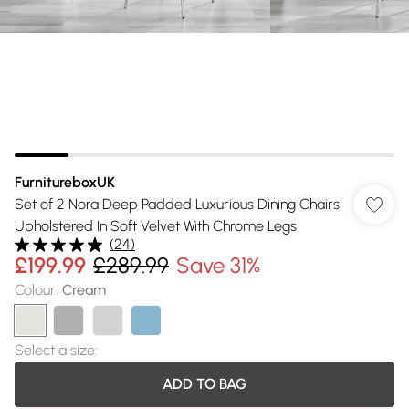
FurnitureboxUK
Set of 2 Nora Deep Padded Luxurious Dining Chairs
Upholstered In Soft Velvet With Chrome Legs
(
24
)
£199.99
£289.99
Save 31%
Colour
:
Cream
Select a size
:
ADD TO BAG