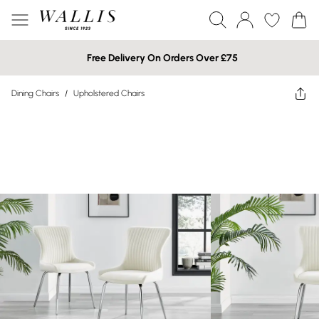
Free Delivery On Orders Over £75
Dining Chairs
/
Upholstered Chairs