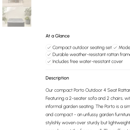
At a Glance
Compact outdoor seating set
Moder
Durable weather-resistant rattan fram
Includes free water-resistant cover
Description
Our compact Porto Outdoor 4 Seat Rattan 
Featuring a 2-seater sofa and 2 chairs, w
informal garden seating. The Porto is a sim
and compact - an unfussy garden furniture s
stylishly woven over sturdy but lightweig