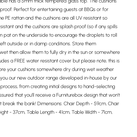
able has a 5mm thick tempered glass top. The cushions
roof. Perfect for entertaining guests at BBQs or for
e PE rattan and the cushions are all UV resistant so
stant and the cushions are splash proof (so if any spills
rm pat on the underside to encourage the droplets to roll
left outside or in damp conditions. Store them
et then allow them to fully dry in the sun or somewhere
des a FREE water resistant cover but please note, this is
 store your cushions somewhere dry during wet weather
ng you our new outdoor range developed in-house by our
rocess, from creating initial designs to hand-selecting
ssured that you'll receive a Furniturebox design that won't
 break the bank! Dimensions: Chair Depth - 59cm, Chair
ight - 37cm, Table Length - 41cm, Table Width - 71cm,