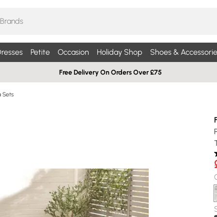
resses
Petite
Occasion
Holiday Shop
Shoes & Accessorie
Free Delivery On Orders Over £75
a Sets