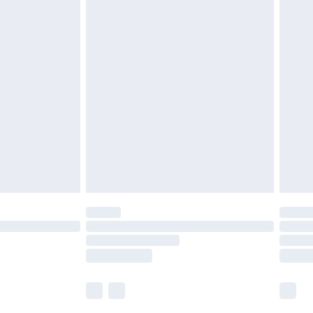
£5.99
£6.99
before 8pm Saturday
£4.99
£2.99
£4.99
limited Delivery for £14.99
ot available for products delivered by our brand
y times.