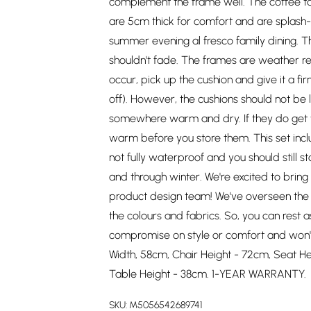
complement the frame well. The coffee t
are 5cm thick for comfort and are splash-p
summer evening al fresco family dining. Th
shouldn't fade. The frames are weather resi
occur, pick up the cushion and give it a fi
off). However, the cushions should not be 
somewhere warm and dry. If they do get w
warm before you store them. This set inclu
not fully waterproof and you should still
and through winter. We're excited to bri
product design team! We've overseen the p
the colours and fabrics. So, you can rest a
compromise on style or comfort and won't
Width, 58cm, Chair Height - 72cm, Seat He
Table Height - 38cm. 1-YEAR WARRANTY.
SKU:
M5056542689741