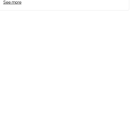
See more