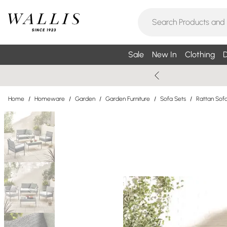
Sale
New In
Clothing
D
Home
/
Homeware
/
Garden
/
Garden Furniture
/
Sofa Sets
/
Rattan Sof