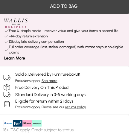
ADD TO BAG
Free & simple resale - recover value and give your items a second life
+14-day return extension
£5/day late delivery compensation
Full order coverage (lost, stolen, damaged) with instant payout on eligible
claims
Learn More
Sold & Delivered by
FurnitureboxUK
Exclusions apply.
See more
Free Delivery On This Product
Standard Delivery in 3-5 working days
Eligible for return within 21 days
Exclusions apply.
Please see our
returns policy
18+, T&C apply. Credit subject to status.