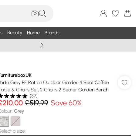
s
Beauty
Home
Brands
Wallis Summe
FurnitureboxUK
Porto Grey PE Rattan Outdoor Garden 4 Seat Coffee
Table & Chairs Set, 2 Chairs 2 Seater Garden Bench
(
37
)
£210.00
£519.99
Save 60%
Colour
:
Grey
Select a size
: