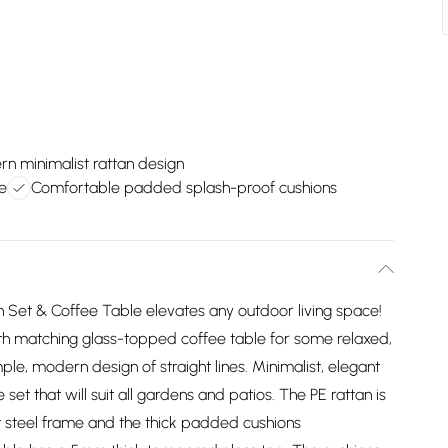
n minimalist rattan design
e
Comfortable padded splash-proof cushions
Set & Coffee Table elevates any outdoor living space!
ith matching glass-topped coffee table for some relaxed,
ple, modern design of straight lines. Minimalist, elegant
et that will suit all gardens and patios. The PE rattan is
ht steel frame and the thick padded cushions