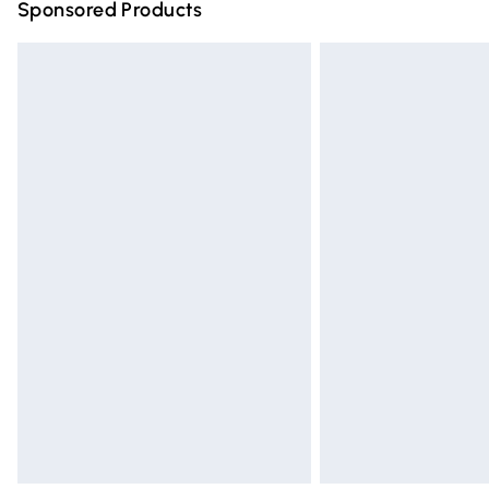
Sponsored Products