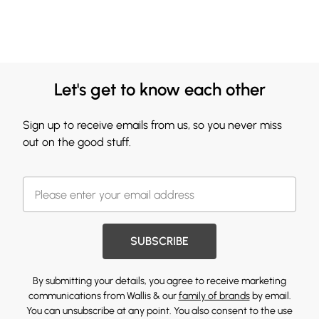
Let's get to know each other
Sign up to receive emails from us, so you never miss
out on the good stuff.
SUBSCRIBE
By submitting your details, you agree to receive marketing
communications from Wallis & our
family of brands
by email.
You can unsubscribe at any point. You also consent to the use