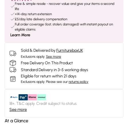
Free & simple resale - recover value and give your items a second
life
+14-day return extension
£5/day late delivery compensation
Full order coverage (lost, stolen, damaged) with instant payout on
eligible claims
Learn More
Sold & Delivered by
FurnitureboxUK
Exclusions apply.
See more
Free Delivery On This Product
Standard Delivery in 3-5 working days
Eligible for return within 21 days
Exclusions apply.
Please see our
returns policy
18+, T&C apply. Credit subject to status.
See more
At a Glance