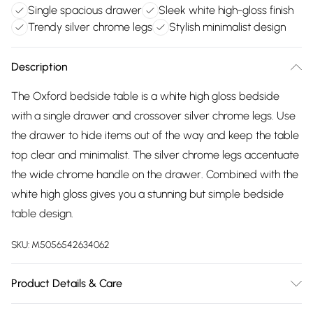
Single spacious drawer
Sleek white high-gloss finish
Trendy silver chrome legs
Stylish minimalist design
Description
The Oxford bedside table is a white high gloss bedside
with a single drawer and crossover silver chrome legs. Use
the drawer to hide items out of the way and keep the table
top clear and minimalist. The silver chrome legs accentuate
the wide chrome handle on the drawer. Combined with the
white high gloss gives you a stunning but simple bedside
table design.
SKU:
M5056542634062
Product Details & Care
Depth - 51cm. Width - 45cm. Height - 60cm. Weight -