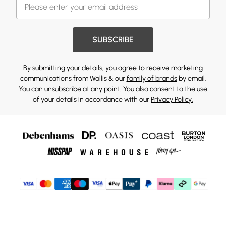
SUBSCRIBE
By submitting your details, you agree to receive marketing
communications from Wallis & our
family of brands
by email.
You can unsubscribe at any point. You also consent to the use
of your details in accordance with our
Privacy Policy.