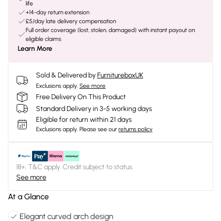
life
+14-day return extension
£5/day late delivery compensation
Full order coverage (lost, stolen, damaged) with instant payout on
eligible claims
Learn More
Sold & Delivered by
FurnitureboxUK
Exclusions apply.
See more
Free Delivery On This Product
Standard Delivery in 3-5 working days
Eligible for return within 21 days
Exclusions apply.
Please see our
returns policy
18+, T&C apply. Credit subject to status.
See more
At a Glance
Elegant curved arch design