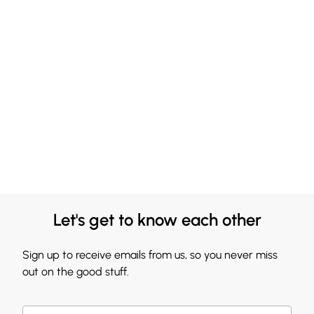
Let's get to know each other
Sign up to receive emails from us, so you never miss
out on the good stuff.