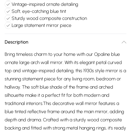
Vintage-inspired ornate detailing
Soft, eye-catching blue tint
Sturdy wood composite construction
Large statement mirror piece
Description
Bring timeless charm to your home with our Opaline blue
ornate large arch wall mirror. With its elegant petal curved
top and vintage-inspired detailing, this 1930s style mirror is a
stunning statement piece for any living room, bedroom or
hallway. The soft blue shade of the frame and arched
silhouette make it a perfect fit for both modern and
traditional interiors.This decorative wall mirror features a
blue tinted reflective frame around the main mirror, adding
depth and drama. Crafted with a sturdy wood composite
backing and fitted with strong metal hanging rings, it's ready