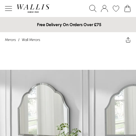
Free Delivery On Orders Over £75
Mirrors
/
Wall Mirrors