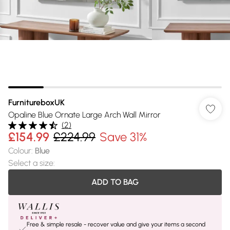
FurnitureboxUK
Opaline Blue Ornate Large Arch Wall Mirror
(
2
)
£154.99
£224.99
Save 31%
Colour
:
Blue
Select a size
:
ADD TO BAG
Free & simple resale - recover value and give your items a second