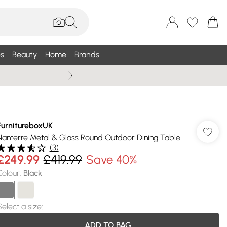
s
Beauty
Home
Brands
Wallis Summe
FurnitureboxUK
Nanterre Metal & Glass Round Outdoor Dining Table
(
3
)
£249.99
£419.99
Save 40%
Colour
:
Black
Select a size
:
ADD TO BAG