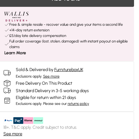
Free & simple resale - recover value and give your items a second life
+14-day return extension
£5/day late delivery compensation
Full order coverage (lost, stolen, damaged) with instant payout on eligible
claims
Learn More
Sold & Delivered by
FurnitureboxUK
Exclusions apply.
See more
Free Delivery On This Product
Standard Delivery in 3-5 working days
Eligible for return within 21 days
Exclusions apply.
Please see our
returns policy
18+, T&C apply. Credit subject to status.
See more