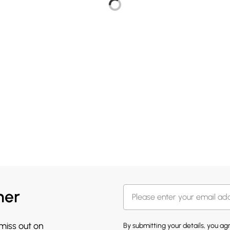
her
 miss out on
By submitting your details, you a