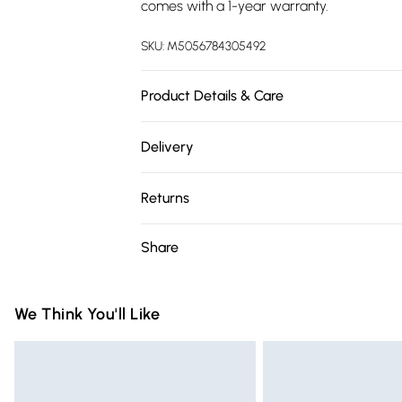
comes with a 1-year warranty.
SKU:
M5056784305492
Product Details & Care
Dimensions: Lengh = 120CM | Width = 120
Delivery
Free delivery on all order over £75 (exc. 
Returns
Super Saver Delivery
For furniture returns, items must be in ne
Share
Free on orders over £75
packaging.
Standard Delivery
We Think You'll Like
Express Delivery
Next Day Delivery
Order before Midnight