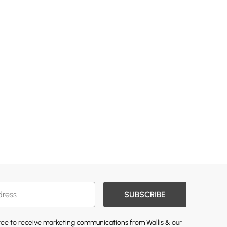
SUBSCRIBE
gree to receive marketing communications from Wallis & our