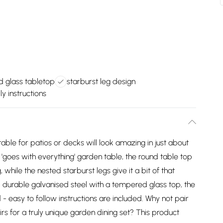
 glass tabletop
starburst leg design
y instructions
ble for patios or decks will look amazing in just about
 'goes with everything' garden table, the round table top
 while the nested starburst legs give it a bit of that
 durable galvanised steel with a tempered glass top, the
d - easy to follow instructions are included. Why not pair
rs for a truly unique garden dining set? This product