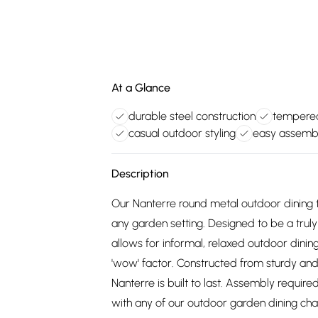
At a Glance
durable steel construction
tempered
casual outdoor styling
easy assembl
Description
Our Nanterre round metal outdoor dining ta
any garden setting. Designed to be a truly
allows for informal, relaxed outdoor dining,
'wow' factor. Constructed from sturdy and
Nanterre is built to last. Assembly require
with any of our outdoor garden dining chai