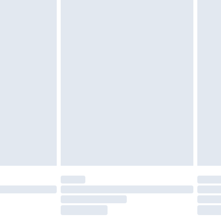
£2.49
£3.99
£5.99
£6.99
before 8pm Saturday
£4.99
£2.99
£4.99
limited Delivery for £14.99
ot available for products delivered by our brand
y times.