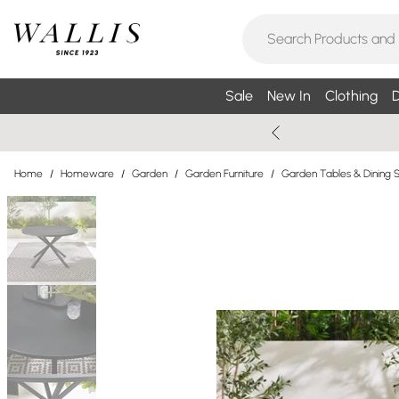
Sale
New In
Clothing
D
Home
/
Homeware
/
Garden
/
Garden Furniture
/
Garden Tables & Dining 