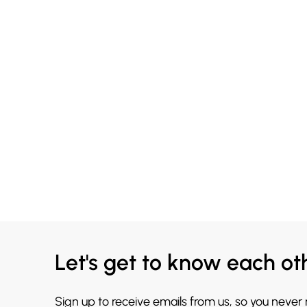
Let's get to know each ot
Sign up to receive emails from us, so you never