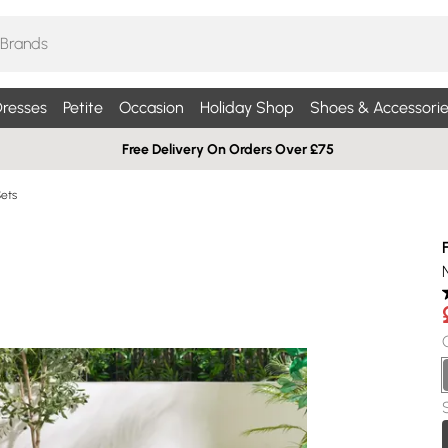
resses
Petite
Occasion
Holiday Shop
Shoes & Accessorie
Free Delivery On Orders Over £75
Sets