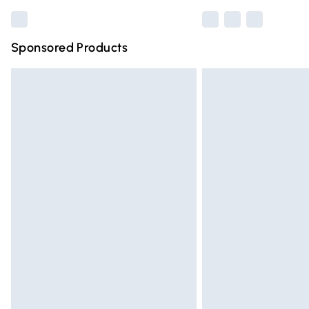
Sponsored Products