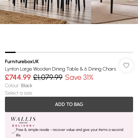
FurnitureboxUK
Lynton Large Wooden Dining Table & 6 Dining Chairs
£744.99
£1,079.99
Save 31%
Colour
:
Black
Select a size
:
ADD TO BAG
Free & simple resale - recover value and give your items a second
life