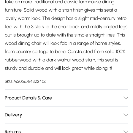
take on more traditional and classic farmhouse dining
furniture. Solid wood with a stain finish gives this seat a
lovely warm look. The design has a slight mid-century retro
feel with the 3 slats to the chair back and mildly angled legs
but is brought up to date with the simple straight lines. This
wood dining chair will look fab in a range of home styles,
from country cottage to boho. Constructed from solid 100%
rubberwood with a dark walnut wood stain, this seat is
sturdy and durable and will look great while doing it!
SKU:
M5056784322406
Product Details & Care
Keep out of direct sunlight to avoid sun damage and
Delivery
bleaching. Keep away from direct heating and cooling
Free delivery on all order over £75 (exc. Bulky Item
sources. Clean with a soft, dry cloth to remove dust. Use a
Returns