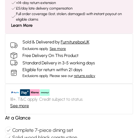
+14-day return extension
£5/day late delivery compensation
Full order coverage (lost, stolen, damaged) with instant payout on
eligible claims
Learn More
Sold & Delivered by
FurnitureboxUK
Exclusions apply.
See more
Free Delivery On This Product
Standard Delivery in 3-5 working days
Eligible for return within 21 days
Exclusions apply.
Please see our
returns policy
18+, T&C apply. Credit subject to status.
See more
At a Glance
Complete 7-piece dining set
Solid wood black construction