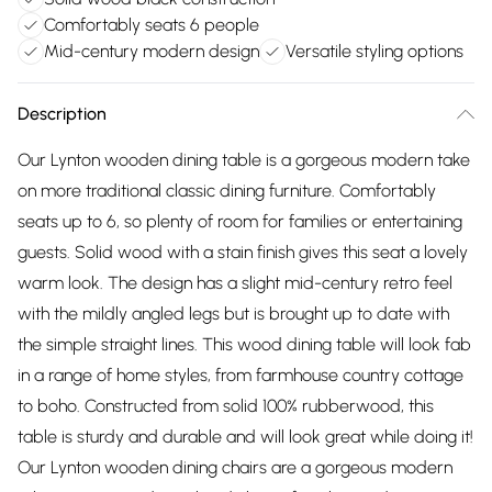
Comfortably seats 6 people
Mid-century modern design
Versatile styling options
Description
Our Lynton wooden dining table is a gorgeous modern take
on more traditional classic dining furniture. Comfortably
seats up to 6, so plenty of room for families or entertaining
guests. Solid wood with a stain finish gives this seat a lovely
warm look. The design has a slight mid-century retro feel
with the mildly angled legs but is brought up to date with
the simple straight lines. This wood dining table will look fab
in a range of home styles, from farmhouse country cottage
to boho. Constructed from solid 100% rubberwood, this
table is sturdy and durable and will look great while doing it!
Our Lynton wooden dining chairs are a gorgeous modern