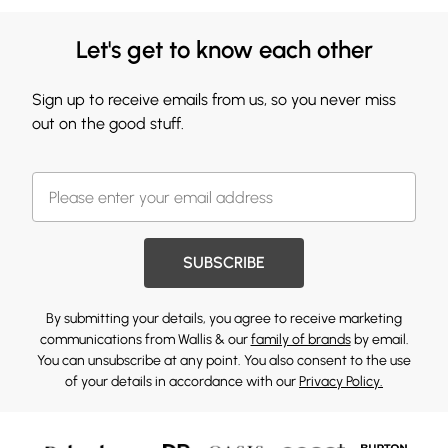
Let's get to know each other
Sign up to receive emails from us, so you never miss
out on the good stuff.
SUBSCRIBE
By submitting your details, you agree to receive marketing
communications from Wallis & our
family of brands
by email.
You can unsubscribe at any point. You also consent to the use
of your details in accordance with our
Privacy Policy.