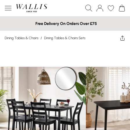
Free Delivery On Orders Over £75
Dining Tables & Chairs
/
Dining Tables & Chairs Sets