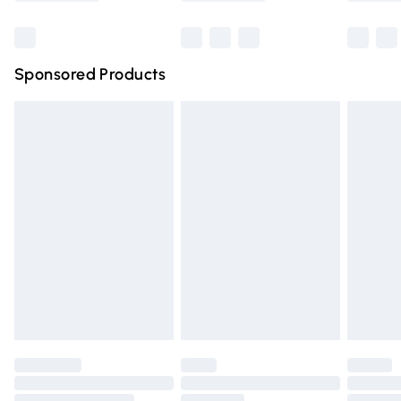
Bulky Item Delivery
£4.99
Northern Ireland Super Saver Delivery
£2.99
Sponsored Products
Northern Ireland Standard Delivery
£4.99
Unlimited free delivery for a year with Unlimited Delivery
for £14.99
Find out more
Please note, some delivery methods are not available for
products delivered by our brand partners & they may
have longer delivery times.
Find out more