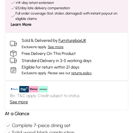
+14-day return extension
£5/day late delivery compensation
Full order coverage (lost, stolen, damaged) with instant payout on
eligible claims
Learn More
Sold & Delivered by
FurnitureboxUK
Exclusions apply.
See more
Free Delivery On This Product
Standard Delivery in 3-5 working days
Eligible for return within 21 days
Exclusions apply.
Please see our
returns policy
18+, T&C apply. Credit subject to status.
See more
At a Glance
Complete 7-piece dining set
Solid wood black construction