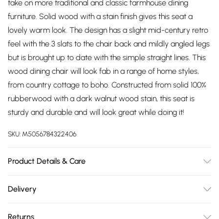
take on more traditional and classic farmhouse dining
furniture. Solid wood with a stain finish gives this seat a
lovely warm look. The design has a slight mid-century retro
feel with the 3 slats to the chair back and mildly angled legs
but is brought up to date with the simple straight lines. This
wood dining chair will look fab in a range of home styles,
from country cottage to boho. Constructed from solid 100%
rubberwood with a dark walnut wood stain, this seat is
sturdy and durable and will look great while doing it!
SKU:
M5056784322406
Product Details & Care
Keep out of direct sunlight to avoid sun damage and
Delivery
bleaching. Keep away from direct heating and cooling
Free delivery on all order over £75 (exc. Bulky Item
sources. Clean with a soft, dry cloth to remove dust. Use a
Returns