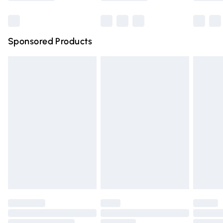
Bulky Item Delivery
£4.99
Northern Ireland Super Saver Delivery
£2.99
Sponsored Products
Northern Ireland Standard Delivery
£4.99
Unlimited free delivery for a year with Unlimited Delivery
for £14.99
Find out more
Please note, some delivery methods are not available for
products delivered by our brand partners & they may
have longer delivery times.
Find out more