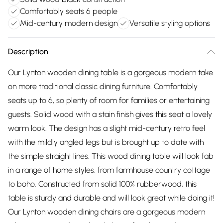
Comfortably seats 6 people
Mid-century modern design
Versatile styling options
Description
Our Lynton wooden dining table is a gorgeous modern take
on more traditional classic dining furniture. Comfortably
seats up to 6, so plenty of room for families or entertaining
guests. Solid wood with a stain finish gives this seat a lovely
warm look. The design has a slight mid-century retro feel
with the mildly angled legs but is brought up to date with
the simple straight lines. This wood dining table will look fab
in a range of home styles, from farmhouse country cottage
to boho. Constructed from solid 100% rubberwood, this
table is sturdy and durable and will look great while doing it!
Our Lynton wooden dining chairs are a gorgeous modern