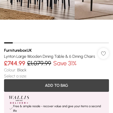
FurnitureboxUK
Lynton Large Wooden Dining Table & 6 Dining Chairs
£744.99
£1,079.99
Save 31%
Colour
:
Black
Select a size
:
ADD TO BAG
Free & simple resale - recover value and give your items a second
life