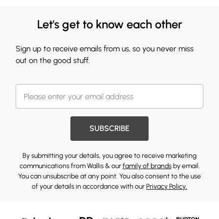
Let's get to know each other
Sign up to receive emails from us, so you never miss
out on the good stuff.
SUBSCRIBE
By submitting your details, you agree to receive marketing
communications from Wallis & our
family of brands
by email.
You can unsubscribe at any point. You also consent to the use
of your details in accordance with our
Privacy Policy.