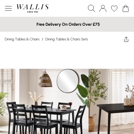
Free Delivery On Orders Over £75
Dining Tables & Chairs
/
Dining Tables & Chairs Sets