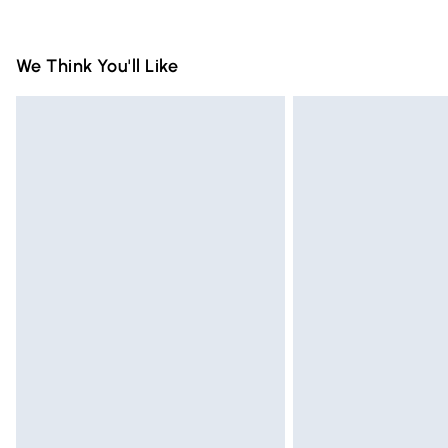
packaging.
Standard Delivery
We Think You'll Like
Express Delivery
Next Day Delivery
Order before Midnight
24/7 InPost Locker | Shop Collect
Evri ParcelShop
Evri ParcelShop | Express Delivery
Premium DPD Next Day Delivery
Order before 9pm Sunday - Friday and 
Bulky Item Delivery
Northern Ireland Super Saver Delivery
Northern Ireland Standard Delivery