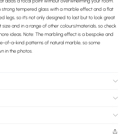
hat adds a focal point without overwhelming your room.
m strong tempered glass with a marble effect and a flat
ed legs, so it's not only designed to last but to look great
at size and in a range of other colours/materials, so check
 more ideas. Note: The marbling effect is a bespoke and
one-of-a-kind patterns of natural marble, so some
wn in the photos.
, 75cm Height, 38.9kg Weight. Tabletop Material:
al. 2-year Manufactuer Warranty. DELIVERY NOTICE: This
Bulky Item Delivery)
in Northern Ireland.
£2.99
w and unused condition, unassembled and in their original