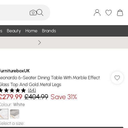
s
Beauty
Home
Brands
Summer Sale Up To 75% +
FurnitureboxUK
Leonardo 6-Seater Dining Table With Marble Effect
Glass Top And Gold Metal Legs
(
64
)
£279.99
£404.99
Save 31%
Colour
:
White
Select a size
: