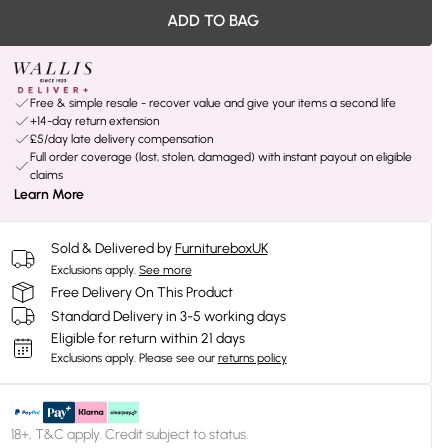
ADD TO BAG
Free & simple resale - recover value and give your items a second life
+14-day return extension
£5/day late delivery compensation
Full order coverage (lost, stolen, damaged) with instant payout on eligible
claims
Learn More
Sold & Delivered by
FurnitureboxUK
Exclusions apply.
See more
Free Delivery On This Product
Standard Delivery in 3-5 working days
Eligible for return within 21 days
Exclusions apply.
Please see our
returns policy
18+, T&C apply. Credit subject to status.