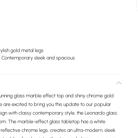
ylish gold metal legs
Contemporary sleek and spacious
unning glass marble effect top and shiny chrome gold
We are excited to bring you this update to our popular
ign with classy contemporary style, the Leonardo glass
oom. The marble-effect glass tabletop has a white
 reflective chrome legs, creates an ultra-modern, sleek