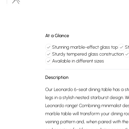
At a Glance
Stunning marble-effect glass top
St
Sturdy tempered glass construction
Available in different sizes
Description
Our Leonardo 6-seat dining table has a st
legs in a stylish nested starburst design. 
Leonardo range! Combining minimalist des
marble table will transform your dining r
veining pattern and, when paired with the