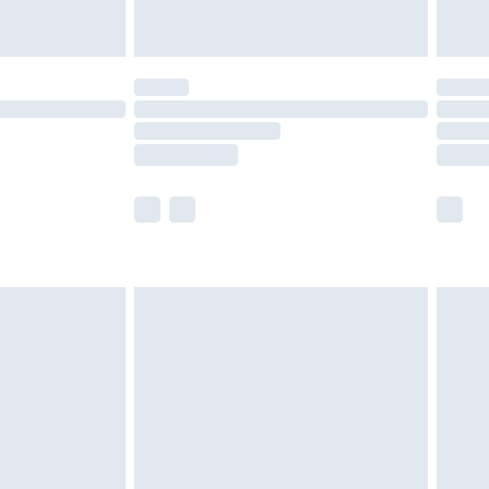
limited Delivery for £14.99
ot available for products delivered by our brand
y times.