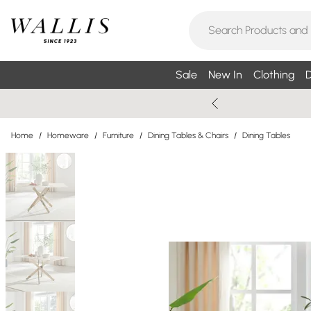
Sale
New In
Clothing
D
Home
/
Homeware
/
Furniture
/
Dining Tables & Chairs
/
Dining Tables