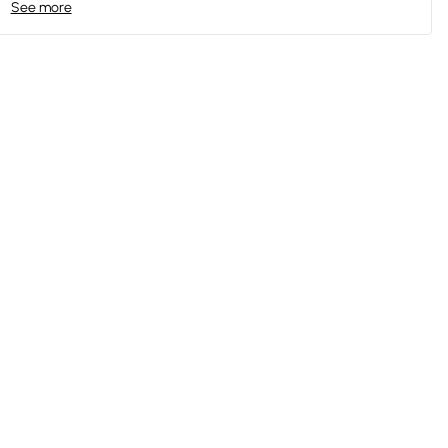
See more