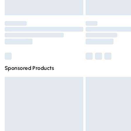
Unlimited free delivery for a year with Un
Find out more
Please note, some delivery methods are n
partners & they may have longer deliver
Find out more
Sponsored Products