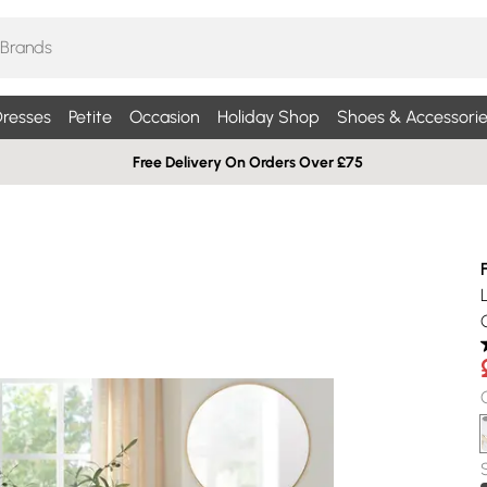
resses
Petite
Occasion
Holiday Shop
Shoes & Accessorie
Free Delivery On Orders Over £75