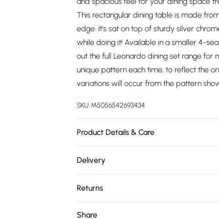
and spacious feel for your dining space t
This rectangular dining table is made fro
edge. It's sat on top of sturdy silver chrom
while doing it! Available in a smaller 4-se
out the full Leonardo dining set range for
unique pattern each time, to reflect the 
variations will occur from the pattern sho
SKU:
M5056542693434
Product Details & Care
SPECIFICATIONS: 150cm Length, 90cm Width
Delivery
Tempered Glass. Table Leg Material: Met
Free delivery on all order over £75 (exc. 
product cannot be delivered to postcodes 
Returns
Super Saver Delivery
For furniture returns, items must be in ne
Share
Free on orders over £75