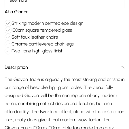
See more
At a Glance
Striking modern centrepiece design
100cm square tempered glass
Soft faux leather chairs
Chrome cantilevered chair legs
Two-tone high-gloss finish
Description
The Giovani table is arguably the most striking and artistic in
our range of bespoke high gloss tables. The beautifully
designed Giovani will be the centrepiece of any modern
home, combining not just design and function, but also
affordability! The two-tone effect, along with the crisp clean
lines, really does give it that modern wow factor. The
Giovani has a 100cmx100cm table top made from grey