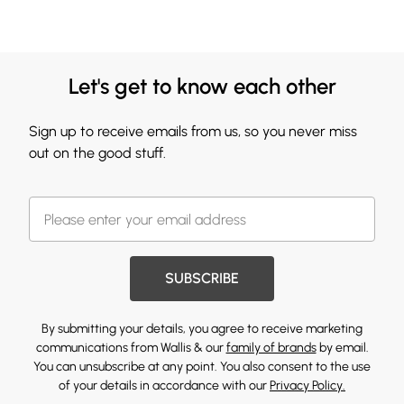
Let's get to know each other
Sign up to receive emails from us, so you never miss
out on the good stuff.
SUBSCRIBE
By submitting your details, you agree to receive marketing
communications from Wallis & our
family of brands
by email.
You can unsubscribe at any point. You also consent to the use
of your details in accordance with our
Privacy Policy.