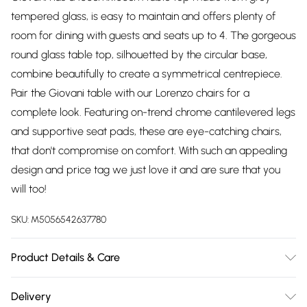
tempered glass, is easy to maintain and offers plenty of
room for dining with guests and seats up to 4. The gorgeous
round glass table top, silhouetted by the circular base,
combine beautifully to create a symmetrical centrepiece.
Pair the Giovani table with our Lorenzo chairs for a
complete look. Featuring on-trend chrome cantilevered legs
and supportive seat pads, these are eye-catching chairs,
that don't compromise on comfort. With such an appealing
design and price tag we just love it and are sure that you
will too!
SKU:
M5056542637780
Product Details & Care
TABLE DIMENSIONS: 100cm Length, 100cm Width, 75cm
Delivery
Height. CHAIR DIMENSIONS: 59cm Depth, 44cm Width,