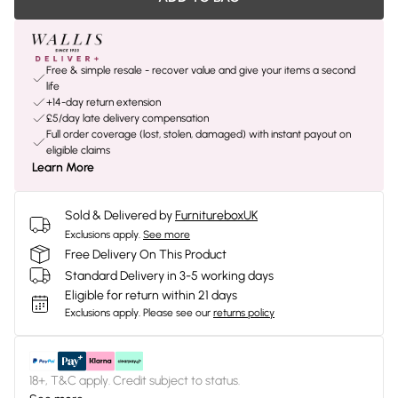
Free & simple resale - recover value and give your items a second
life
+14-day return extension
£5/day late delivery compensation
Full order coverage (lost, stolen, damaged) with instant payout on
eligible claims
Learn More
Sold & Delivered by
FurnitureboxUK
Exclusions apply.
See more
Free Delivery On This Product
Standard Delivery in 3-5 working days
Eligible for return within 21 days
Exclusions apply.
Please see our
returns policy
18+, T&C apply. Credit subject to status.