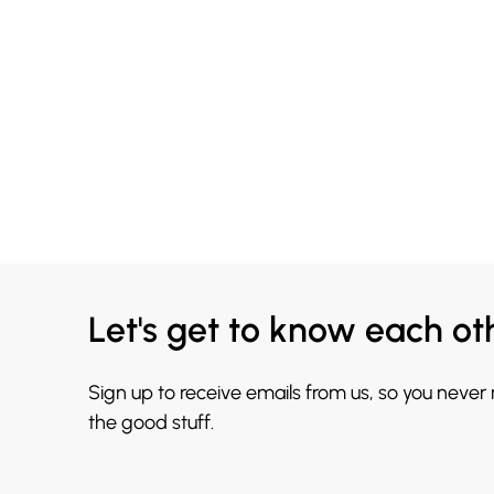
Let's get to know each ot
Sign up to receive emails from us, so you never
the good stuff.