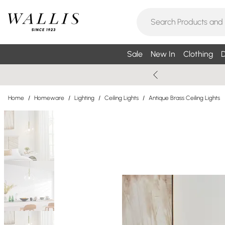
Sale
New In
Clothing
D
Home
/
Homeware
/
Lighting
/
Ceiling Lights
/
Antique Brass Ceiling Lights