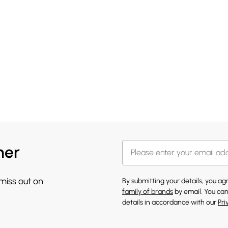
her
 miss out on
By submitting your details, you a
family of brands
by email. You can
details in accordance with our
Pri