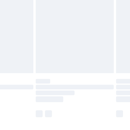
£5.99
£6.99
before 8pm Saturday
£4.99
£2.99
£4.99
limited Delivery for £14.99
ot available for products delivered by our brand
y times.