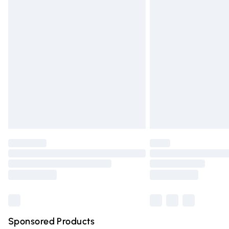
Evri ParcelShop | Express Delivery
Premium DPD Next Day Delivery
Order before 9pm Sunday - Friday and 
Bulky Item Delivery
Northern Ireland Super Saver Delivery
Northern Ireland Standard Delivery
Unlimited free delivery for a year with Un
Find out more
Please note, some delivery methods are n
partners & they may have longer deliver
Find out more
Sponsored Products