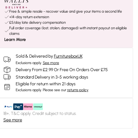
Free & simple resale - recover value and give your items a second life
+14-day return extension
£5/day late delivery compensation
Full order coverage (lost, stolen, damaged) with instant payout on eligible
claims
Learn More
Sold & Delivered by
FurnitureboxUK
Exclusions apply.
See more
Delivery From £2.99 Or Free On Orders Over £75
Standard Delivery in 3-5 working days
Eligible for return within 21 days
Exclusions apply.
Please see our
returns policy
18+, T&C apply. Credit subject to status.
See more