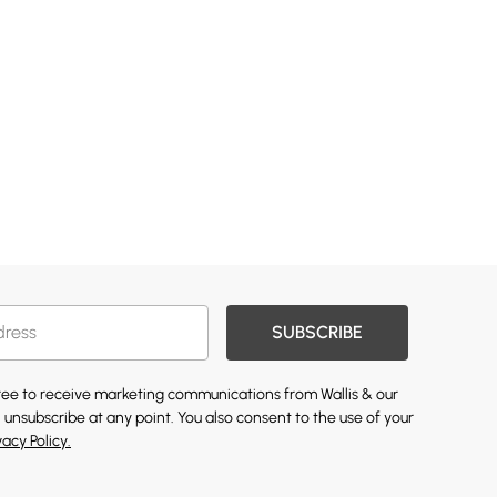
SUBSCRIBE
gree to receive marketing communications from Wallis & our
 unsubscribe at any point. You also consent to the use of your
vacy Policy.