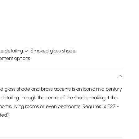
e detailing
Smoked glass shade
cement options
ed glass shade and brass accents is an iconic mid century
e detailing through the centre of the shade, making it the
 rooms, living rooms or even bedrooms. Requires 1x E27 -
ded)