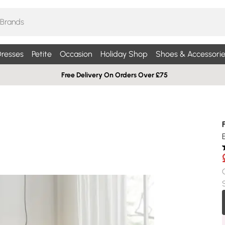
resses
Petite
Occasion
Holiday Shop
Shoes & Accessorie
Free Delivery On Orders Over £75