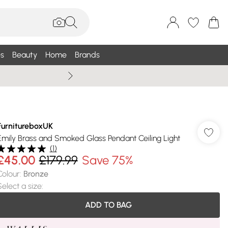
s
Beauty
Home
Brands
Summer Sale Up To 75% +
FurnitureboxUK
Emily Brass and Smoked Glass Pendant Ceiling Light
(
1
)
£45.00
£179.99
Save 75%
Colour
:
Bronze
Select a size
:
ADD TO BAG