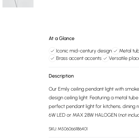
At a Glance
Iconic mid-century design
Metal tub
Brass accent accents
Versatile pla
Description
Our Emily ceiling pendant light with smok
design ceiling light. Featuring a metal tub
perfect pendant light for kitchens, dining
6W LED or MAX 28W HALOGEN (not inclu
SKU:
M5060661186401