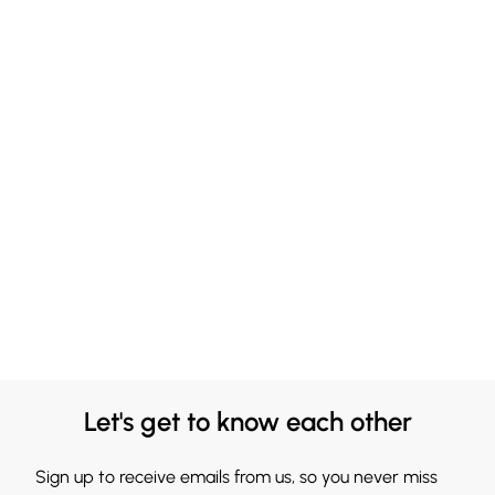
Let's get to know each other
Sign up to receive emails from us, so you never miss