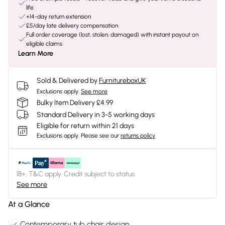
life
+14-day return extension
£5/day late delivery compensation
Full order coverage (lost, stolen, damaged) with instant payout on
eligible claims
Learn More
Sold & Delivered by
FurnitureboxUK
Exclusions apply.
See more
Bulky Item Delivery £4.99
Standard Delivery in 3-5 working days
Eligible for return within 21 days
Exclusions apply.
Please see our
returns policy
18+, T&C apply. Credit subject to status.
See more
At a Glance
Contemporary tub chair design