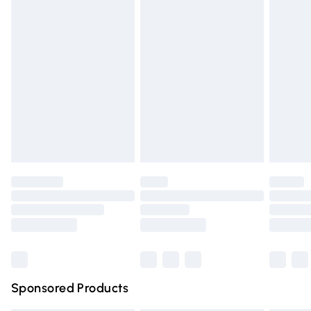
Express Delivery
£5.99
Next Day Delivery
£6.99
Order before Midnight
24/7 InPost Locker | Shop Collect
£2.49
Evri ParcelShop
£3.99
Evri ParcelShop | Express Delivery
£5.99
Premium DPD Next Day Delivery
£6.99
Order before 9pm Sunday - Friday and before 8pm
Saturday
Bulky Item Delivery
£4.99
Northern Ireland Super Saver Delivery
£2.99
Sponsored Products
Northern Ireland Standard Delivery
£4.99