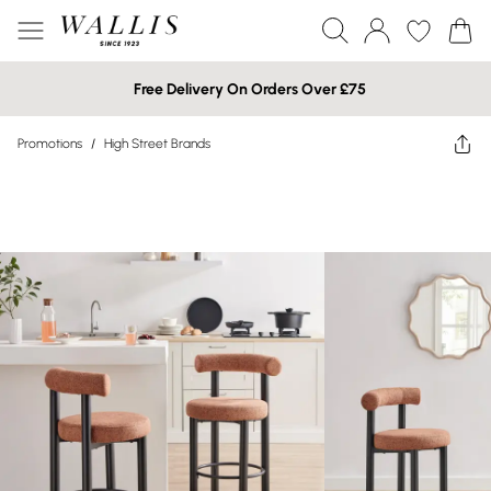
Free Delivery On Orders Over £75
Promotions
/
High Street Brands