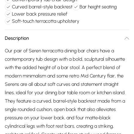
Curved barrel-style backrest
Bar height seating
Lower back pressure relief
Soft-touch terracotta upholstery
Description
Our pair of Seren terracotta dining bar chairs have a
contemporary tub design with a bold, sculptural silhouette
with the added height of a bar stool. A perfect blend of
modern minimalism and some retro Mid Century flair, the
Serens are all about soft curves and statement straight
lines, ideal for your dining bar table room or kitchen island.
They feature a curved, barrel‑style backrest made from a
single rounded cushion, open back that also alleviates
pressure on your lower back, and four matte‑black
cylindrical legs with foot rest bars, creating a striking,