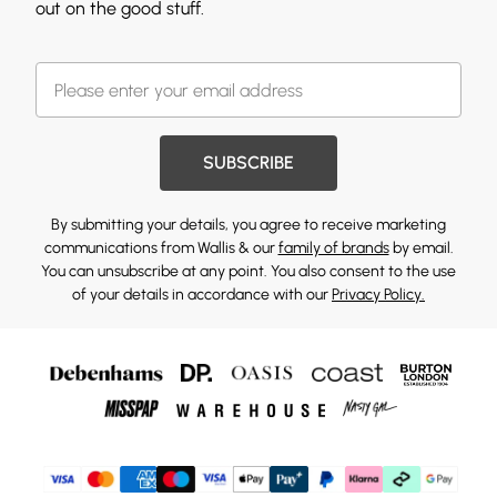
out on the good stuff.
SUBSCRIBE
By submitting your details, you agree to receive marketing
communications from Wallis & our
family of brands
by email.
You can unsubscribe at any point. You also consent to the use
of your details in accordance with our
Privacy Policy.