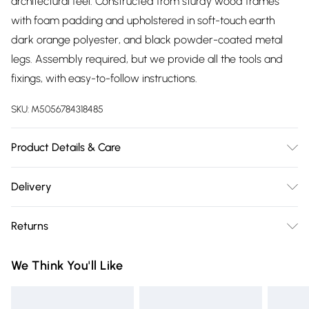
architectural feel. Constructed from sturdy wood frames
with foam padding and upholstered in soft-touch earth
dark orange polyester, and black powder-coated metal
legs. Assembly required, but we provide all the tools and
fixings, with easy-to-follow instructions.
SKU:
M5056784318485
Product Details & Care
Dimensions: 93cm (H), 57.5cm (W), cm (L)
Delivery
Free delivery on all order over £75 (exc. Bulky Item
Returns
Delivery)
For furniture returns, items must be in new and unused
Super Saver Delivery
£2.99
We Think You'll Like
condition, unassembled and in their original packaging.
Free on orders over £75
Standard Delivery
£3.99