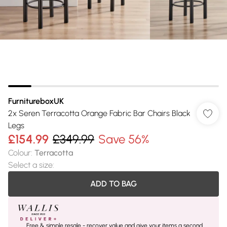
FurnitureboxUK
2x Seren Terracotta Orange Fabric Bar Chairs Black
Legs
£154.99
£349.99
Save 56%
Colour
:
Terracotta
Select a size
:
ADD TO BAG
Free & simple resale - recover value and give your items a second