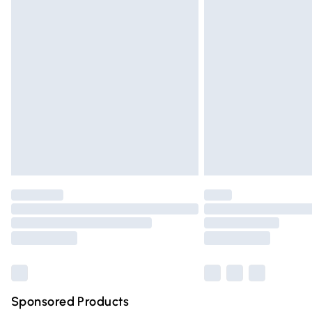
Evri ParcelShop | Express Delivery
Premium DPD Next Day Delivery
Order before 9pm Sunday - Friday and 
Bulky Item Delivery
Northern Ireland Super Saver Delivery
Northern Ireland Standard Delivery
Unlimited free delivery for a year with Un
Find out more
Please note, some delivery methods are n
partners & they may have longer deliver
Find out more
Sponsored Products