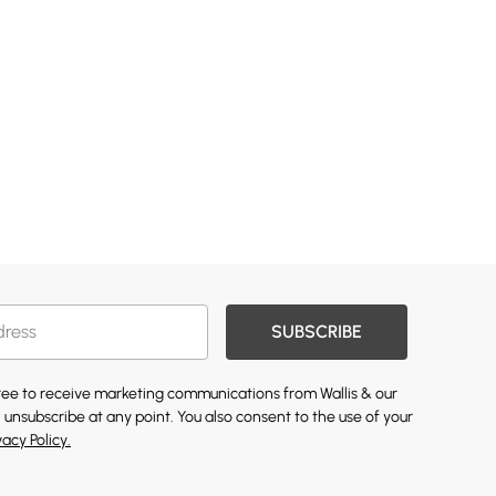
SUBSCRIBE
gree to receive marketing communications from Wallis & our
 unsubscribe at any point. You also consent to the use of your
vacy Policy.