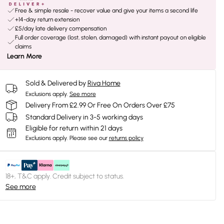
Free & simple resale - recover value and give your items a second life
+14-day return extension
£5/day late delivery compensation
Full order coverage (lost, stolen, damaged) with instant payout on eligible
claims
Learn More
Sold & Delivered by
Riva Home
Exclusions apply.
See more
Delivery From £2.99 Or Free On Orders Over £75
Standard Delivery in 3-5 working days
Eligible for return within 21 days
Exclusions apply.
Please see our
returns policy
18+, T&C apply. Credit subject to status.
See more