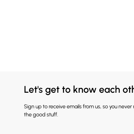
Let's get to know each ot
Sign up to receive emails from us, so you never
the good stuff.