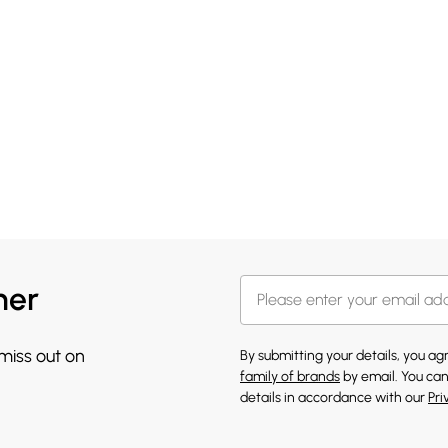
her
 miss out on
By submitting your details, you a
family of brands
by email. You can
details in accordance with our
Pri