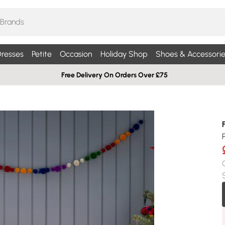
resses
Petite
Occasion
Holiday Shop
Shoes & Accessorie
Free Delivery On Orders Over £75