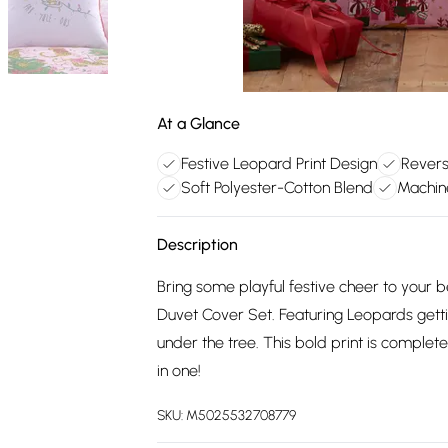
At a Glance
Festive Leopard Print Design
Revers
Soft Polyester-Cotton Blend
Machin
Description
Bring some playful festive cheer to your 
Duvet Cover Set. Featuring Leopards getti
under the tree. This bold print is complete
in one!
SKU:
M5025532708779