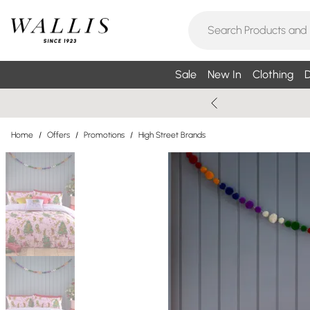
Sale
New In
Clothing
D
Home
/
Offers
/
Promotions
/
High Street Brands