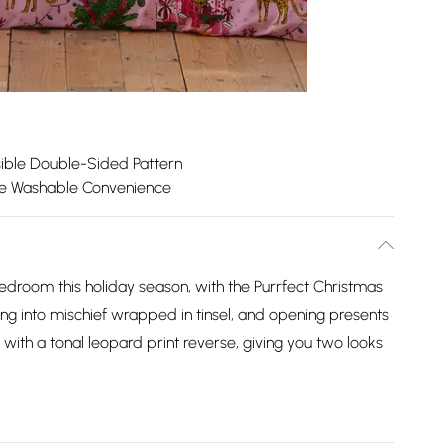
ible Double-Sided Pattern
e Washable Convenience
bedroom this holiday season, with the Purrfect Christmas
ng into mischief wrapped in tinsel, and opening presents
 with a tonal leopard print reverse, giving you two looks