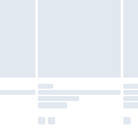
£5.99
£6.99
before 8pm Saturday
£4.99
£2.99
£4.99
limited Delivery for £14.99
ot available for products delivered by our brand
y times.