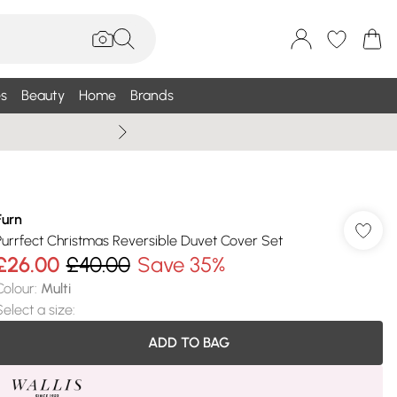
s
Beauty
Home
Brands
Wallis Summe
Furn
Purrfect Christmas Reversible Duvet Cover Set
£26.00
£40.00
Save 35%
Colour
:
Multi
Select a size
:
ADD TO BAG