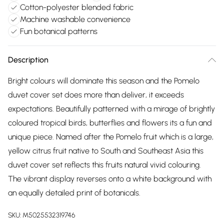
Cotton-polyester blended fabric
Machine washable convenience
Fun botanical patterns
Description
Bright colours will dominate this season and the Pomelo
duvet cover set does more than deliver, it exceeds
expectations. Beautifully patterned with a mirage of brightly
coloured tropical birds, butterflies and flowers its a fun and
unique piece. Named after the Pomelo fruit which is a large,
yellow citrus fruit native to South and Southeast Asia this
duvet cover set reflects this fruits natural vivid colouring.
The vibrant display reverses onto a white background with
an equally detailed print of botanicals.
SKU:
M5025532319746