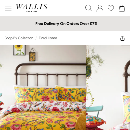
Free Delivery On Orders Over £75
Shop By Collection
/
Floral Home