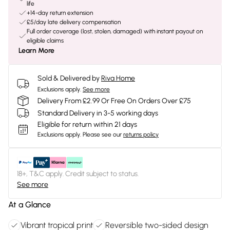
life
+14-day return extension
£5/day late delivery compensation
Full order coverage (lost, stolen, damaged) with instant payout on
eligible claims
Learn More
Sold & Delivered by
Riva Home
Exclusions apply.
See more
Delivery From £2.99 Or Free On Orders Over £75
Standard Delivery in 3-5 working days
Eligible for return within 21 days
Exclusions apply.
Please see our
returns policy
18+, T&C apply. Credit subject to status.
See more
At a Glance
Vibrant tropical print
Reversible two-sided design