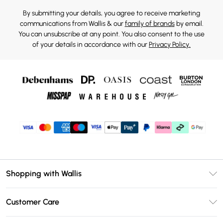
By submitting your details, you agree to receive marketing
communications from Wallis & our
family of brands
by email.
You can unsubscribe at any point. You also consent to the use
of your details in accordance with our
Privacy Policy.
Shopping with Wallis
Unlimited Delivery
Customer Care
Wallis Deliver+