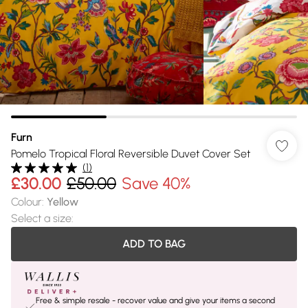
Furn
Pomelo Tropical Floral Reversible Duvet Cover Set
(
1
)
£30.00
£50.00
Save 40%
Colour
:
Yellow
Select a size
:
ADD TO BAG
Free & simple resale - recover value and give your items a second