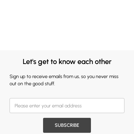
Let's get to know each other
Sign up to receive emails from us, so you never miss
out on the good stuff.
SUBSCRIBE