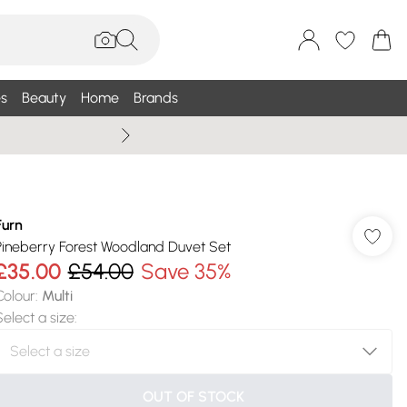
s
Beauty
Home
Brands
Wallis Summe
Furn
Pineberry Forest Woodland Duvet Set
£35.00
£54.00
Save 35%
Colour
:
Multi
Select a size
:
OUT OF STOCK