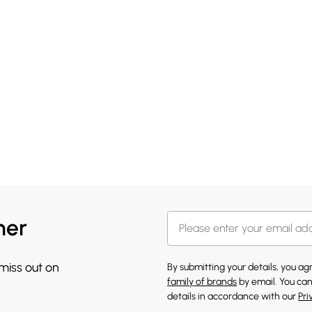
her
 miss out on
By submitting your details, you a
family of brands
by email. You can
details in accordance with our
Pri