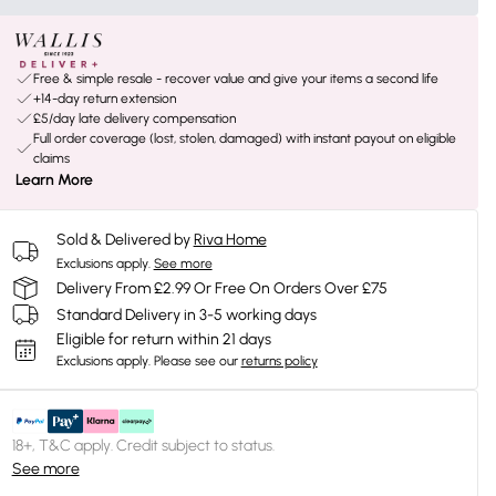
Free & simple resale - recover value and give your items a second life
+14-day return extension
£5/day late delivery compensation
Full order coverage (lost, stolen, damaged) with instant payout on eligible
claims
Learn More
Sold & Delivered by
Riva Home
Exclusions apply.
See more
Delivery From £2.99 Or Free On Orders Over £75
Standard Delivery in 3-5 working days
Eligible for return within 21 days
Exclusions apply.
Please see our
returns policy
18+, T&C apply. Credit subject to status.
See more