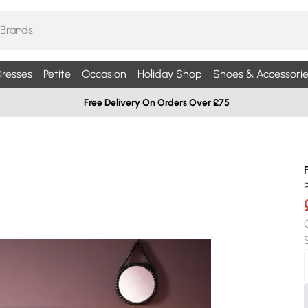
resses
Petite
Occasion
Holiday Shop
Shoes & Accessorie
Free Delivery On Orders Over £75