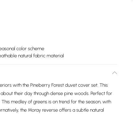
seasonal color scheme
eathable natural fabric material
iors with the Pineberry Forest duvet cover set. This
g about their day through dense pine woods. Perfect for
. This medley of greens is on trend for the season, with
rnatively, the Moray reverse offers a subtle natural