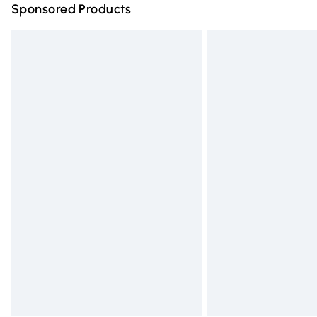
Sponsored Products