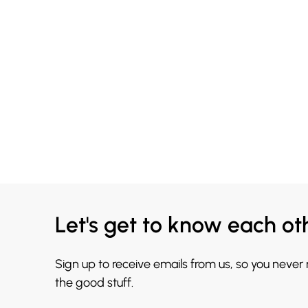
Let's get to know each ot
Sign up to receive emails from us, so you never
the good stuff.