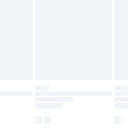
£5.99
£6.99
before 8pm Saturday
£4.99
£2.99
£4.99
limited Delivery for £14.99
ot available for products delivered by our brand
y times.