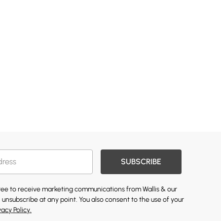
SUBSCRIBE
gree to receive marketing communications from Wallis & our
 unsubscribe at any point. You also consent to the use of your
vacy Policy.