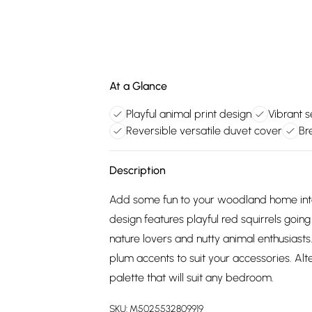
At a Glance
Playful animal print design
Vibrant 
Reversible versatile duvet cover
Br
Description
Add some fun to your woodland home inter
design features playful red squirrels goin
nature lovers and nutty animal enthusiasts
plum accents to suit your accessories. Alte
palette that will suit any bedroom.
SKU:
M5025532809919