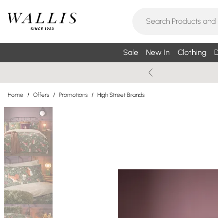
Sale
New In
Clothing
D
Home
/
Offers
/
Promotions
/
High Street Brands