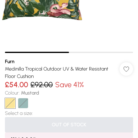
Furn
Medinilla Tropical Outdoor UV & Water Resistant
Floor Cushion
£54.00
£92.00
Save 41%
Colour
:
Mustard
Select a size
:
OUT OF STOCK