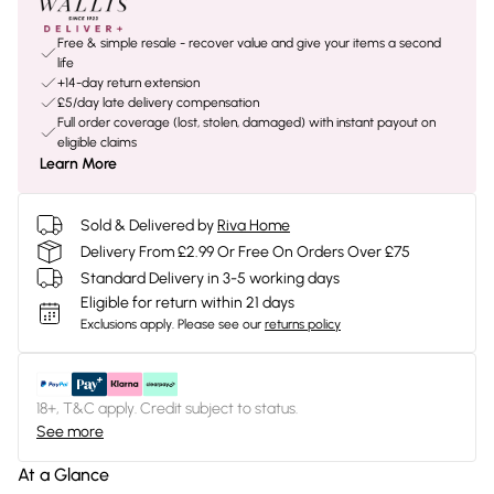
Free & simple resale - recover value and give your items a second
life
+14-day return extension
£5/day late delivery compensation
Full order coverage (lost, stolen, damaged) with instant payout on
eligible claims
Learn More
Sold & Delivered by
Riva Home
Delivery From £2.99 Or Free On Orders Over £75
Standard Delivery in 3-5 working days
Eligible for return within 21 days
Exclusions apply.
Please see our
returns policy
18+, T&C apply. Credit subject to status.
See more
At a Glance