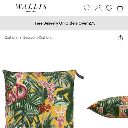
Free Delivery On Orders Over £75
Cushions
/
Bedroom Cushions