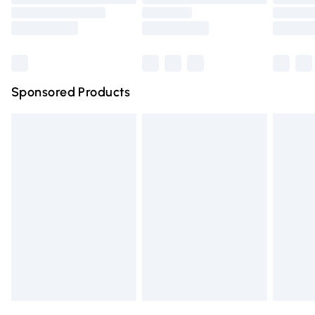
Order before 9pm Sunday - Friday and before 8pm
Saturday
Bulky Item Delivery
£4.99
Northern Ireland Super Saver Delivery
£2.99
Sponsored Products
Northern Ireland Standard Delivery
£4.99
Unlimited free delivery for a year with Unlimited Delivery
for £14.99
Find out more
Please note, some delivery methods are not available for
products delivered by our brand partners & they may
have longer delivery times.
Find out more