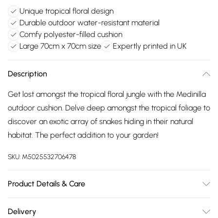
Unique tropical floral design
Durable outdoor water-resistant material
Comfy polyester-filled cushion
Large 70cm x 70cm size
Expertly printed in UK
Description
Get lost amongst the tropical floral jungle with the Medinilla
outdoor cushion. Delve deep amongst the tropical foliage to
discover an exotic array of snakes hiding in their natural
habitat. The perfect addition to your garden!
SKU:
M5025532706478
Product Details & Care
70cm x 70cm. 100% Polyester. Spot Clean. Line Dry. Do Not
Delivery
Iron. Do Not Bleach. Designed, printed and Made in the UK.