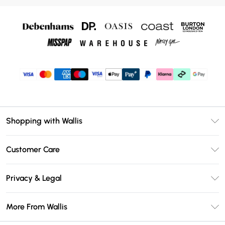
Shopping with Wallis
Unlimited Delivery
Customer Care
Wallis Deliver+
Contact Us
Size Guide
Privacy & Legal
Return Your Order
DebenhamsPay+
Privacy Policy
Frequently Asked Questions
More From Wallis
Debenhams Mastercard
Terms & Conditions
Delivery Information
Klarna