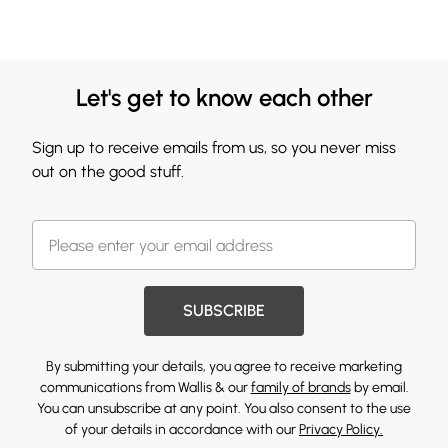
Let's get to know each other
Sign up to receive emails from us, so you never miss
out on the good stuff.
SUBSCRIBE
By submitting your details, you agree to receive marketing
communications from Wallis & our
family of brands
by email.
You can unsubscribe at any point. You also consent to the use
of your details in accordance with our
Privacy Policy.