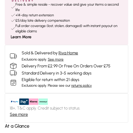
Free & simple resale - recover value and give your items a second
life
+14-day return extension
£5/day late delivery compensation
Full order coverage (lost, stolen, damaged) with instant payout on
eligible claims
Learn More
Sold & Delivered by
Riva Home
Exclusions apply.
See more
Delivery From £2.99 Or Free On Orders Over £75
Standard Delivery in 3-5 working days
Eligible for return within 21 days
Exclusions apply.
Please see our
returns policy
18+, T&C apply. Credit subject to status.
See more
At a Glance