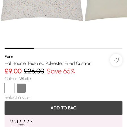
Furn
Hali Boucle Textured Polyester Filled Cushion
£9.00
£26.00
Save 65%
Colour
:
White
Select a size
:
ADD TO BAG