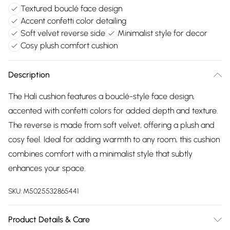
Textured bouclé face design
Accent confetti color detailing
Soft velvet reverse side
Minimalist style for decor
Cosy plush comfort cushion
Description
The Hali cushion features a bouclé-style face design,
accented with confetti colors for added depth and texture.
The reverse is made from soft velvet, offering a plush and
cosy feel. Ideal for adding warmth to any room, this cushion
combines comfort with a minimalist style that subtly
enhances your space.
SKU:
M5025532865441
Product Details & Care