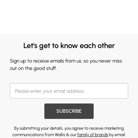
Let's get to know each other
Sign up to receive emails from us, so you never miss
out on the good stuff.
SUBSCRIBE
By submitting your details, you agree to receive marketing
communications from Wallis & our
family of brands
by email.