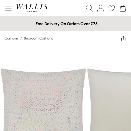
Free Delivery On Orders Over £75
Cushions
/
Bedroom Cushions