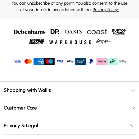
You can unsubscribe at any point. You also consent to the use
of your details in accordance with our
Privacy Policy.
Shopping with Wallis
Unlimited Delivery
Customer Care
Wallis Deliver+
Contact Us
Size Guide
Privacy & Legal
Return Your Order
DebenhamsPay+