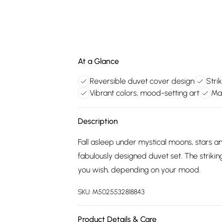
At a Glance
Reversible duvet cover design
Strik
Vibrant colors, mood-setting art
Ma
Description
Fall asleep under mystical moons, stars an
fabulously designed duvet set. The strikin
you wish, depending on your mood.
SKU:
M5025532818843
Product Details & Care