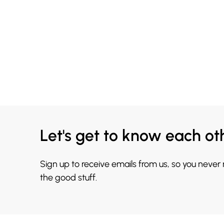
Let's get to know each ot
Sign up to receive emails from us, so you never
the good stuff.