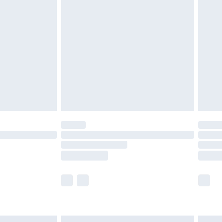
£6.99
before 8pm Saturday
£4.99
£2.99
£4.99
limited Delivery for £14.99
ot available for products delivered by our brand
y times.