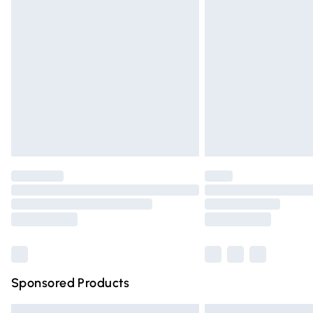
Premium DPD Next Day Delivery
Order before 9pm Sunday - Friday and 
Bulky Item Delivery
Northern Ireland Super Saver Delivery
Northern Ireland Standard Delivery
Unlimited free delivery for a year with Un
Find out more
Please note, some delivery methods are n
partners & they may have longer deliver
Find out more
Sponsored Products