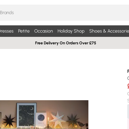
resses
Petite
Occasion
Holiday Shop
Shoes & Accessorie
Free Delivery On Orders Over £75