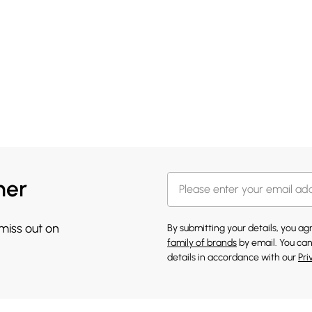
her
 miss out on
By submitting your details, you a
family of brands
by email. You can
details in accordance with our
Pri