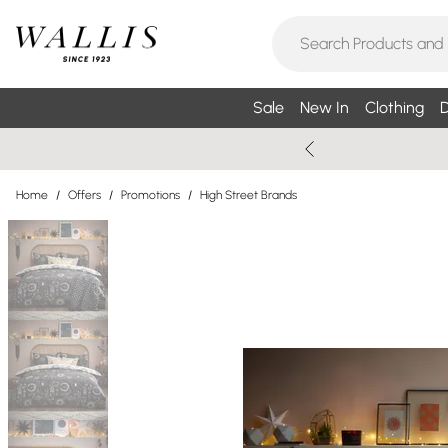
Sale
New In
Clothing
D
Home
/
Offers
/
Promotions
/
High Street Brands