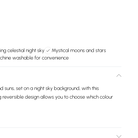
ing celestial night sky
Mystical moons and stars
chine washable for convenience
d suns, set on a night sky background, with this
g reversible design allows you to choose which colour