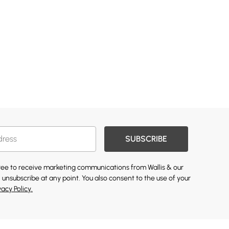
SUBSCRIBE
gree to receive marketing communications from Wallis & our
 unsubscribe at any point. You also consent to the use of your
vacy Policy.