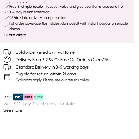
Free & simple resale - recover value and give your items a second life
+14-day return extension
£5/day late delivery compensation
Full order coverage (lost, stolen, damaged) with instant payout on eligible
claims
Learn More
Sold & Delivered by
Riva Home
Delivery From £2.99 Or Free On Orders Over £75
Standard Delivery in 3-5 working days
Eligible for return within 21 days
Exclusions apply.
Please see our
returns policy
18+, T&C apply. Credit subject to status.
See more