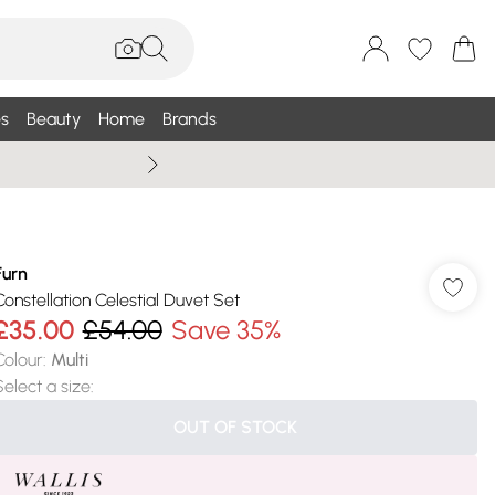
s
Beauty
Home
Brands
Wallis Summe
Furn
Constellation Celestial Duvet Set
£35.00
£54.00
Save 35%
Colour
:
Multi
Select a size
:
OUT OF STOCK