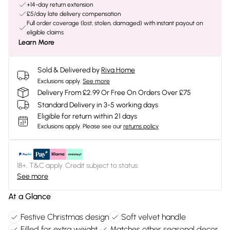
+14-day return extension
£5/day late delivery compensation
Full order coverage (lost, stolen, damaged) with instant payout on
eligible claims
Learn More
Sold & Delivered by
Riva Home
Exclusions apply.
See more
Delivery From £2.99 Or Free On Orders Over £75
Standard Delivery in 3-5 working days
Eligible for return within 21 days
Exclusions apply.
Please see our
returns policy
18+, T&C apply. Credit subject to status.
See more
At a Glance
Festive Christmas design
Soft velvet handle
Filled for extra weight
Matches other seasonal decor