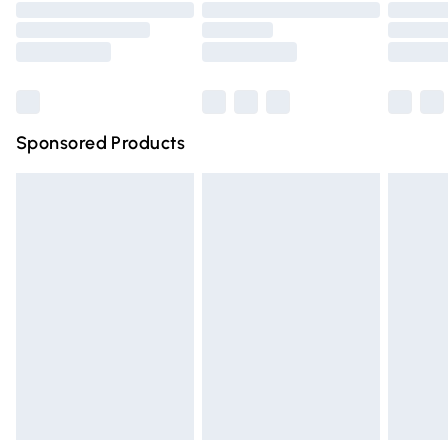
Order before 9pm Sunday - Friday and before 8pm
Saturday
Bulky Item Delivery
£4.99
Northern Ireland Super Saver Delivery
£2.99
Sponsored Products
Northern Ireland Standard Delivery
£4.99
Unlimited free delivery for a year with Unlimited Delivery
for £14.99
Find out more
Please note, some delivery methods are not available for
products delivered by our brand partners & they may
have longer delivery times.
Find out more