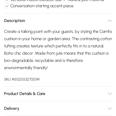
Conversation-starting accent piece
Description
Create a talking point with your guests, by styling the Camfa
cushion in your home or garden area. The contrasting cotton
tufting creates texture which perfectly fits in to a natural,
Boho chic décor. Made from jute means that this cushion is
bio-degradable, recyclable and is therefore
environmentally friendly!
SKU:
M5025532705341
Product Details & Care
45cm x 45cm. 85% Jute 15% Cotton. Spot Clean. Do Not
Delivery
Bleach.