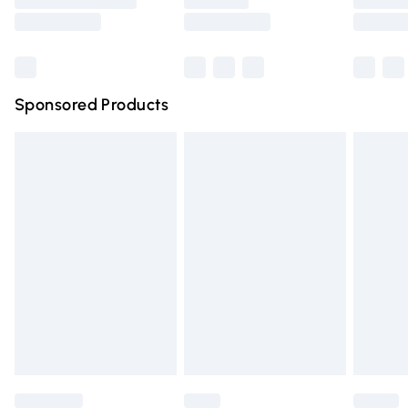
Saturday
Bulky Item Delivery
£4.99
Northern Ireland Super Saver Delivery
£2.99
Sponsored Products
Northern Ireland Standard Delivery
£4.99
Unlimited free delivery for a year with Unlimited Delivery
for £14.99
Find out more
Please note, some delivery methods are not available for
products delivered by our brand partners & they may
have longer delivery times.
Find out more