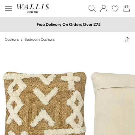
Free Delivery On Orders Over £75
Cushions
/
Bedroom Cushions