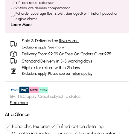
+14-day return extension
£5/day late delivery compensation
Full order coverage (lost, stolen, damaged) with instant payout on
eligible claims
Learn More
Sold & Delivered by
Riva Home
Exclusions apply.
See more
Delivery From £2.99 Or Free On Orders Over £75
Standard Delivery in 3-5 working days
Eligible for return within 21 days
Exclusions apply.
Please see our
returns policy
18+, T&C apply. Credit subject to status.
See more
At a Glance
Boho chic textures
Tufted cotton detailing
Versatile indoor/outdoor use
Natural jute material