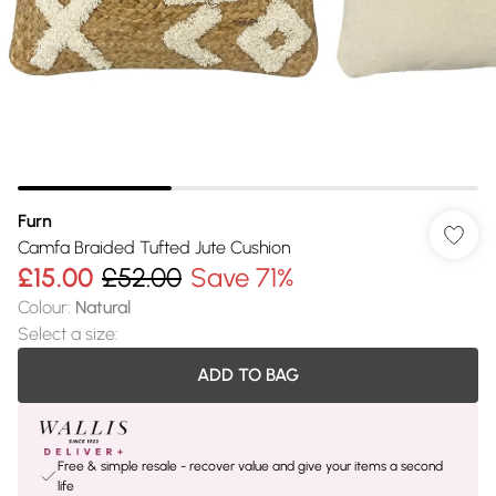
Furn
Camfa Braided Tufted Jute Cushion
£15.00
£52.00
Save 71%
Colour
:
Natural
Select a size
:
ADD TO BAG
Free & simple resale - recover value and give your items a second
life