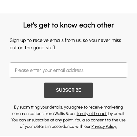
Let's get to know each other
Sign up to receive emails from us, so you never miss
out on the good stuff.
SUBSCRIBE
By submitting your details, you agree to receive marketing
communications from Wallis & our
family of brands
by email.
You can unsubscribe at any point. You also consent to the use
of your details in accordance with our
Privacy Policy.