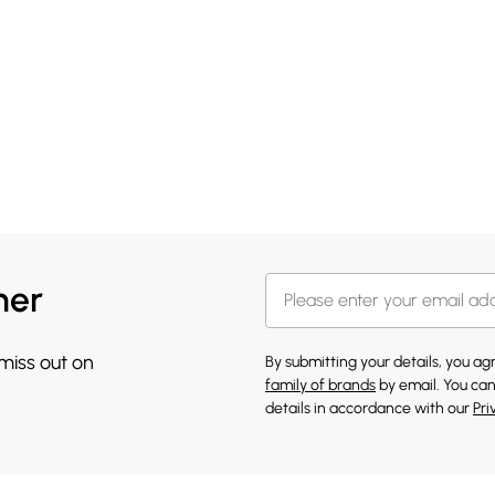
her
 miss out on
By submitting your details, you a
family of brands
by email. You can
details in accordance with our
Pri