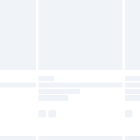
£6.99
before 8pm Saturday
£4.99
£2.99
£4.99
limited Delivery for £14.99
ot available for products delivered by our brand
y times.