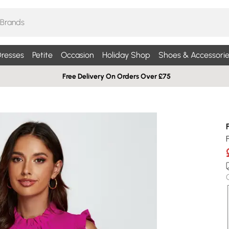
resses
Petite
Occasion
Holiday Shop
Shoes & Accessorie
Free Delivery On Orders Over £75