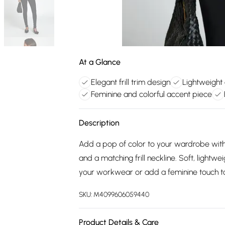
At a Glance
Elegant frill trim design
Lightweight 
Feminine and colorful accent piece
Description
Add a pop of color to your wardrobe with th
and a matching frill neckline. Soft, lightwei
your workwear or add a feminine touch to
SKU:
M4099606059440
Product Details & Care