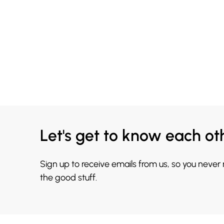
Let's get to know each ot
Sign up to receive emails from us, so you never
the good stuff.