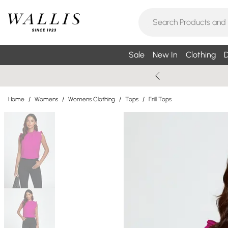
Sale
New In
Clothing
D
Home
/
Womens
/
Womens Clothing
/
Tops
/
Frill Tops