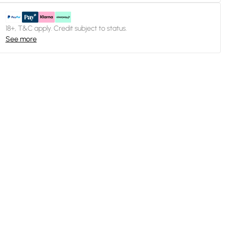
18+, T&C apply. Credit subject to status.
See more