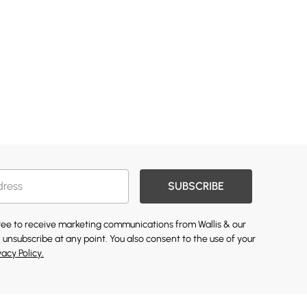
SUBSCRIBE
gree to receive marketing communications from Wallis & our
 unsubscribe at any point. You also consent to the use of your
vacy Policy.