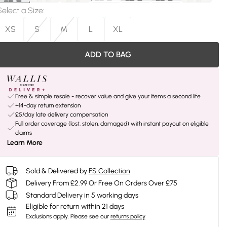
Select a Size
:
XS
S
M
L
XL
ADD TO BAG
Free & simple resale - recover value and give your items a second life
+14-day return extension
£5/day late delivery compensation
Full order coverage (lost, stolen, damaged) with instant payout on eligible
claims
Learn More
Sold & Delivered by
FS Collection
Delivery From £2.99 Or Free On Orders Over £75
Standard Delivery in 5 working days
Eligible for return within 21 days
Exclusions apply.
Please see our
returns policy