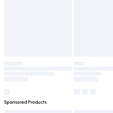
Premium DPD Next Day Delivery
Order before 9pm Sunday - Friday and 
Bulky Item Delivery
Northern Ireland Super Saver Delivery
Northern Ireland Standard Delivery
Unlimited free delivery for a year with Un
Find out more
Please note, some delivery methods are n
partners & they may have longer deliver
Find out more
Sponsored Products