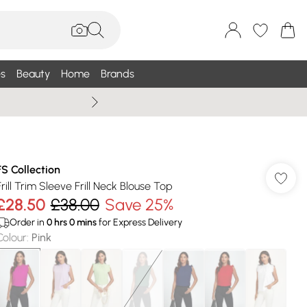
s
Beauty
Home
Brands
Wallis Summe
FS Collection
Frill Trim Sleeve Frill Neck Blouse Top
£28.50
£38.00
Save 25%
Order in
0
hrs
0
mins
for Express Delivery
Colour
:
Pink