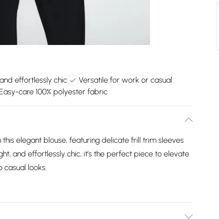
and effortlessly chic
Versatile for work or casual
Easy-care 100% polyester fabric
is elegant blouse, featuring delicate frill trim sleeves
ght, and effortlessly chic, it’s the perfect piece to elevate
 casual looks.