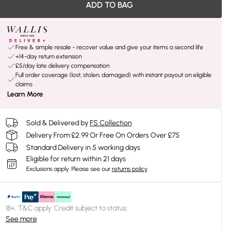
ADD TO BAG
Free & simple resale - recover value and give your items a second life
+14-day return extension
£5/day late delivery compensation
Full order coverage (lost, stolen, damaged) with instant payout on eligible
claims
Learn More
Sold & Delivered by
FS Collection
Delivery From £2.99 Or Free On Orders Over £75
Standard Delivery in 5 working days
Eligible for return within 21 days
Exclusions apply.
Please see our
returns policy
18+, T&C apply. Credit subject to status.
See more