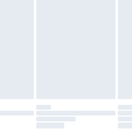
£2.49
£3.99
£5.99
£6.99
before 8pm Saturday
£4.99
£2.99
£4.99
limited Delivery for £14.99
ot available for products delivered by our brand
y times.