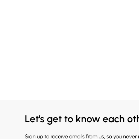
Let's get to know each ot
Sign up to receive emails from us, so you never