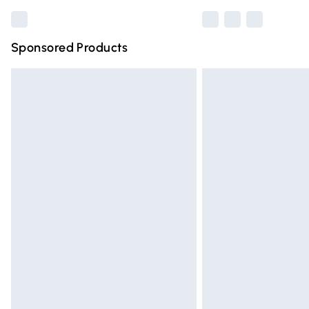
Sponsored Products