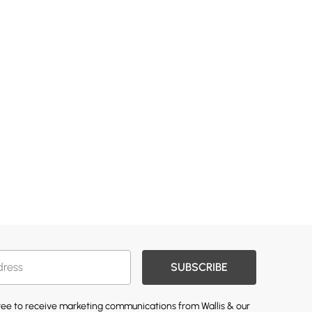
SUBSCRIBE
gree to receive marketing communications from Wallis & our