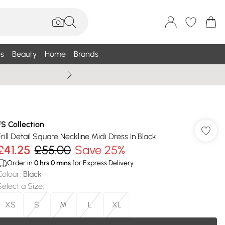
s
Beauty
Home
Brands
Wallis Summe
FS Collection
Frill Detail Square Neckline Midi Dress In Black
£41.25
£55.00
Save 25%
Order in
0
hrs
0
mins
for Express Delivery
Colour
:
Black
Select a Size
:
XS
S
M
L
XL