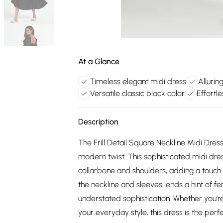
At a Glance
Timeless elegant midi dress
Allurin
Versatile classic black color
Effortle
Description
The Frill Detail Square Neckline Midi Dres
modern twist. This sophisticated midi dres
collarbone and shoulders, adding a touch of
the neckline and sleeves lends a hint of f
understated sophistication. Whether you'r
your everyday style, this dress is the perfe