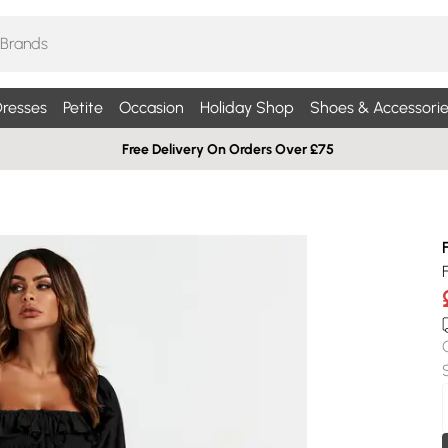
resses
Petite
Occasion
Holiday Shop
Shoes & Accessorie
Free Delivery On Orders Over £75