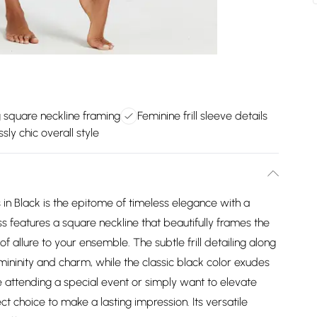
g square neckline framing
Feminine frill sleeve details
ssly chic overall style
s in Black is the epitome of timeless elegance with a
s features a square neckline that beautifully frames the
 allure to your ensemble. The subtle frill detailing along
emininity and charm, while the classic black color exudes
e attending a special event or simply want to elevate
ct choice to make a lasting impression. Its versatile