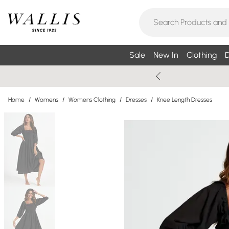
Sale
New In
Clothing
D
Home
/
Womens
/
Womens Clothing
/
Dresses
/
Knee Length Dresses