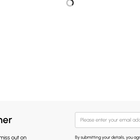
her
 miss out on
By submitting your details, you a