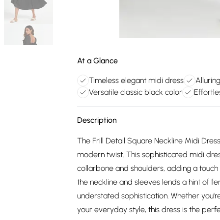
At a Glance
Timeless elegant midi dress
Allurin
Versatile classic black color
Effortle
Description
The Frill Detail Square Neckline Midi Dres
modern twist. This sophisticated midi dres
collarbone and shoulders, adding a touch of
the neckline and sleeves lends a hint of f
understated sophistication. Whether you'r
your everyday style, this dress is the perfe