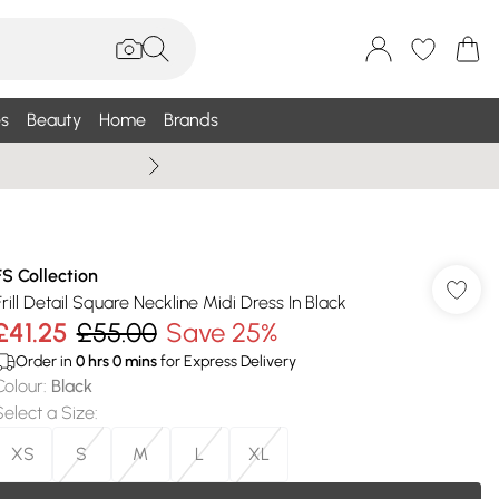
s
Beauty
Home
Brands
Summer Sale Up To 75% +
FS Collection
Frill Detail Square Neckline Midi Dress In Black
£41.25
£55.00
Save 25%
Order in
0
hrs
0
mins
for Express Delivery
Colour
:
Black
Select a Size
:
XS
S
M
L
XL