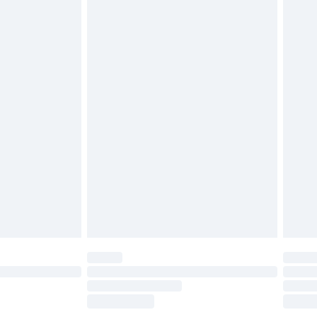
£2.49
£3.99
£5.99
£6.99
before 8pm Saturday
£4.99
£2.99
£4.99
limited Delivery for £14.99
ot available for products delivered by our brand
y times.