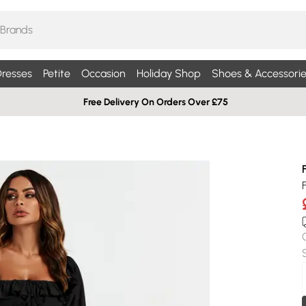
resses
Petite
Occasion
Holiday Shop
Shoes & Accessorie
Free Delivery On Orders Over £75