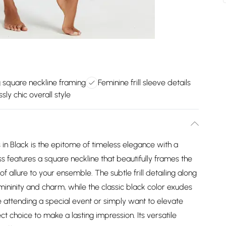
g square neckline framing
Feminine frill sleeve details
ssly chic overall style
s in Black is the epitome of timeless elegance with a
s features a square neckline that beautifully frames the
 allure to your ensemble. The subtle frill detailing along
emininity and charm, while the classic black color exudes
e attending a special event or simply want to elevate
ct choice to make a lasting impression. Its versatile