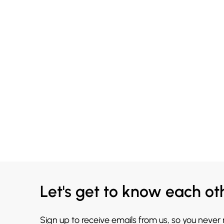
Let's get to know each ot
Sign up to receive emails from us, so you never