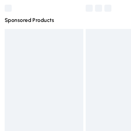
Sponsored Products