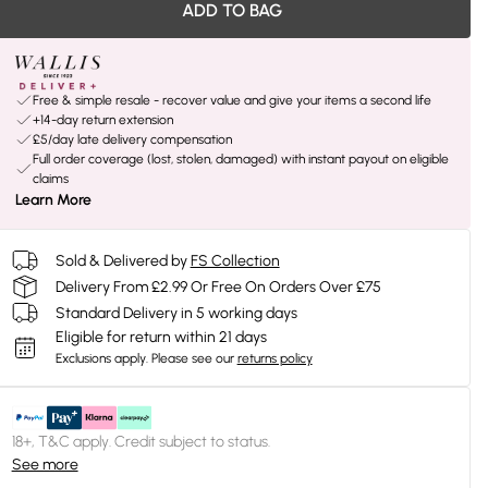
ADD TO BAG
Free & simple resale - recover value and give your items a second life
+14-day return extension
£5/day late delivery compensation
Full order coverage (lost, stolen, damaged) with instant payout on eligible
claims
Learn More
Sold & Delivered by
FS Collection
Delivery From £2.99 Or Free On Orders Over £75
Standard Delivery in 5 working days
Eligible for return within 21 days
Exclusions apply.
Please see our
returns policy
18+, T&C apply. Credit subject to status.
See more