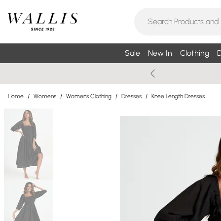
Sale
New In
Clothing
D
Home
/
Womens
/
Womens Clothing
/
Dresses
/
Knee Length Dresses