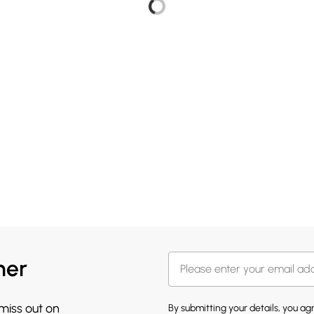
her
 miss out on
By submitting your details, you a