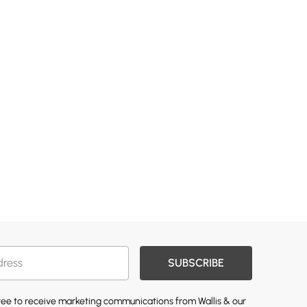
SUBSCRIBE
gree to receive marketing communications from Wallis & our