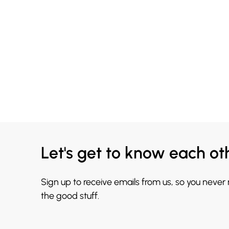
Let's get to know each ot
Sign up to receive emails from us, so you never
the good stuff.