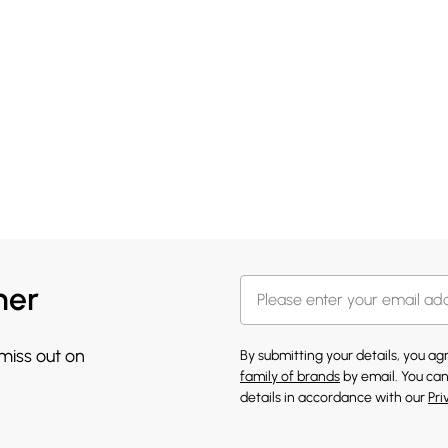
her
 miss out on
By submitting your details, you a
family of brands
by email. You can
details in accordance with our
Pri