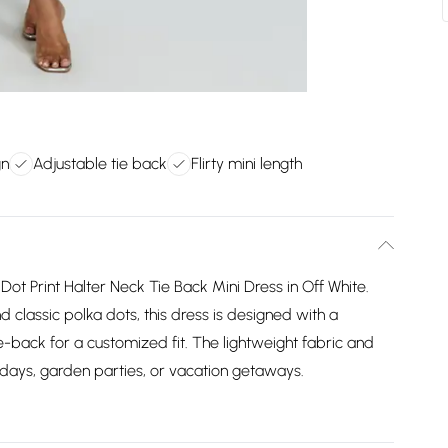
gn
Adjustable tie back
Flirty mini length
 Dot Print Halter Neck Tie Back Mini Dress in Off White.
nd classic polka dots, this dress is designed with a
ie-back for a customized fit. The lightweight fabric and
y days, garden parties, or vacation getaways.