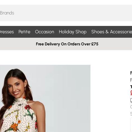
resses
Petite
Occasion
Holiday Shop
Shoes & Accessorie
Free Delivery On Orders Over £75