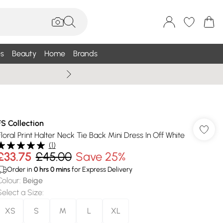
s
Beauty
Home
Brands
Summer Sale Up To 75% +
FS Collection
Floral Print Halter Neck Tie Back Mini Dress In Off White
(
1
)
£33.75
£45.00
Save 25%
Order in
0
hrs
0
mins
for Express Delivery
Colour
:
Beige
Select a Size
:
XS
S
M
L
XL