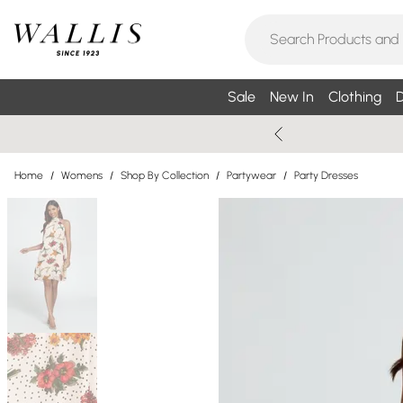
Sale
New In
Clothing
D
Home
/
Womens
/
Shop By Collection
/
Partywear
/
Party Dresses