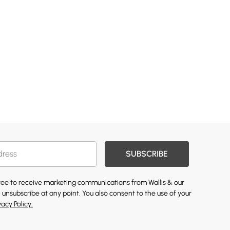
SUBSCRIBE
gree to receive marketing communications from Wallis & our
 unsubscribe at any point. You also consent to the use of your
vacy Policy.