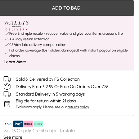
ADD TO BAG
Free & simple resale - recover value and give your items a second life
+14-day return extension
£5/day late delivery compensation
Full order coverage (lost, stolen, damaged) with instant payout on eligible
claims
Learn More
Sold & Delivered by
FS Collection
Delivery From £2.99 Or Free On Orders Over £75
Standard Delivery in 5 working days
Eligible for return within 21 days
Exclusions apply.
Please see our
returns policy
18+, T&C apply. Credit subject to status.
See more