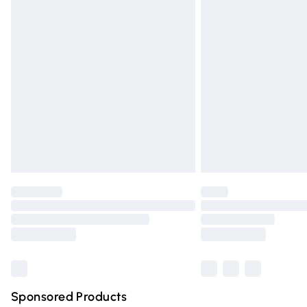
Evri ParcelShop | Express Delivery
Premium DPD Next Day Delivery
Order before 9pm Sunday - Friday and 
Bulky Item Delivery
Northern Ireland Super Saver Delivery
Northern Ireland Standard Delivery
Unlimited free delivery for a year with Un
Find out more
Please note, some delivery methods are n
partners & they may have longer deliver
Find out more
Sponsored Products