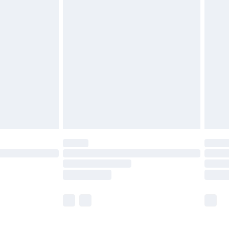
£5.99
£6.99
before 8pm Saturday
£4.99
£2.99
£4.99
limited Delivery for £14.99
ot available for products delivered by our brand
y times.