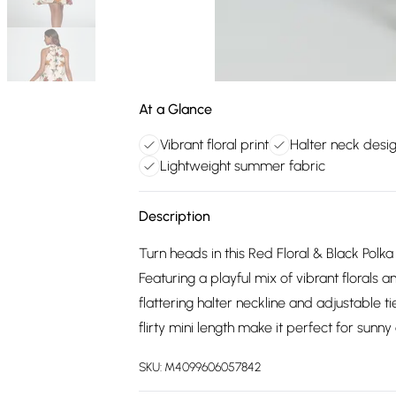
At a Glance
Vibrant floral print
Halter neck desi
Lightweight summer fabric
Description
Turn heads in this Red Floral & Black Polka
Featuring a playful mix of vibrant florals a
flattering halter neckline and adjustable t
flirty mini length make it perfect for sunn
SKU:
M4099606057842